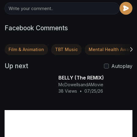
Facebook Comments
Film & Animation
TBT Music
Mental Health Awaren
Up next
Autoplay
BELLY (The REMIX)
McDowellsandAMovie
38 Views
•
07/25/26