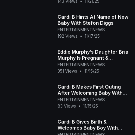
143 Views
•
11/21/25
Cardi B Hints At Name of New
Baby With Stefon Diggs
ENTERTAINMENTNEWS
192 Views
•
11/17/25
Eddie Murphy’s Daughter Bria
Murphy Is Pregnant &
Expecting First Baby
ENTERTAINMENTNEWS
351 Views
•
11/15/25
Cardi B Makes First Outing
After Welcoming Baby With
Stefon Diggs
ENTERTAINMENTNEWS
83 Views
•
11/15/25
Cardi B Gives Birth &
Welcomes Baby Boy With
Stefon Diggs
ENTERTAINMENTNEWS