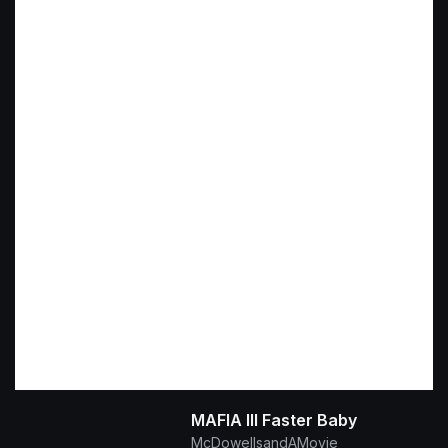
MAFIA III Faster Baby
McDowellsandAMovie