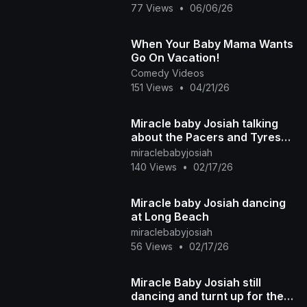
77 Views
•
06/06/26
When Your Baby Mama Wants
Go On Vacation!
Comedy Videos
151 Views
•
04/21/26
Miracle baby Josiah talking
about the Pacers and Tyrese
Haliburton basketball team
miraclebabyjosiah
140 Views
•
02/17/26
Miracle baby Josiah dancing
at Long Beach
miraclebabyjosiah
56 Views
•
02/17/26
Miracle Baby Josiah still
dancing and turnt up for the