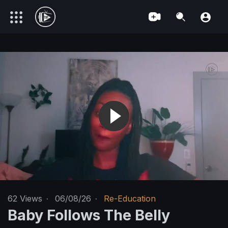
62
Views
·
06/08/26
·
Re-Education
Baby Follows The Belly