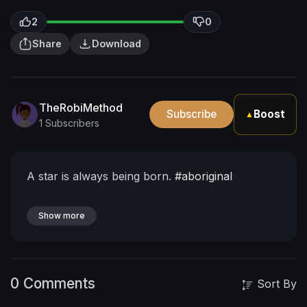
2
0
Share
Download
TheRobiMethod
Subscribe
Boost
▲
1 Subscribers
A star is always being born.
#aboriginal
Show more
0 Comments
Sort By