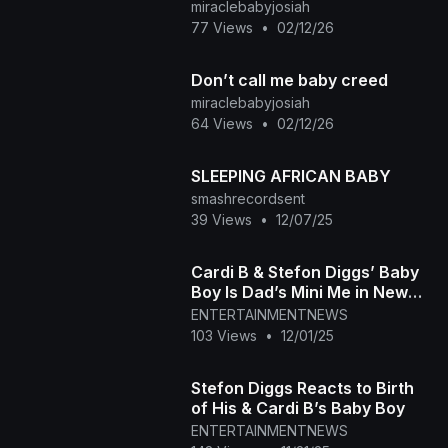
summer
miraclebabyjosiah
77 Views
•
02/12/26
Don’t call me baby creed
miraclebabyjosiah
64 Views
•
02/12/26
SLEEPING AFRICAN BABY
smashrecordsent
39 Views
•
12/07/25
Cardi B & Stefon Diggs’ Baby
Boy Is Dad’s Mini Me in New
Photo
ENTERTAINMENTNEWS
103 Views
•
12/01/25
Stefon Diggs Reacts to Birth
of His & Cardi B’s Baby Boy
ENTERTAINMENTNEWS