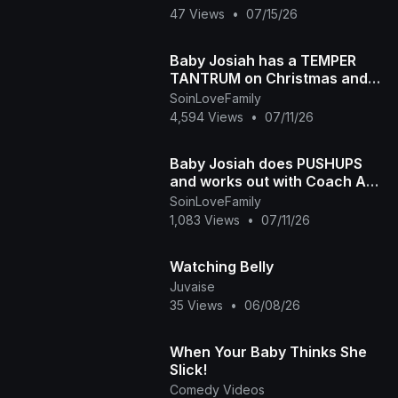
47 Views
•
07/15/26
Baby Josiah has a TEMPER
TANTRUM on Christmas and
Daddy Ap tells the story of
SoinLoveFamily
why he is so spoiled
4,594 Views
•
07/11/26
Baby Josiah does PUSHUPS
and works out with Coach Ap
and Mama Diva
SoinLoveFamily
1,083 Views
•
07/11/26
Watching Belly
Juvaise
35 Views
•
06/08/26
When Your Baby Thinks She
Slick!
Comedy Videos