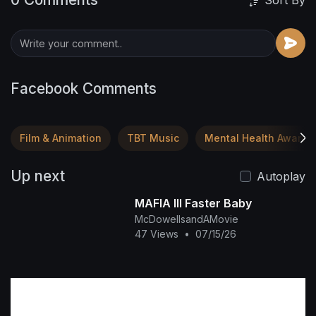
Sort By
Facebook Comments
Film & Animation
TBT Music
Mental Health Awaren
Up next
Autoplay
MAFIA III Faster Baby
McDowellsandAMovie
47 Views
•
07/15/26