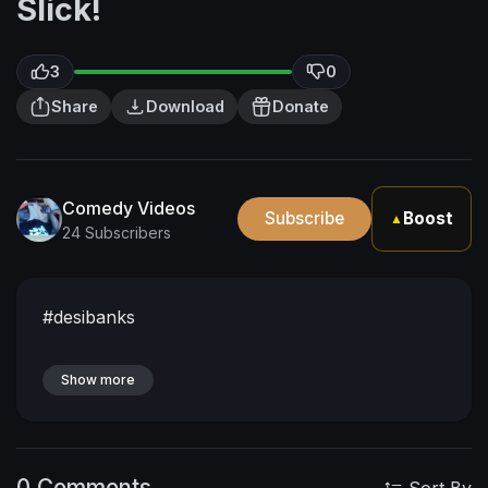
Slick!
3
0
Share
Download
Donate
Comedy Videos
Subscribe
Boost
▲
24 Subscribers
#desibanks
Show more
0 Comments