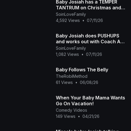
Baby Josiah has a TEMPER
TANTRUM on Christmas and
Daddy Ap tells the story of
SoinLoveFamily
why he is so spoiled
4,592 Views
•
07/11/26
Baby Josiah does PUSHUPS
and works out with Coach Ap
and Mama Diva
SoinLoveFamily
1,082 Views
•
07/11/26
Baby Follows The Belly
TheRobiMethod
61 Views
•
06/08/26
When Your Baby Mama Wants
Go On Vacation!
Comedy Videos
149 Views
•
04/21/26