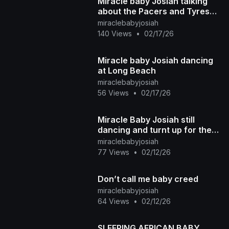
Miracle baby Josiah talking
about the Pacers and Tyrese
Haliburton basketball team
miraclebabyjosiah
140 Views
•
02/17/26
Miracle baby Josiah dancing
at Long Beach
miraclebabyjosiah
56 Views
•
02/17/26
Miracle Baby Josiah still
dancing and turnt up for the
summer
miraclebabyjosiah
77 Views
•
02/12/26
Don’t call me baby creed
miraclebabyjosiah
64 Views
•
02/12/26
SLEEPING AFRICAN BABY