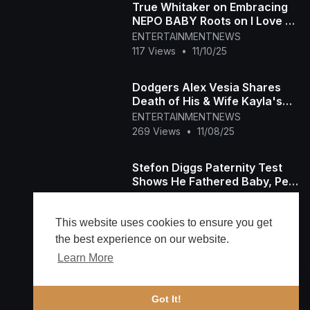
True Whitaker on Embracing
NEPO BABY Roots on I Love LA
(Exclusive)
ENTERTAINMENTNEWS
117 Views
•
11/10/25
Dodgers Alex Vesia Shares
Death of His & Wife Kayla's
Baby Girl
ENTERTAINMENTNEWS
269 Views
•
11/08/25
Stefon Diggs Paternity Test
Shows He Fathered Baby, Per
Model's Lawyer
ENTERTAINMENTNEWS
246 Views
•
11/08/25
This website uses cookies to ensure you get
the best experience on our website.
Learn More
Load more
🔔 Alerts
Got It!