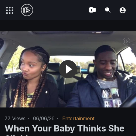
77
Views
·
06/06/26
·
Entertainment
When Your Baby Thinks She