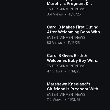
Murphy Is Pregnant &
Expecting First Baby
ENTERTAINMENTNEWS
351 Views
•
11/15/25
Cardi B Makes First Outing
After Welcoming Baby With
Stefon Diggs
ENTERTAINMENTNEWS
83 Views
•
11/15/25
Cardi B Gives Birth &
Welcomes Baby Boy With
Stefon Diggs
ENTERTAINMENTNEWS
47 Views
•
11/14/25
Marshawn Kneeland's
Girlfriend Is Pregnant With
Late NFL Player's Baby
ENTERTAINMENTNEWS
114 Views
•
11/13/25