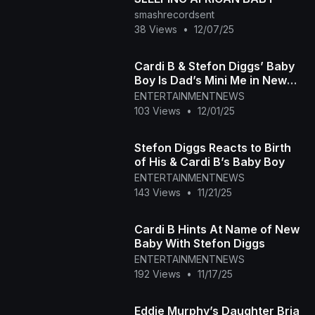
smashrecordsent
38 Views
•
12/07/25
Cardi B & Stefon Diggs’ Baby
Boy Is Dad’s Mini Me in New
Photo
ENTERTAINMENTNEWS
103 Views
•
12/01/25
Stefon Diggs Reacts to Birth
of His & Cardi B’s Baby Boy
ENTERTAINMENTNEWS
143 Views
•
11/21/25
Cardi B Hints At Name of New
Baby With Stefon Diggs
ENTERTAINMENTNEWS
192 Views
•
11/17/25
Eddie Murphy’s Daughter Bria