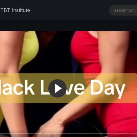
n
TBT Institute