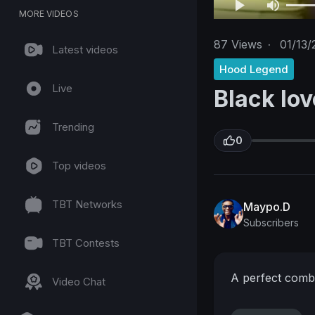
MORE VIDEOS
87
Views
·
01/13/
Latest videos
Hood Legend
Live
Black lov
Trending
0
Top videos
TBT Networks
Maypo.D
Subscribers
TBT Contests
A perfect comb
Video Chat