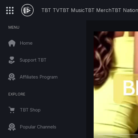
TBT TV
TBT Music
TBT Merch
TBT Natio
MENU
Home
Support TBT
Affiliates Program
EXPLORE
TBT Shop
Popular Channels