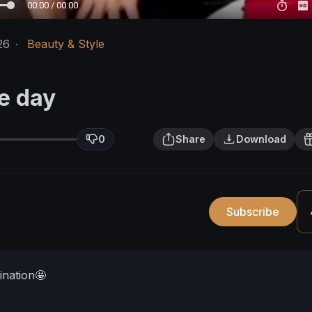
00:00 / 00:00
26
·
Beauty & Style
e day
0
Share
Download
Subscribe
ination🤩