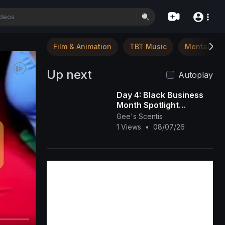
Film & Animation
TBT Music
Mental Hea
Up next
Autoplay
Day 4: Black Business
Month Spotlight
(Beauty, Esthetics &
Gee's Scentis
Hair Care) 💇🏾‍♀️💅🏾💆🏾‍♀️
1 Views
•
08/07/26