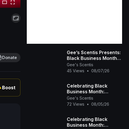
Gee’s Scentis Presents:
Donate
Black Business Month
Spotlight – Day 3
Gee's Scentis
(Fitness, Education &
45 Views
•
08/07/26
Community)
Celebrating Black
Boost
▲
Business Month:
Spotlight on Gee’s
Gee's Scentis
Scentis LLC 🕯️✨ |
72 Views
•
08/05/26
Handcrafted Scent &
Self-
Celebrating Black
Business Month: