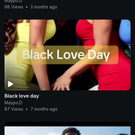
Maypo.D
68 Views
•
3 months ago
Black love day
Maypo.D
87 Views
•
7 months ago