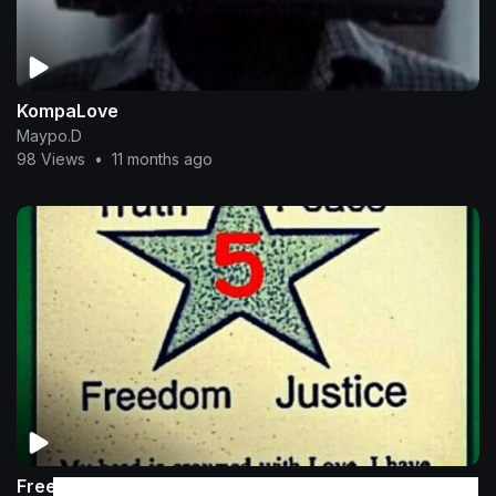
KompaLove
Maypo.D
98 Views
•
11 months ago
Freely