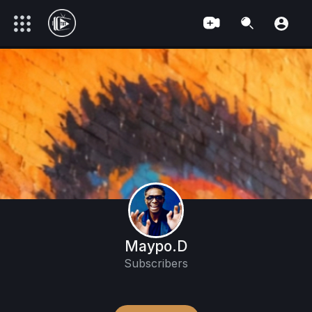
Maypo.D
Subscribers