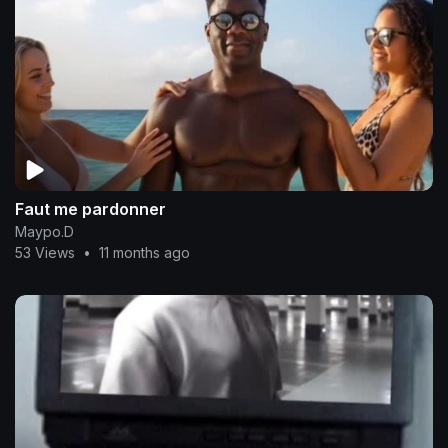
Faut me pardonner
Maypo.D
53 Views
•
11 months ago