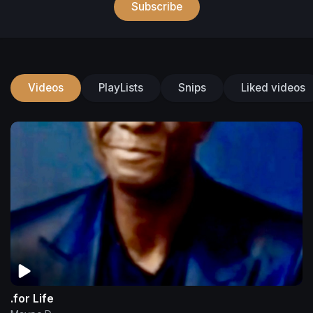
Subscribe
Videos
PlayLists
Snips
Liked videos
.for Life