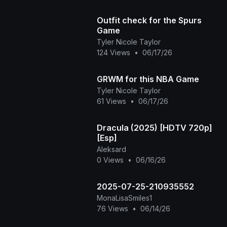
Outfit check for the Spurs
Game
Tyler Nicole Taylor
124 Views
•
06/17/26
GRWM for this NBA Game
Tyler Nicole Taylor
61 Views
•
06/17/26
Dracula (2025) [HDTV 720p]
[Esp]
Aleksard
0 Views
•
06/16/26
2025-07-25-210935552
MonaLisaSmiles1
76 Views
•
06/14/26