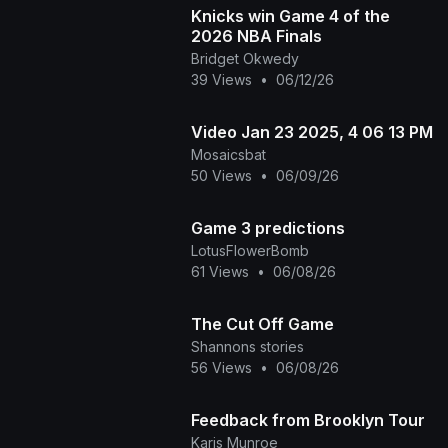
Knicks win Game 4 of the
2026 NBA Finals
Bridget Okwedy
39 Views
•
06/12/26
Video Jan 23 2025, 4 06 13 PM
Mosaicsbat
50 Views
•
06/09/26
Game 3 predictions
LotusFlowerBomb
61 Views
•
06/08/26
The Cut Off Game
Shannons stories
56 Views
•
06/08/26
Feedback from Brooklyn Tour
Karis Munroe