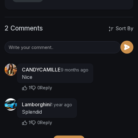
2 Comments
Sort By
CANDYCAMILLE
9 months ago
Nice
1
0
Reply
Lamborghini
1 year ago
Splendid
1
0
Reply