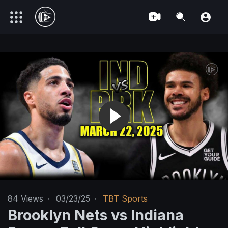
84
Views
·
03/23/25
·
TBT Sports
Brooklyn Nets vs Indiana