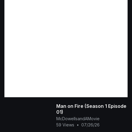
Man on Fire (Season 1 Episode
01)
McDowellsandAMovie
59 Views
•
07/26/26