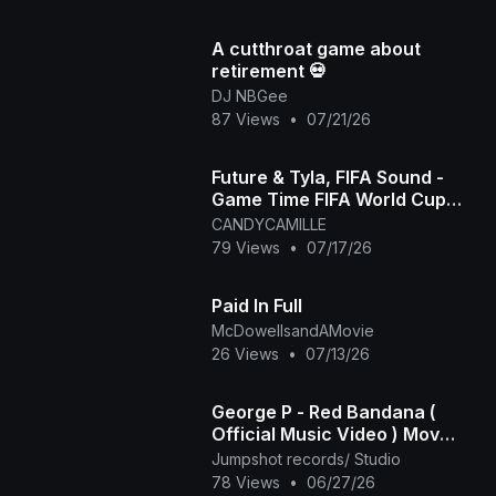
A cutthroat game about
retirement 💀
DJ NBGee
87 Views
•
07/21/26
Future & Tyla, FIFA Sound -
Game Time FIFA World Cup
2026™ [Official Music Video]
CANDYCAMILLE
79 Views
•
07/17/26
Paid In Full
McDowellsandAMovie
26 Views
•
07/13/26
George P - Red Bandana (
Official Music Video ) Mov
2025
Jumpshot records/ Studio
78 Views
•
06/27/26