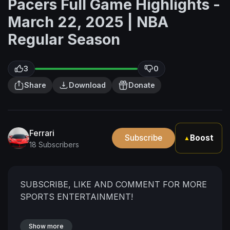
Pacers Full Game Highlights -
March 22, 2025 | NBA
Regular Season
3
0
Share
Download
Donate
Ferrari
Subscribe
Boost
▲
18 Subscribers
SUBSCRIBE, LIKE AND COMMENT FOR MORE
SPORTS ENTERTAINMENT!
Show more