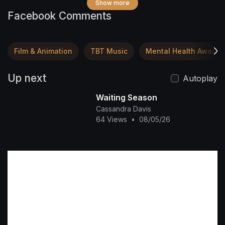
Show more
Facebook Comments
Film & Animation
TBT Music
Mental Health Awaren
Up next
Autoplay
Waiting Season
Cassandra Davis
64 Views
•
08/05/26