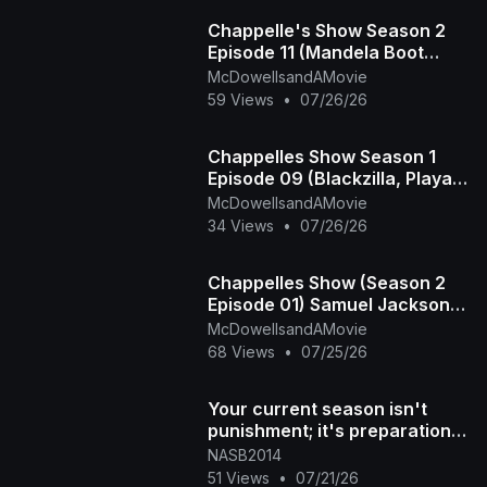
Chappelle's Show Season 2
Episode 11 (Mandela Boot
Camp - The Time Haters)
McDowellsandAMovie
59 Views
•
07/26/26
Chappelles Show Season 1
Episode 09 (Blackzilla, Playa
Haters Ball)
McDowellsandAMovie
34 Views
•
07/26/26
Chappelles Show (Season 2
Episode 01) Samuel Jackson
Beer, Racial Draft
McDowellsandAMovie
68 Views
•
07/25/26
Your current season isn't
punishment; it's preparation
for what's next DM "NAS
NASB2014
51 Views
•
07/21/26