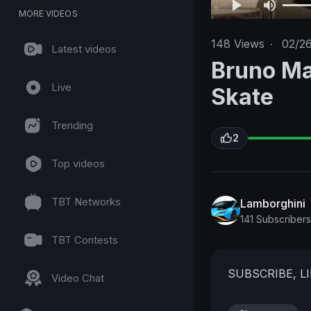
MORE VIDEOS
148
Views
·
02/2
Latest videos
Bruno Ma
Live
Skate
Trending
2
Top videos
TBT Networks
Lamborghini
141 Subscribers
TBT Contests
SUBSCRIBE, L
Video Chat