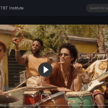
n
TBT Institute