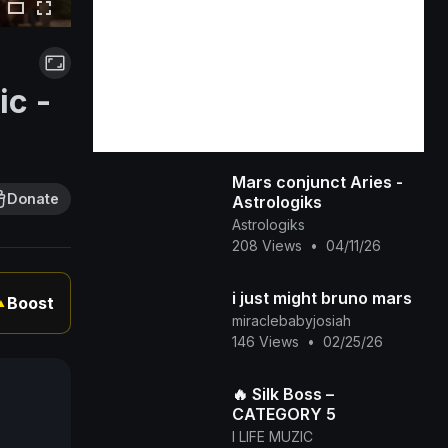
ic -
Mars conjunct Aries -
Donate
Astrologiks
Astrologiks
208 Views
•
04/11/26
i just might bruno mars
Boost
▲
miraclebabyjosiah
146 Views
•
02/25/26
🔥 Silk Boss –
CATEGORY 5
I LIFE MUZIC