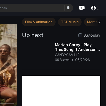
Film & Animation
TBT Music
Mental Hea
Up next
Autoplay
Mariah Carey - Play
This Song ft Anderson
Paak [OFFICIAL MUSIC
CANDYCAMILLE
VIDEO]
69 Views
•
06/20/26