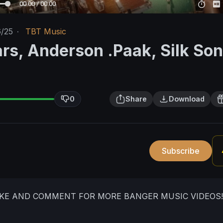
00:00 / 00:00
6/25
·
TBT Music
rs, Anderson .Paak, Silk Son
0
Share
Download
Subscribe
IKE AND COMMENT FOR MORE BANGER MUSIC VIDEOS!