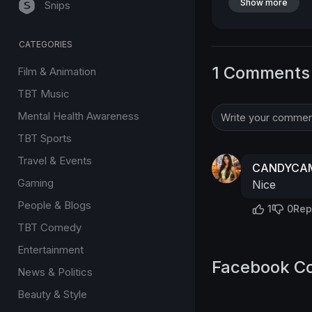
Show more
Snips
CATEGORIES
1 Comments
Film & Animation
TBT Music
Mental Health Awareness
TBT Sports
Travel & Events
CANDYCAM
Gaming
Nice
People & Blogs
1
0
Rep
TBT Comedy
Entertainment
Facebook C
News & Politics
Beauty & Style