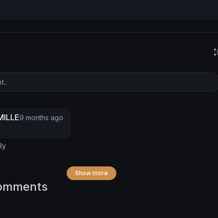
ILLE
9 months ago
ly
Show more
omments