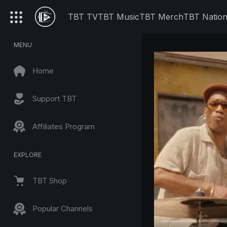
TBT TV
TBT Music
TBT Merch
TBT Natio
MENU
Home
Support TBT
Affiliates Program
EXPLORE
TBT Shop
Popular Channels