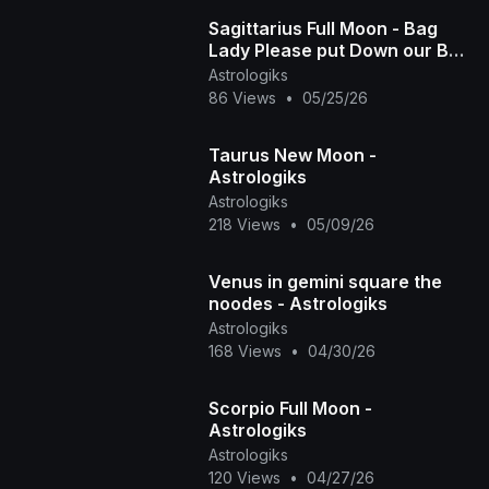
Sagittarius Full Moon - Bag
Lady Please put Down our Bag
- Astrologiks
Astrologiks
86 Views
•
05/25/26
Taurus New Moon -
Astrologiks
Astrologiks
218 Views
•
05/09/26
Venus in gemini square the
noodes - Astrologiks
Astrologiks
168 Views
•
04/30/26
Scorpio Full Moon -
Astrologiks
Astrologiks
120 Views
•
04/27/26