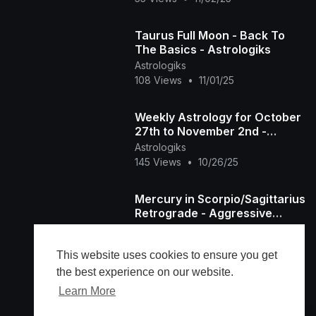
Taurus Full Moon - Back To
The Basics - Astrologiks
Astrologiks
108 Views
•
11/01/25
Weekly Astrology for October
27th to November 2nd -
Astrologiks
Astrologiks
145 Views
•
10/26/25
Mercury in Scorpio/Sagittarius
Retrograde - Aggressive
Secrets Revealed -
Astrologiks
Astrologiks
76 Views
•
10/22/25
This website uses cookies to ensure you get
the best experience on our website.
Learn More
Load more