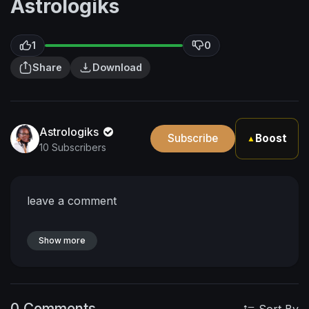
Astrologiks
1
0
Share
Download
Astrologiks
Subscribe
Boost
▲
10 Subscribers
leave a comment
Show more
0 Comments