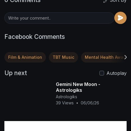
Sort By
Facebook Comments
Film & Animation
TBT Music
Mental Health Awaren
Up next
Autoplay
Gemini New Moon -
Astrologiks
Astrologiks
39 Views
•
06/06/26