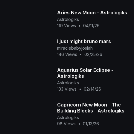
Aries New Moon - Astrologiks
Astrologiks
119 Views
•
04/11/26
i just might bruno mars
miraclebabyjosiah
146 Views
•
02/25/26
Aquarius Solar Eclipse -
Astrologiks
Astrologiks
133 Views
•
02/14/26
Capricorn New Moon - The
Building Blocks - Astrologiks
Astrologiks
98 Views
•
01/13/26