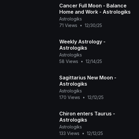
Cancer Full Moon - Balance
Home and Work - Astrologiks
Astrologiks
71 Views
•
12/30/25
Weekly Astrology -
Astrologiks
Astrologiks
58 Views
•
12/14/25
Sagittarius New Moon -
Astrologiks
Astrologiks
170 Views
•
12/12/25
Chiron enters Taurus -
Astrologiks
Astrologiks
133 Views
•
12/12/25