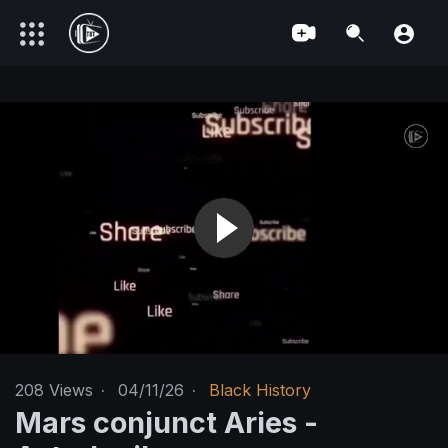
208
Views
·
04/11/26
·
Black History
Mars conjunct Aries -