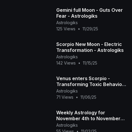
Gemini full Moon - Guts Over
Fear - Astrologiks
Astrologiks
125 Views
•
11/29/25
Scorpio New Moon - Electric
Transformation - Astrologiks
Astrologiks
142 Views
•
11/15/25
Venus enters Scorpio -
Transforming Toxic Behaviors
- Astrologiks
Astrologiks
71 Views
•
11/06/25
Weekly Astrology for
November 4th to November
9th - Astrologiks
Astrologiks
55 Views
•
11/02/25