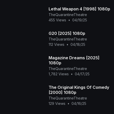
Lethal Weapon 4 [1998] 1080p
TheQuarantineTheatre
455 Views
•
04/19/25
G20 [2025] 1080p
TheQuarantineTheatre
112 Views
•
04/18/25
Magazine Dreams [2025]
1080p
TheQuarantineTheatre
1,782 Views
•
04/17/25
The Original Kings Of Comedy
[2000] 1080p
TheQuarantineTheatre
129 Views
•
04/16/25