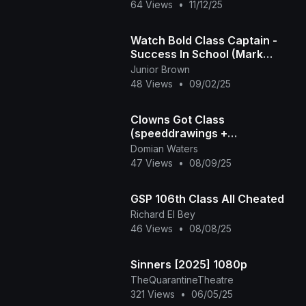
64 Views
•
11/12/25
Watch Bold Class Captain -
Success In School (Mark
Angel Comedy)
Junior Brown
48 Views
•
09/02/25
Clowns Got Class
(speeddrawings +
commentary) (2nd redo!)
Domian Waters
47 Views
•
08/09/25
GSP 106th Class All Cheated
Richard El Bey
46 Views
•
08/08/25
Sinners [2025] 1080p
TheQuarantineTheatre
321 Views
•
06/05/25