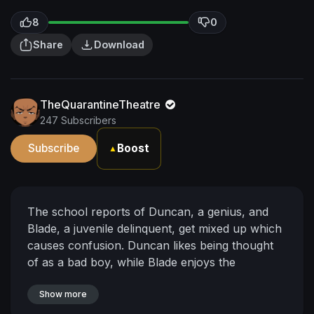
8
0
Share
Download
TheQuarantineTheatre
247 Subscribers
Subscribe
Boost
▲
The school reports of Duncan, a genius, and
Blade, a juvenile delinquent, get mixed up which
causes confusion. Duncan likes being thought
of as a bad boy, while Blade enjoys the
importance.
Show more