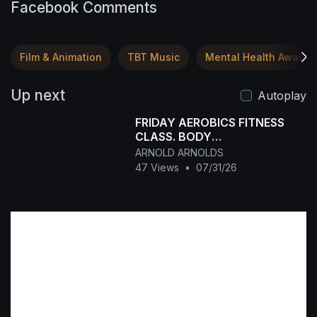
Facebook Comments
Film & Animation
TBT Music
Mental Health Awaren
Up next
Autoplay
FRIDAY AEROBICS FITNESS
CLASS. BODY
TONING+WEIGHT LOSS
ARNOLD ARNOLDS
47 Views
•
07/31/26