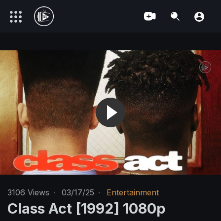
3106
Views
·
03/17/25
·
Entertainment
Class Act [1992] 1080p