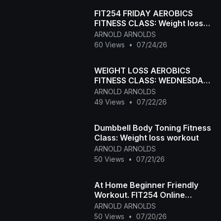
FIT254 FRIDAY AEROBICS
FITNESS CLASS: Weight loss
and Body Toning
ARNOLD ARNOLDS
60 Views
•
07/24/26
WEIGHT LOSS AEROBICS
FITNESS CLASS: WEDNESDAY
FIT254 ONLINE FITNESS
ARNOLD ARNOLDS
CLASS
49 Views
•
07/22/26
Dumbbell Body Toning Fitness
Class: Weight loss workout
ARNOLD ARNOLDS
50 Views
•
07/21/26
At Home Beginner Friendly
Workout. FIT254 Online
Aerobic Fitness Class
ARNOLD ARNOLDS
50 Views
•
07/20/26