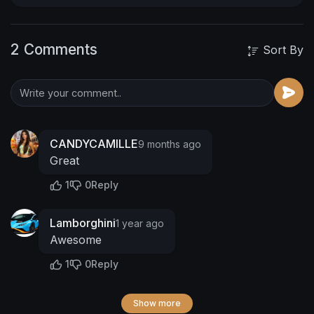
2 Comments
Sort By
CANDYCAMILLE
9 months ago
Great
1
0
Reply
Lamborghini
1 year ago
Awesome
1
0
Reply
Show more