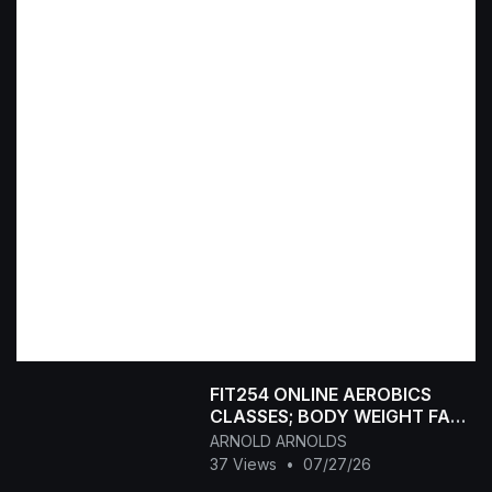
FIT254 ONLINE AEROBICS
CLASSES; BODY WEIGHT FAT
BURNING FITNESS CLASS.
ARNOLD ARNOLDS
47MIN
37 Views
•
07/27/26