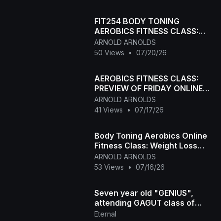
FIT254 BODY TONING
AEROBICS FITNESS CLASS:
MONDAY FITNESS CLASS
ARNOLD ARNOLDS
50 Views
•
07/20/26
AEROBICS FITNESS CLASS:
PREVIEW OF FRIDAY ONLINE
FITNESS CLASS: Body
ARNOLD ARNOLDS
toning+Weightloss
41 Views
•
07/17/26
Body Toning Aerobics Online
Fitness Class: Weight Loss
Low Intensity Workout
ARNOLD ARNOLDS
53 Views
•
07/16/26
Seven year old "GENIUS",
attending GAGUT class of
Prof. Gabriel A. Oyibo
Eternal