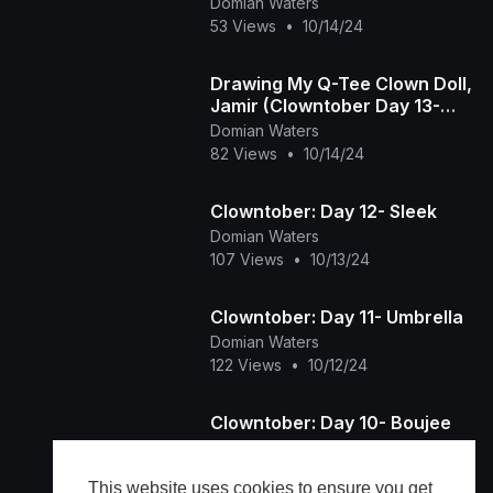
Domian Waters
53 Views
•
10/14/24
Drawing My Q-Tee Clown Doll,
Jamir (Clowntober Day 13-
Muscle)
Domian Waters
82 Views
•
10/14/24
Clowntober: Day 12- Sleek
Domian Waters
107 Views
•
10/13/24
Clowntober: Day 11- Umbrella
Domian Waters
122 Views
•
10/12/24
Clowntober: Day 10- Boujee
Domian Waters
62 Views
•
10/11/24
This website uses cookies to ensure you get