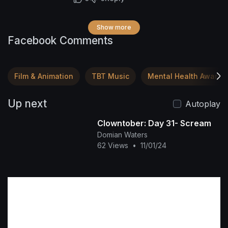
Show more
Facebook Comments
Film & Animation
TBT Music
Mental Health Awaren
Up next
Autoplay
Clowntober: Day 31- Scream
Domian Waters
62 Views
•
11/01/24