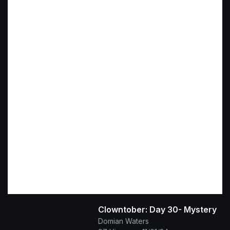
Clowntober: Day 30- Mystery
Domian Waters