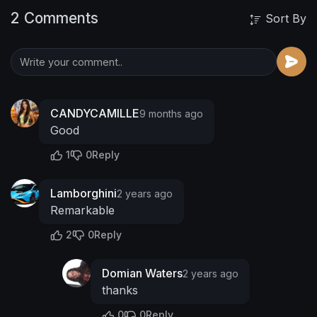
2 Comments
Sort By
CANDYCAMILLE
9 months ago
Good
1
0
Reply
Lamborghini
2 years ago
Remarkable
2
0
Reply
Domian Waters
2 years ago
thanks
0
0
Reply