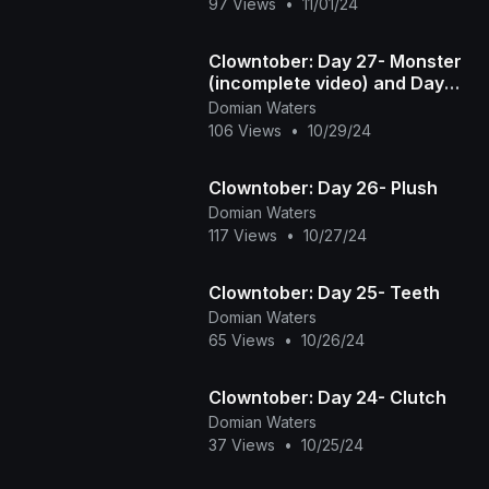
97 Views
•
11/01/24
Clowntober: Day 27- Monster
(incomplete video) and Day
28- Fight
Domian Waters
106 Views
•
10/29/24
Clowntober: Day 26- Plush
Domian Waters
117 Views
•
10/27/24
Clowntober: Day 25- Teeth
Domian Waters
65 Views
•
10/26/24
Clowntober: Day 24- Clutch
Domian Waters
37 Views
•
10/25/24