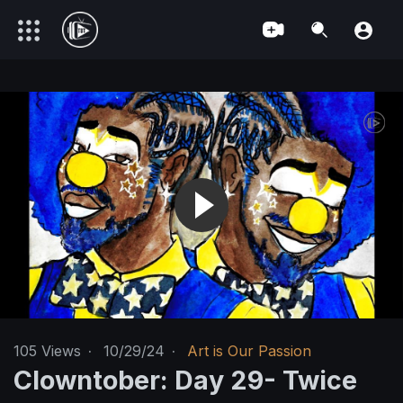
105
Views
·
10/29/24
·
Art is Our Passion
Clowntober: Day 29- Twice