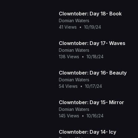
Clowntober: Day 18- Book
Domian Waters
41 Views
•
10/19/24
Clowntober: Day 17- Waves
Domian Waters
138 Views
•
10/18/24
Clowntober: Day 16- Beauty
Domian Waters
54 Views
•
10/17/24
Clowntober: Day 15- Mirror
Domian Waters
145 Views
•
10/16/24
Clowntober: Day 14- Icy