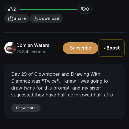
2
0
Share
Download
Domian Waters
Subscribe
Boost
▲
25 Subscribers
Day 29 of Clowntober and Drawing With
Diamndz was "Twice". I knew I was going to
draw twins for this prompt, and my sister
suggested they have half-cornrowed half-afro
hairstyles, so I thought braiding the word
"honk" in their hair would be cute and different,
Show more
and still "on brand", I hope it looks legible.