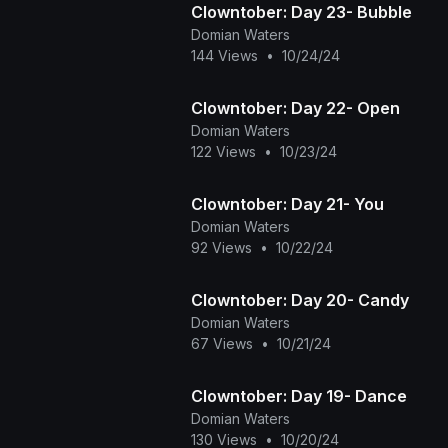
Clowntober: Day 23- Bubble
Domian Waters
144 Views
•
10/24/24
Clowntober: Day 22- Open
Domian Waters
122 Views
•
10/23/24
Clowntober: Day 21- You
Domian Waters
92 Views
•
10/22/24
Clowntober: Day 20- Candy
Domian Waters
67 Views
•
10/21/24
Clowntober: Day 19- Dance
Domian Waters
130 Views
•
10/20/24