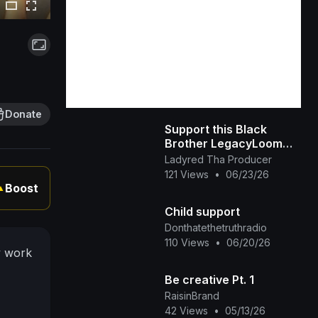
Donate
Support this Black
Brother LegacyLoom
(TikTok)
Ladyred Tha Producer
121 Views
•
06/23/26
Boost
▲
Child support
Donthatethetruthradio
110 Views
•
06/20/26
y work
Be creative Pt. 1
RaisinBrand
42 Views
•
05/13/26