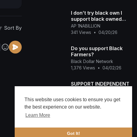
I don’t try black own I
support black owned
Honey Kettle
AP 1NABILLION
Sort By
341 Views
•
04/20/26
Do you support Black
Farmers?
Black Dollar Network
1,376 Views
•
04/02/26
SUPPORT INDEPENDENT
ARTIST
smashrecordsent
This website uses cookies to ensure you get
71 Views
•
03/11/26
the best experience on our website.
Learn More
Immune Support backed
by SCIENCE
Head Gone
Got It!