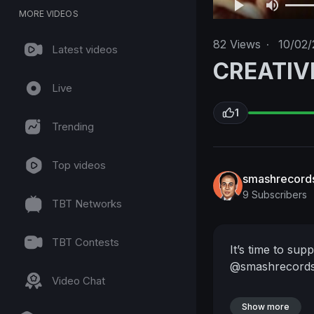
MORE VIDEOS
82
Views
·
10/02/
Latest videos
CREATIV
Live
1
Trending
Top videos
smashrecord
9 Subscribers
TBT Networks
TBT Contests
It’s time to sup
@smashrecords
Video Chat
Show more