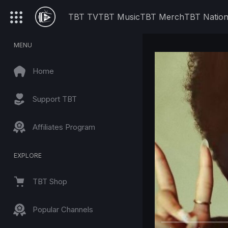
TBT TV
TBT Music
TBT Merch
TBT Natio
MENU
Home
Support TBT
Affiliates Program
EXPLORE
TBT Shop
Popular Channels