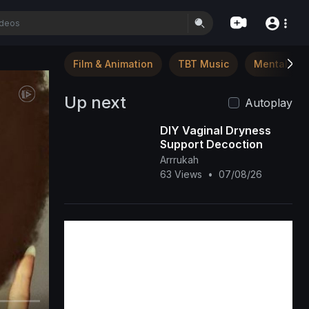
Film & Animation
TBT Music
Mental Hea
Up next
Autoplay
DIY Vaginal Dryness
Support Decoction
Arrrukah
63 Views
•
07/08/26