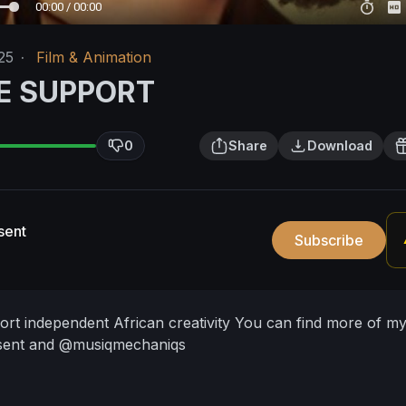
00:00 / 00:00
25
·
Film & Animation
E SUPPORT
0
Share
Download
sent
Subscribe
port independent African creativity
You can find more of m
ent and @musiqmechaniqs