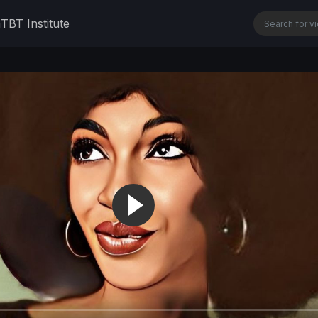
n
TBT Institute