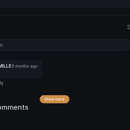
ILLE
9 months ago
ly
Show more
omments