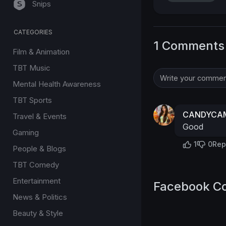
Snips
CATEGORIES
1 Comments
Film & Animation
TBT Music
Mental Health Awareness
TBT Sports
CANDYCAM
Travel & Events
Good
Gaming
1
0
Rep
People & Blogs
TBT Comedy
Entertainment
Facebook C
News & Politics
Beauty & Style