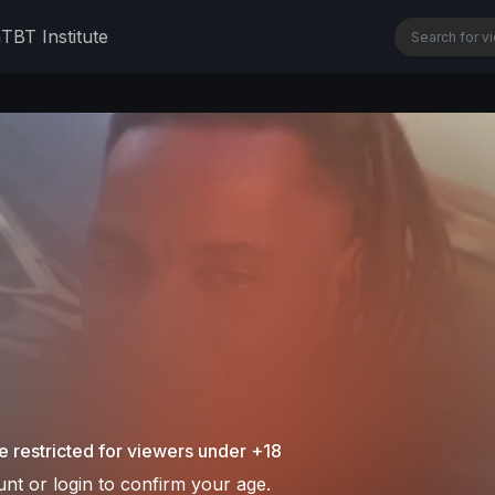
n
TBT Institute
e restricted for viewers under +18
nt or login to confirm your age.