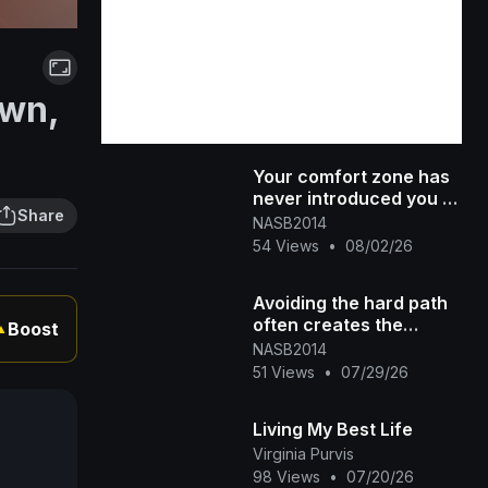
own,
Your comfort zone has
never introduced you to
Share
the life you're praying
NASB2014
for. #300 #dreambig #[4
54 Views
•
08/02/26
Avoiding the hard path
often creates the
Boost
▲
hardest life.
NASB2014
51 Views
•
07/29/26
Living My Best Life
Virginia Purvis
98 Views
•
07/20/26