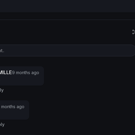
s
ILLE
9 months ago
o
ly
 months ago
ly