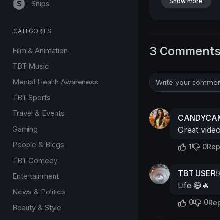
Show more
Snips
CATEGORIES
3 Comment
Film & Animation
TBT Music
Mental Health Awareness
TBT Sports
Travel & Events
CANDYCAM
Gaming
Great vide
People & Blogs
1
0
Rep
TBT Comedy
TBT USER
9
Entertainment
Life 😄🔥
News & Politics
0
0
Rep
Beauty & Style