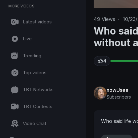
MORE VIDEOS
49
Views
·
10/23/
Latest videos
Who said
Live
without 
Trending
4
Top videos
TBT Networks
nowUsee
Subscribers
TBT Contests
Who said life w
Video Chat