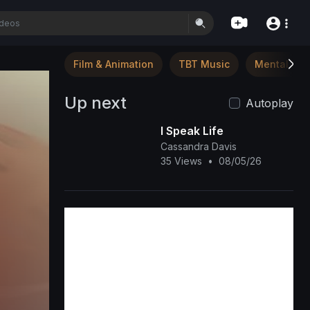
Film & Animation
TBT Music
Mental Hea
Up next
Autoplay
I Speak Life
Cassandra Davis
35 Views
•
08/05/26