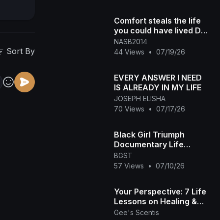
Comfort steals the life
you could have lived DM
"NASB" for more
NASB2014
info#300 #starttoday #
Sort By
44 Views
•
07/19/26
[4049
EVERY ANSWER I NEED
IS ALREADY IN MY LIFE
JOSEPH ELISHA
70 Views
•
07/17/26
Black Girl Triumph
Documentary Life
Reimagine
BGST
57 Views
•
07/10/26
Your Perspective: 7 Life
Lessons on Healing &
Accountability 🤎✨
Gee's Scentis