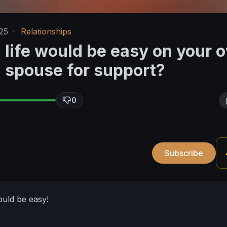
25
·
Relationships
 life would be easy on your 
a spouse for support?
0
Subscribe
ould be easy!