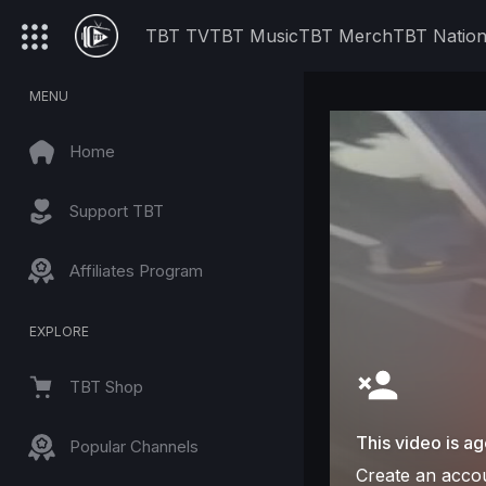
TBT TV
TBT Music
TBT Merch
TBT Natio
MENU
Home
Support TBT
Affiliates Program
EXPLORE
TBT Shop
This video is ag
Popular Channels
Create an accou