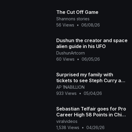
The Cut Off Game
Shannons stories
56 Views
•
06/08/26
Dushun the creator and space
alien guide in his UFO
DushunArtcorn
60 Views
•
06/05/26
Surprised my family with
tickets to see Steph Curry and
the Warriors Play in game part
AP 1NABILLION
1
933 Views
•
05/04/26
Sebastian Telfair goes for Pro
Career High 58 Points in China
Basketball Game
viralvideos
1,538 Views
•
04/26/26