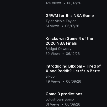
124 Views
•
06/17/26
GRWM for this NBA Game
Tyler Nicole Taylor
61 Views
•
06/17/26
Knicks win Game 4 of the
2026 NBA Finals
Bridget Okwedy
39 Views
•
06/12/26
introducing Blkdom - Tired of
X and Reddit? Here's a Better
Space for Black Voices
Blkdom
49 Views
•
06/09/26
Game 3 predictions
LotusFlowerBomb
61 Views
•
06/08/26