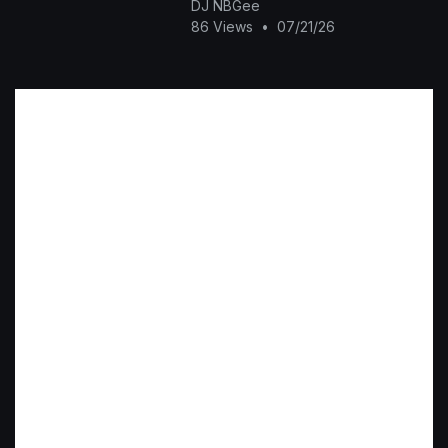
DJ NBGee
86 Views
•
07/21/26