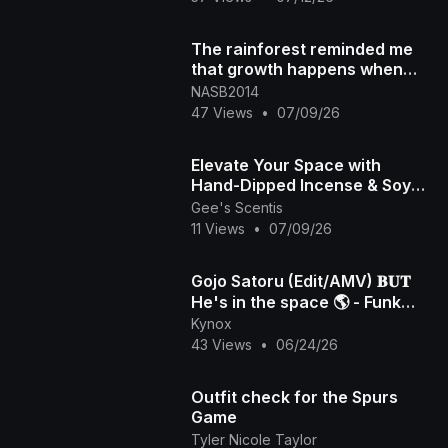
The rainforest reminded me
that growth happens when
you make space to breathe.
NASB2014
Here's to work-l
47 Views
•
07/09/26
Elevate Your Space with
Hand-Dipped Incense & Soy
Candles | Gee's Scentis LLC 🕯️
Gee's Scentis
11 Views
•
07/09/26
🏾✨️
Gojo Satoru (Edit/AMV) 𝐁𝐔𝐓
He's in the space 🌎 - Funk
Kynox
Universo! 4K
43 Views
•
06/24/26
Outfit check for the Spurs
Game
Tyler Nicole Taylor