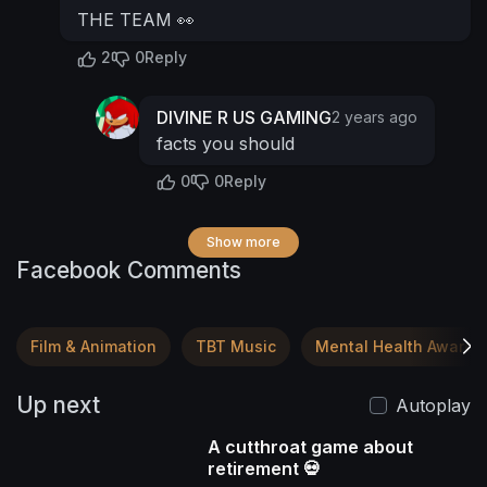
THE TEAM 👀
2
0
Reply
DIVINE R US GAMING
2 years ago
facts you should
0
0
Reply
Show more
Facebook Comments
Film & Animation
TBT Music
Mental Health Awaren
Up next
Autoplay
A cutthroat game about
retirement 💀