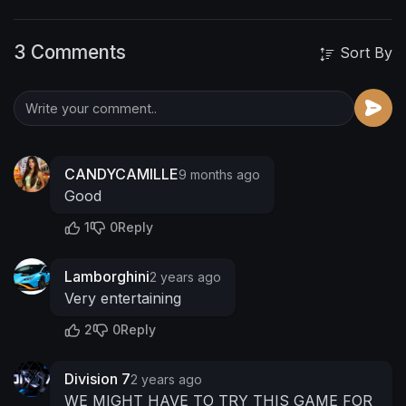
3 Comments
Sort By
CANDYCAMILLE
9 months ago
Good
1
0
Reply
Lamborghini
2 years ago
Very entertaining
2
0
Reply
Division 7
2 years ago
WE MIGHT HAVE TO TRY THIS GAME FOR