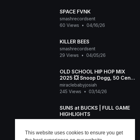
SPACE FVNK
smashrecordsent
60 Views
•
04/16/26
KILLER BEES
smashrecordsent
29 Views
•
04/05/26
OLD SCHOOL HIP HOP MIX
2025 💥 Snoop Dogg, 50 Cent,
Dr.Dre, 2Pac, Biggie, Eazy-E,
miraclebabyjosiah
Eminem, The Game
245 Views
•
03/14/26
SUNS at BUCKS | FULL GAME
HIGHLIGHTS
miraclebabyjosiah
892 Views
•
03/11/26
This website uses cookies to ensure you get