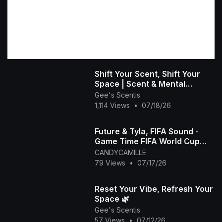
Shift Your Scent, Shift Your
Space | Scent & Mental
Wellness
Gee's Scentis
1,114 Views
•
07/18/26
Future & Tyla, FIFA Sound -
Game Time FIFA World Cup
2026™ [Official Music Video]
CANDYCAMILLE
79 Views
•
07/17/26
Reset Your Vibe, Refresh Your
Space 🌿
Gee's Scentis
57 Views
•
07/12/26