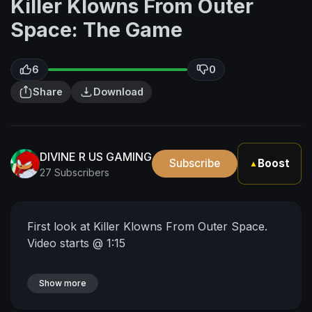
Killer Klowns From Outer
Space: The Game
6
0
Share
Download
DIVINE R US GAMING
Subscribe
Boost
▲
27 Subscribers
First look at Killer Klowns From Outer Space.
Video starts @ 1:15
Show more