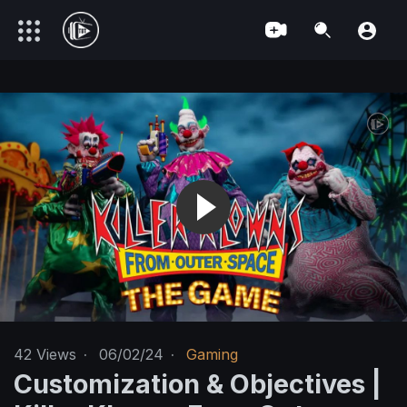
42
Views
·
06/02/24
·
Gaming
Customization & Objectives |