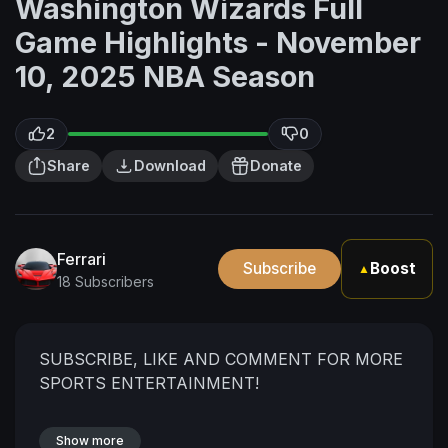
Washington Wizards Full
Game Highlights - November
10, 2025 NBA Season
2
0
Share
Download
Donate
Ferrari
Subscribe
Boost
▲
18 Subscribers
SUBSCRIBE, LIKE AND COMMENT FOR MORE
SPORTS ENTERTAINMENT!
Show more