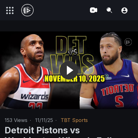
153
Views
·
11/11/25
·
TBT Sports
Detroit Pistons vs