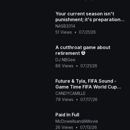
Your current season isn't
punishment; it's preparation
for what's next DM "NAS
NASB2014
51 Views
•
07/21/26
A cutthroat game about
retirement 💀
DJ NBGee
86 Views
•
07/21/26
Future & Tyla, FIFA Sound -
Game Time FIFA World Cup
2026™ [Official Music Video]
CANDYCAMILLE
79 Views
•
07/17/26
Paid In Full
McDowellsandAMovie
26 Views
•
07/13/26