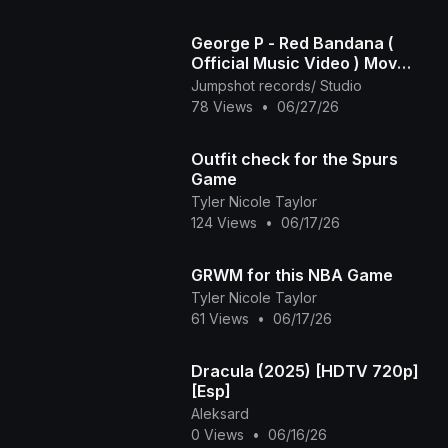
George P - Red Bandana (
Official Music Video ) Mov
2025
Jumpshot records/ Studio
78 Views
•
06/27/26
Outfit check for the Spurs
Game
Tyler Nicole Taylor
124 Views
•
06/17/26
GRWM for this NBA Game
Tyler Nicole Taylor
61 Views
•
06/17/26
Dracula (2025) [HDTV 720p]
[Esp]
Aleksard
0 Views
•
06/16/26