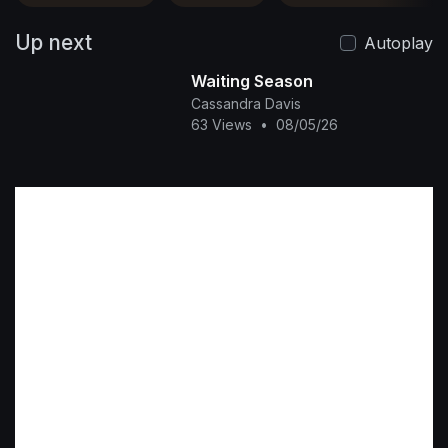
Up next
Autoplay
Waiting Season
Cassandra Davis
63 Views
•
08/05/26