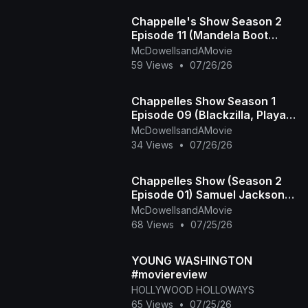
Chappelle's Show Season 2
Episode 11 (Mandela Boot
Camp - The Time Haters)
McDowellsandAMovie
59 Views
•
07/26/26
Chappelles Show Season 1
Episode 09 (Blackzilla, Playa
Haters Ball)
McDowellsandAMovie
34 Views
•
07/26/26
Chappelles Show (Season 2
Episode 01) Samuel Jackson
Beer, Racial Draft
McDowellsandAMovie
68 Views
•
07/25/26
YOUNG WASHINGTON
#moviereview
HOLLYWOOD HOLLOWAYS
65 Views
•
07/25/26