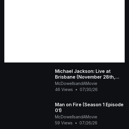
Michael Jackson: Live at
Brisbane (November 28th,
1987)
McDowellsandAMovie
46 Views
•
07/30/26
Man on Fire (Season 1 Episode
01)
McDowellsandAMovie
59 Views
•
07/26/26