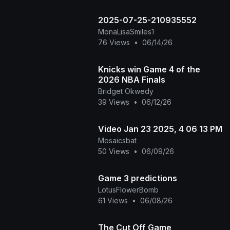
2025-07-25-210935552
MonaLisaSmiles1
76 Views
•
06/14/26
Knicks win Game 4 of the
2026 NBA Finals
Bridget Okwedy
39 Views
•
06/12/26
Video Jan 23 2025, 4 06 13 PM
Mosaicsbat
50 Views
•
06/09/26
Game 3 predictions
LotusFlowerBomb
61 Views
•
06/08/26
The Cut Off Game