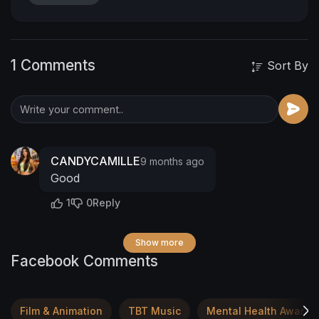
1 Comments
Sort By
CANDYCAMILLE
9 months ago
Good
1
0
Reply
Show more
Facebook Comments
Film & Animation
TBT Music
Mental Health Awaren