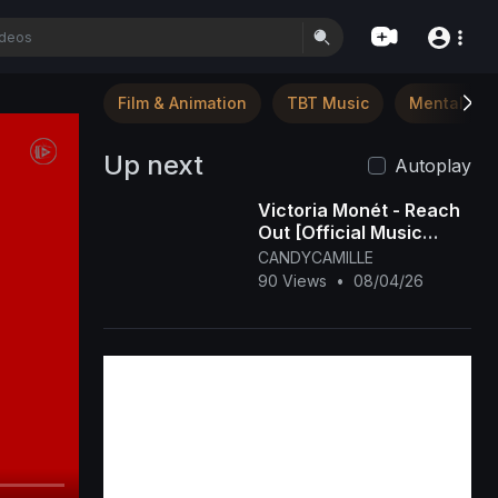
Film & Animation
TBT Music
Mental Hea
Up next
Autoplay
Victoria Monét - Reach
Out [Official Music
Video]
CANDYCAMILLE
90 Views
•
08/04/26