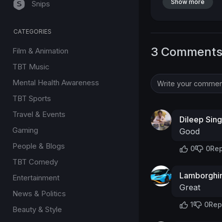
Show more
Snips
CATEGORIES
3 Comment
Film & Animation
TBT Music
Mental Health Awareness
TBT Sports
Travel & Events
Dileep Sin
Gaming
Good
People & Blogs
0
0
Rep
TBT Comedy
Lamborghin
Entertainment
Great
News & Politics
1
0
Rep
Beauty & Style