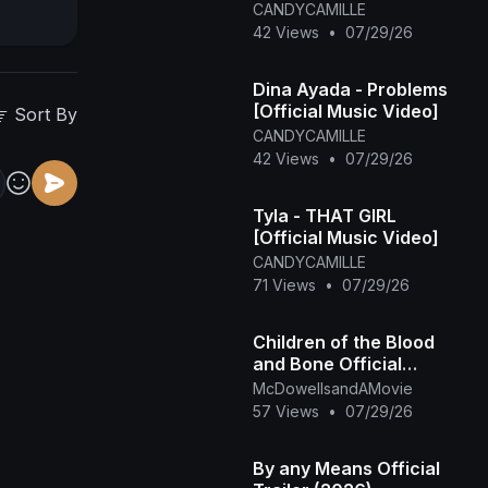
CANDYCAMILLE
42 Views
•
07/29/26
Dina Ayada - Problems
[Official Music Video]
Sort By
CANDYCAMILLE
42 Views
•
07/29/26
Tyla - THAT GIRL
[Official Music Video]
CANDYCAMILLE
71 Views
•
07/29/26
Children of the Blood
and Bone Official
Trailer (2027)
McDowellsandAMovie
57 Views
•
07/29/26
By any Means Official