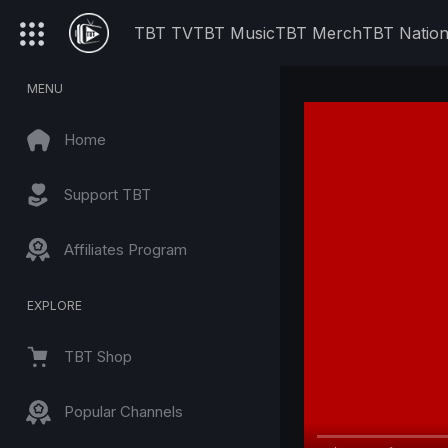
TBT TV
TBT Music
TBT Merch
TBT Natio
MENU
Home
Support TBT
Affiliates Program
EXPLORE
TBT Shop
Popular Channels