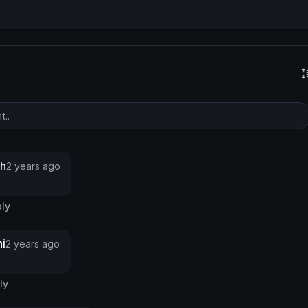
s
gh
2 years ago
ly
i
2 years ago
ly