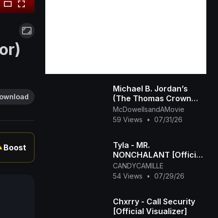
or)
Michael B. Jordan’s
ownload
(The Thomas Crown
Affair Rmastered
McDowellsandAMovie
Official Trailer) 2027
59 Views
•
07/31/26
Tyla - MR.
Boost
▲
NONCHALANT [Official
Visualizer]
CANDYCAMILLE
54 Views
•
07/29/26
Chxrry - Call Security
[Official Visualizer]