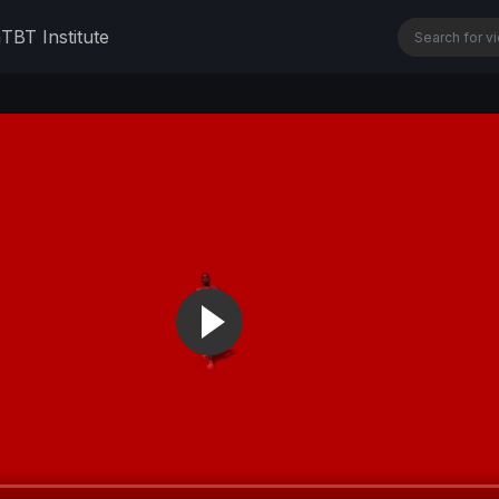
n
TBT Institute