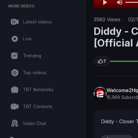
MORE VIDEOS
3580
Views
·
02/
Latest videos
Diddy - C
Live
[Official
Trending
7
Top videos
TBT Networks
Welcome2Hi
15,969 Subscri
TBT Contests
Diddy - Closer T
Video Chat