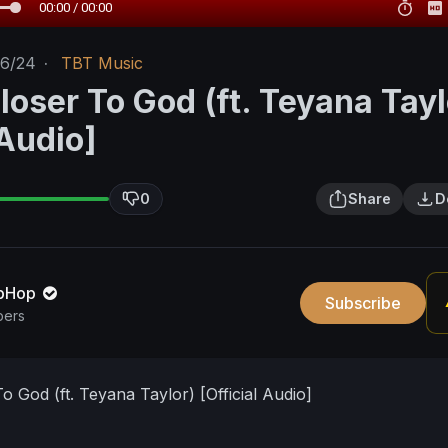
00:00 / 00:00
16/24
·
TBT Music
loser To God (ft. Teyana Tayl
 Audio]
0
Share
D
pHop
Subscribe
bers
o God (ft. Teyana Taylor) [Official Audio]