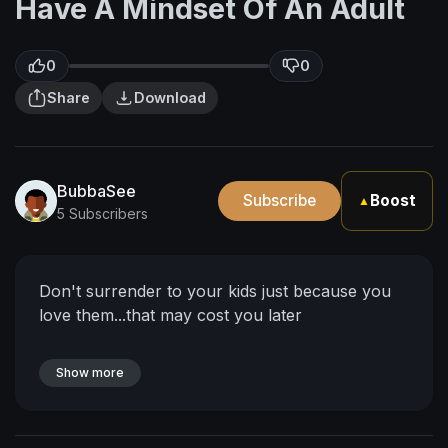
Have A Mindset Of An Adult
0
0
Share
Download
BubbaSee
Subscribe
Boost
▲
5 Subscribers
Don't surrender to your kids just because you
love them...that may cost you later
Show more