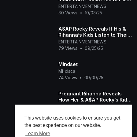
Sentencing
ENTERTAINMENTNEWS
80 Views
•
10/03/25
A$AP Rocky Reveals If His &
Rihanna’s Kids Listen to Their
Music
ENTERTAINMENTNEWS
79 Views
•
09/25/25
Mindset
Mi_cisca
74 Views
•
09/09/25
Pregnant Rihanna Reveals
How Her & A$AP Rocky’s Kids
Love Playing Music
ENTERTAINMENTNEWS
114 Views
•
07/16/25
This website uses cookies to ensure you get
the best experience on our website.
Learn More
Load more