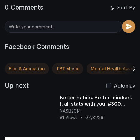
0 Comments
Sort By
Facebook Comments
Film & Animation
TBT Music
Mental Health Awaren
Up next
Autoplay
Better habits. Better mindset.
It all stats with you. #300
#growth #mentalstrength
NASB2014
81 Views
•
07/31/26