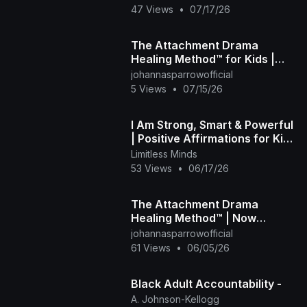
Autistic Kids
47 Views
•
07/17/26
The Attachment Drama
Healing Method™ for Kids |
Look Inside the Book
johannasparrowofficial
5 Views
•
07/15/26
I Am Strong, Smart & Powerful
| Positive Affirmations for Kids
| Limitless Little Minds
Limitless Minds
53 Views
•
06/17/26
The Attachment Drama
Healing Method™ | Now
Available for Kids, Pre-Teens
johannasparrowofficial
& Tweens 📚💜
61 Views
•
06/05/26
Black Adult Accountability -
A. Johnson-Kellogg