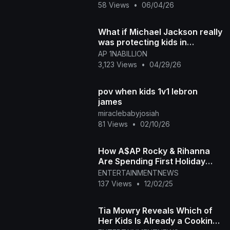
58 Views
•
06/04/26
What if Michael Jackson really
was protecting kids in
Hollywood
AP 1NABILLION
3,123 Views
•
04/29/26
pov when kids 1v1 lebron
james
miraclebabyjosiah
81 Views
•
02/10/26
How A$AP Rocky & Rihanna
Are Spending First Holiday
With 3 Kids
ENTERTAINMENTNEWS
137 Views
•
12/02/25
Tia Mowry Reveals Which of
Her Kids Is Already a Cooking