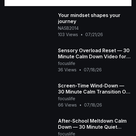
Your mindset shapes your
journey
NASB2014
103 Views
•
07/21/26
Sensory Overload Reset — 30
Minute Calm Down Video for
Overstimulated & Autistic Kids
focuslife
36 Views
•
07/18/26
Screen-Time Wind-Down —
30 Minute Calm Transition Off
Screens for Overstimulated &
focuslife
Autistic Kids
66 Views
•
07/18/26
After-School Meltdown Calm
Down — 30 Minute Quiet
Room for Overstimulated &
focuslife