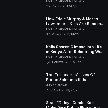
Superstar
ENTERTAINMENTNEWS
112 Views
•
12/01/25
How Eddie Murphy & Martin
Lawrence's Kids Are Blending
Families
ENTERTAINMENTNEWS
101 Views
•
11/14/25
Kelis Shares Glimpse Into Life
in Kenya After Relocating With
Her Kids
ENTERTAINMENTNEWS
1,411 Views
•
10/25/25
The Trillionaires' Lives Of
Prince Salman's Kids
Junior Brown
19 Views
•
10/24/25
Sean “Diddy” Combs Kids
Make Rare Public Plea at His