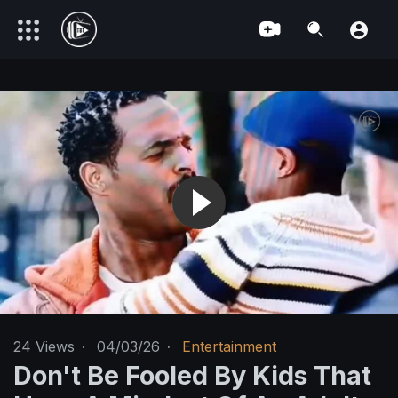
24
Views
·
04/03/26
·
Entertainment
Don't Be Fooled By Kids That