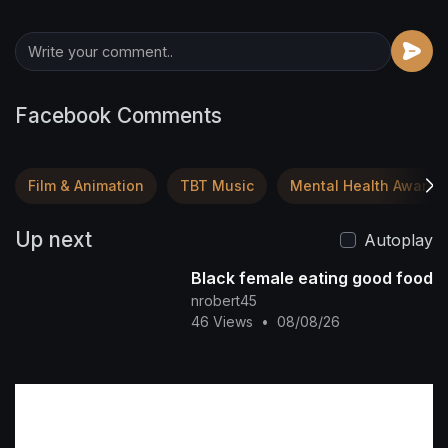
Facebook Comments
Film & Animation
TBT Music
Mental Health Awaren
Up next
Autoplay
Black female eating good food
nrobert45
46 Views
•
08/08/26