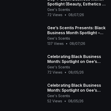
Spotlight (Beauty, Esthetics &
Hair Care) 💇🏾‍♀️💅🏾💆🏾‍♀️
Gee's Scentis
72 Views
•
08/07/26
Gee’s Scentis Presents: Black
Business Month Spotlight –
Day 3 (Fitness, Education &
Gee's Scentis
Community)
137 Views
•
08/07/26
Celebrating Black Business
Month: Spotlight on Gee’s
Scentis LLC 🕯️✨ | Handcrafted
Gee's Scentis
72 Views
•
08/05/26
Scent & Self-
Celebrating Black Business
Month: Spotlight on Gee’s
Scentis LLC 🕯️✨ | Handcrafted
Gee's Scentis
52 Views
•
08/05/26
Scent & Self-