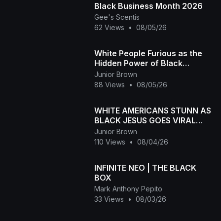
Black Business Month 2026
Gee's Scentis
62 Views
•
08/05/26
White People Furious as the
Hidden Power of Black
Melanin Goes Viral
Junior Brown
88 Views
•
08/05/26
WHITE AMERICANS STUNN AS
BLACK JESUS GOES VIRAL
WORLDWID
Junior Brown
110 Views
•
08/04/26
INFINITE NEO | THE BLACK
BOX
Mark Anthony Pepito
33 Views
•
08/03/26