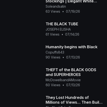
Stockings | Elegant White
Heels
Soleandsatin
63 Views
•
07/19/26
THE BLACK TUBE
JOSEPH ELISHA
61 Views
•
07/14/26
Humanity begins with Black
Copuffs843
90 Views
•
07/13/26
THEFT of the BLACK GODS
and SUPERHEROES
McDowellsandAMovie
60 Views
•
07/13/26
They Lost Hundreds of
Millions of Views… Then Built