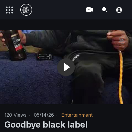
120
Views
·
05/14/26
·
Entertainment
Goodbye black label