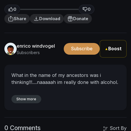
0
0
Share
Download
Donate
enrico windvogel
Subscribe
Boost
▲
Subscribers
What in the name of my ancestors was i
thinking!!!....naaaaah im really done with alcohol.
Show more
0 Comments
Sort By