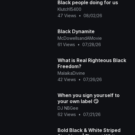
Black people doing for us
Klutch15400
47 Views
•
08/02/26
Black Dynamite
McDowellsandAMovie
61 Views
•
07/28/26
What is Real Righteous Black
Freedom?
MalaikaDivine
42 Views
•
07/26/26
When you sign yourself to
your own label 🙄
DJ NBGee
62 Views
•
07/21/26
Bold Black & White Striped