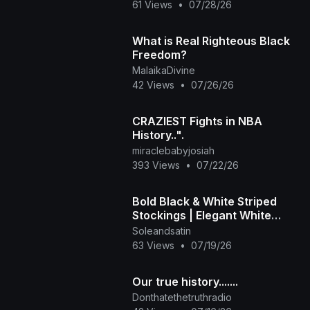
61 Views
•
07/28/26
What is Real Righteous Black
Freedom?
MalaikaDivine
42 Views
•
07/26/26
CRAZIEST Fights in NBA
History..".
miraclebabyjosiah
393 Views
•
07/22/26
Bold Black & White Striped
Stockings | Elegant White
Heels
Soleandsatin
63 Views
•
07/19/26
Our true history.......
Donthatethetruthradio