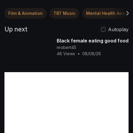
Film & Animation
TBT Music
Mental Health Awaren
Up next
Autoplay
Black female eating good food
nrobert45
46 Views
•
08/08/26