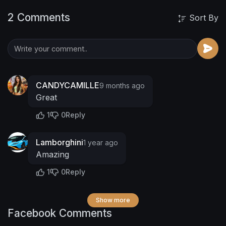
2 Comments
Sort By
CANDYCAMILLE
9 months ago
Great
1
0
Reply
Lamborghini
1 year ago
Amazing
1
0
Reply
Show more
Facebook Comments