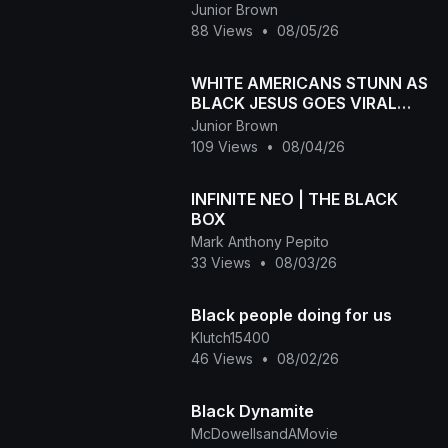
Melanin Goes Viral
Junior Brown
88 Views
•
08/05/26
WHITE AMERICANS STUNN AS
BLACK JESUS GOES VIRAL
WORLDWID
Junior Brown
109 Views
•
08/04/26
INFINITE NEO | THE BLACK
BOX
Mark Anthony Pepito
33 Views
•
08/03/26
Black people doing for us
Klutch15400
46 Views
•
08/02/26
Black Dynamite
McDowellsandAMovie