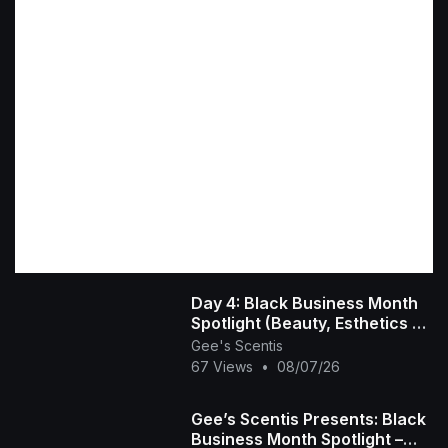
Day 4: Black Business Month
Spotlight (Beauty, Esthetics &
Hair Care) 💇🏾‍♀️💅🏾💆🏾‍♀️
Gee's Scentis
67 Views
•
08/07/26
Gee’s Scentis Presents: Black
Business Month Spotlight –