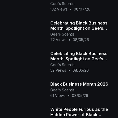
Day 3 (Fitness, Education &
Gee's Scentis
Community)
132 Views
•
08/07/26
Celebrating Black Business
Month: Spotlight on Gee’s
Scentis LLC 🕯️✨ | Handcrafted
Gee's Scentis
72 Views
•
08/05/26
Scent & Self-
Celebrating Black Business
Month: Spotlight on Gee’s
Scentis LLC 🕯️✨ | Handcrafted
Gee's Scentis
52 Views
•
08/05/26
Scent & Self-
Black Business Month 2026
Gee's Scentis
61 Views
•
08/05/26
White People Furious as the
Hidden Power of Black