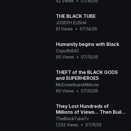
42 Views
•
07/16/26
THE BLACK TUBE
JOSEPH ELISHA
61 Views
•
07/14/26
Humanity begins with Black
Copuffs843
90 Views
•
07/13/26
THEFT of the BLACK GODS
and SUPERHEROES
McDowellsandAMovie
60 Views
•
07/13/26
They Lost Hundreds of
Millions of Views… Then Built
Their Own Platform The Black
TheBlackTubeTv
Tube Story
1,533 Views
•
07/11/26