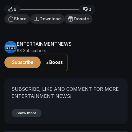
6
0
Share
Download
Donate
ENTERTAINMENTNEWS
63 Subscribers
Subscribe
Boost
▲
SUBSCRIBE, LIKE AND COMMENT FOR MORE
ENTERTAINMENT NEWS!
Show more