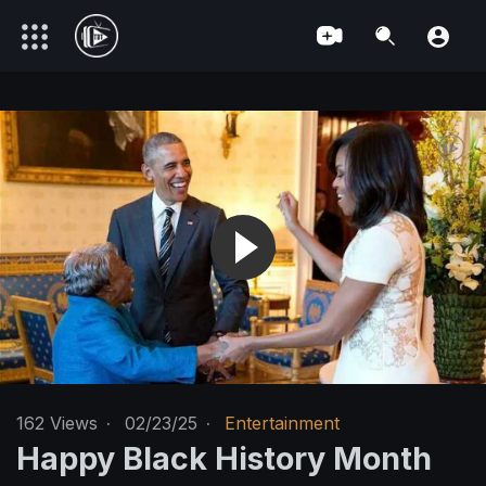
162
Views
·
02/23/25
·
Entertainment
Happy Black History Month