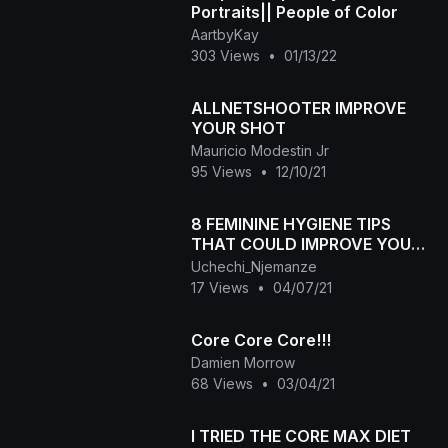
Portraits|| People of Color
AartbyKay
303 Views
•
01/13/22
ALLNETSHOOTER IMPROVE
YOUR SHOT
Mauricio Modestin Jr
95 Views
•
12/10/21
8 FEMININE HYGIENE TIPS
THAT COULD IMPROVE YOUR
SEX LIFE
Uchechi_Njemanze
17 Views
•
04/07/21
Core Core Core!!!
Damien Morrow
68 Views
•
03/04/21
I TRIED THE CORE MAX DIET