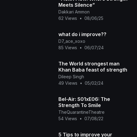
Meets Silence”
Dakkari Ammon
62 Views
•
08/06/25
what do i improve??
D7_ace_xoxo
85 Views
•
06/07/24
The World strongest man
Khan Baba feast of strength
Dileep Singh
49 Views
•
05/02/24
Bel-Air: S01xE06: The
Strength To Smile
TheQuarantineTheatre
54 Views
•
07/08/22
5 Tips to improve your