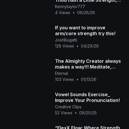
Thou hast a Little Strength,
and hast kept My Word, and
Kennytaylor777
hast not Denied My N
4 Views
•
06/26/26
If you want to improve
arm/core strength try this!
JoshBugatti
128 Views
•
04/29/26
The Almighty Creator always
makes a way!!! Meditate,
honor and remember the
Eternal
strength of the Ancestor
103 Views
•
01/13/26
Vowel Sounds Exercise_
Improve Your Pronunciation!
Creative Clips
52 Views
•
09/20/25
“FlexX Flow: Where Strength