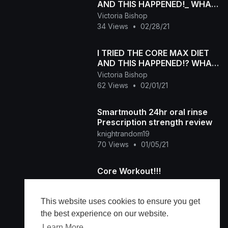
AND THIS HAPPENED!_ WHAT I
EAT IN A DAY (diet edition)
Victoria Bishop
34 Views
•
02/28/21
I TRIED THE CORE MAX DIET
AND THIS HAPPENED!? WHAT
I EAT IN A DAY (diet edition)
Victoria Bishop
62 Views
•
02/01/21
Smartmouth 24hr oral rinse
Prescription strength review
knightrandom19
70 Views
•
01/05/21
Core Workout!!!
Damien Morrow
200 Views
•
01/03/21
This website uses cookies to ensure you get
the best experience on our website.
Learn More