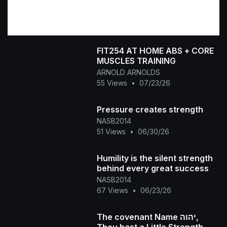
FIT254 AT HOME ABS + CORE
MUSCLES TRAINING
ARNOLD ARNOLDS
55 Views
•
07/23/26
Pressure creates strength
NASB2014
51 Views
•
06/30/26
Humility is the silent strength
behind every great success
NASB2014
67 Views
•
06/23/26
The covenant Name יהוה,