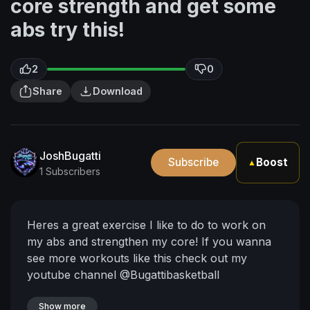
core strength and get some
abs try this!
2
0
Share
Download
JoshBugatti
Subscribe
Boost
▲
1 Subscribers
Heres a great exercise I like to do to work on
my abs and strengthen my core! If you wanna
see more workouts like this check out my
youtube channel @Bugattibasketball
Show more