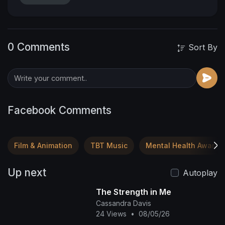
0 Comments
Sort By
Facebook Comments
Film & Animation
TBT Music
Mental Health Awaren
Up next
Autoplay
The Strength in Me
Cassandra Davis
24 Views
•
08/05/26