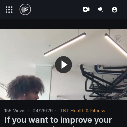
159
Views
·
04/29/26
·
TBT Health & Fitness
If you want to improve your