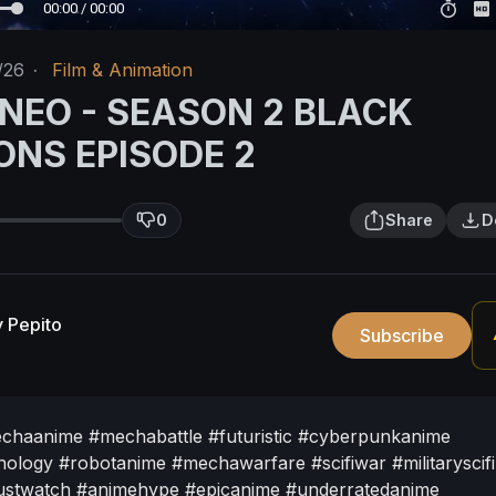
00:00 / 00:00
/26
·
Film & Animation
 NEO - SEASON 2 BLACK
ONS EPISODE 2
0
Share
D
 Pepito
Subscribe
chaanime
#mechabattle
#futuristic
#cyberpunkanime
nology
#robotanime
#mechawarfare
#scifiwar
#militaryscifi
stwatch
#animehype
#epicanime
#underratedanime