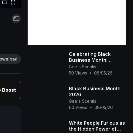
Celebrating Black
ownload
Business Month:
Spotlight on Gee’s
Gee's Scentis
Scentis LLC 🕯️✨ |
50 Views
•
08/05/26
Handcrafted Scent &
Self-
Black Business Month
Boost
▲
2026
Gee's Scentis
60 Views
•
08/05/26
White People Furious as
the Hidden Power of