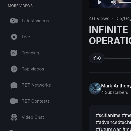
MORE VIDEOS
46
Views
·
05/04
Latest videos
INFINITE
Live
OPERATI
Trending
0
Top videos
TBT Networks
Mark Anthony
4 Subscribers
TBT Contests
#scifianime
#me
Video Chat
#advancedtech
#futurewar
#mu