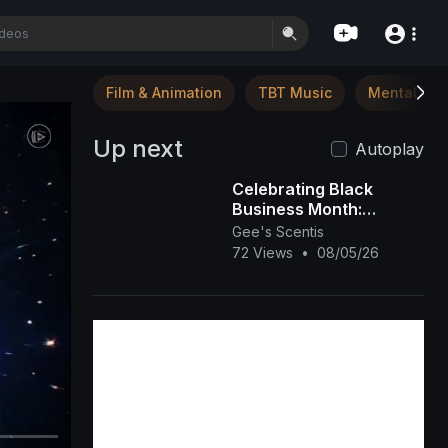
Film & Animation
TBT Music
Mental Hea
Up next
Autoplay
Celebrating Black
Business Month:
Spotlight on Gee’s
Gee's Scentis
Scentis LLC 🕯️✨ |
72 Views
•
08/05/26
Handcrafted Scent &
Self-