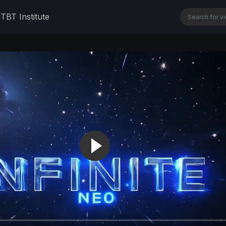
n
TBT Institute