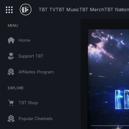
TBT TV
TBT Music
TBT Merch
TBT Natio
MENU
Home
Support TBT
Affiliates Program
EXPLORE
TBT Shop
Popular Channels