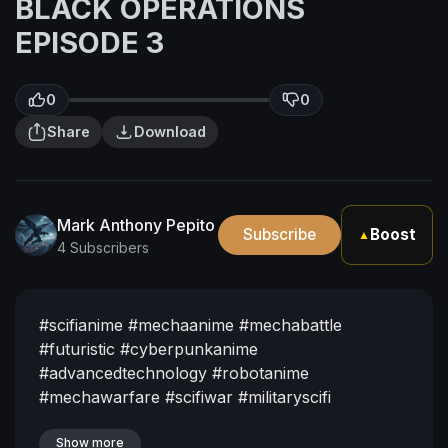
BLACK OPERATIONS
EPISODE 3
0
0
Share
Download
Mark Anthony Pepito
Subscribe
Boost
▲
4 Subscribers
#scifianime
#mechaanime
#mechabattle
#futuristic
#cyberpunkanime
#advancedtechnology
#robotanime
#mechawarfare
#scifiwar
#militaryscifi
#futurewar
#mustwatch
#animehype
#epicanime
Show more
#underratedanime
#nextbiganime