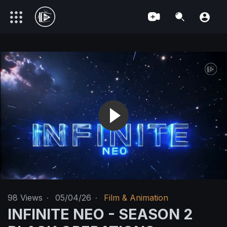
98
Views
·
05/04/26
·
Film & Animation
INFINITE NEO - SEASON 2