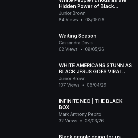
White People Furious as the
Hidden Power of Black
Melanin Goes Viral
Junior Brown
84 Views
•
08/05/26
Waiting Season
Cassandra Davis
62 Views
•
08/05/26
WHITE AMERICANS STUNN AS
BLACK JESUS GOES VIRAL
WORLDWID
Junior Brown
107 Views
•
08/04/26
INFINITE NEO | THE BLACK
BOX
Mark Anthony Pepito
32 Views
•
08/03/26
Black people doing for us