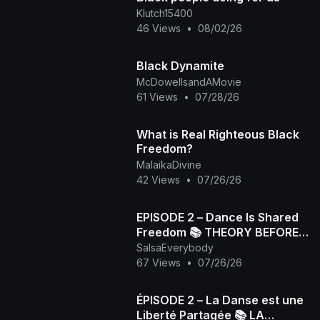
Klutch15400
46 Views
•
08/02/26
Black Dynamite
McDowellsandAMovie
61 Views
•
07/28/26
What is Real Righteous Black
Freedom?
MalaikaDivine
42 Views
•
07/26/26
EPISODE 2 – Dance Is Shared
Freedom 📚 THEORY BEFORE
SalsaEverybody
PRACTICE
67 Views
•
07/26/26
ÉPISODE 2 – La Danse est une
Liberté Partagée 📚 LA