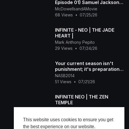
Episode 01) Samuel Jackson
Beer, Racial Draft
McDowellsandAMovie
68 Views
•
07/25/26
INFINITE - NEO | THE JADE
HEART |
Mark Anthony Pepito
29 Views
•
07/24/26
Your current season isn't
punishment; it's preparation
for what's next DM "NAS
NASB2014
51 Views
•
07/21/26
INFINITE NEO | THE ZEN
TEMPLE
Mark Anthony Pepito
75 Views
•
07/21/26
This website uses cookies to ensure you get
the best experience on our website.