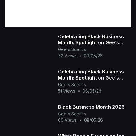
military strategy and covert operations
Cutting-
edge mecha combat and experimental
technology
Psychological tension and
character-driven storytelling
A dark, immersive
world where secrets carry deadly
Celebrating Black Business
consequences
Produced in 2026 by Mark
Month: Spotlight on Gee’s
Pepito, Infinite: Neo Episodes delivers a
Scentis LLC 🕯️✨ | Handcrafted
Gee's Scentis
cinematic anime experience that combines
72 Views
•
08/05/26
Scent & Self-
explosive action with a deeper narrative about
control, identity, and the cost of progress.
Celebrating Black Business
Mission status: Classified. Truth: Pending.
Month: Spotlight on Gee’s
Scentis LLC 🕯️✨ | Handcrafted
Gee's Scentis
51 Views
•
08/05/26
Scent & Self-
Black Business Month 2026
Gee's Scentis
60 Views
•
08/05/26