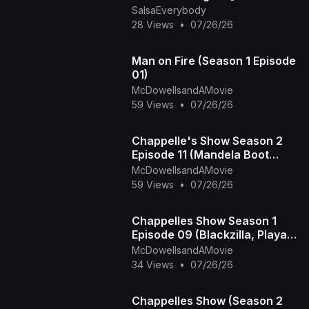
SalsaEverybody
THÉORIE AVANT LA PRATIQUE
28 Views
•
07/26/26
Man on Fire (Season 1 Episode
01)
McDowellsandAMovie
59 Views
•
07/26/26
Chappelle's Show Season 2
Episode 11 (Mandela Boot
Camp - The Time Haters)
McDowellsandAMovie
59 Views
•
07/26/26
Chappelles Show Season 1
Episode 09 (Blackzilla, Playa
Haters Ball)
McDowellsandAMovie
34 Views
•
07/26/26
Chappelles Show (Season 2