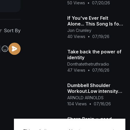
Fitness Class
50 Views
•
07/20/26
If You've Ever Felt
Alone... This Song Is for
You | No Home
Sort By
Jon Crumley
40 Views
•
07/19/26
Take back the power of
identity
Donthatethetruthradio
47 Views
•
07/16/26
Dumbbell Shoulder
Workout.Low intensity
Home workout
ARNOLD ARNOLDS
104 Views
•
07/16/26
Sharp Brain = good
back to school start