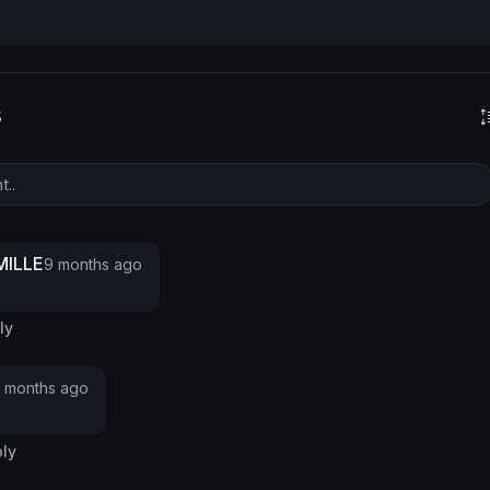
s
ILLE
9 months ago
e
ly
 months ago
ly