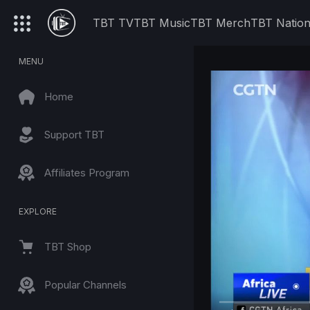
TBT TV
TBT Music
TBT Merch
TBT Natio
MENU
Home
Support TBT
Affiliates Program
EXPLORE
TBT Shop
Popular Channels