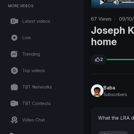
MORE VIDEOS
67
Views
·
09/10
Latest videos
Joseph K
Live
home
Trending
2
Top videos
TBT Networks
Baba
Subscribers
TBT Contests
What the LRA d
Video Chat