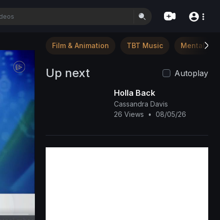
Film & Animation
TBT Music
Mental Hea
Up next
Autoplay
Holla Back
Cassandra Davis
26 Views
•
08/05/26