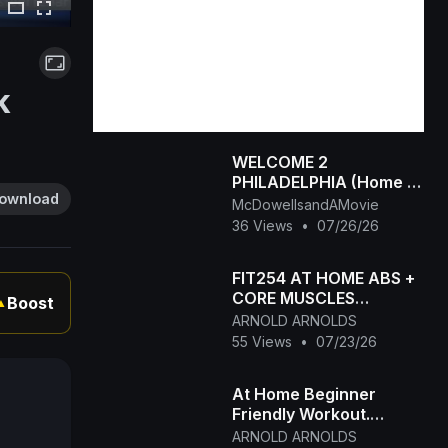
k
WELCOME 2
PHILADELPHIA (Home of
ownload
the SPITTAS 1990-
McDowellsandAMovie
2026) HIP HOP CLASSIC
36 Views
•
07/26/26
FIT254 AT HOME ABS +
CORE MUSCLES
Boost
▲
TRAINING
ARNOLD ARNOLDS
55 Views
•
07/23/26
At Home Beginner
Friendly Workout.
FIT254 Online Aerobic
ARNOLD ARNOLDS