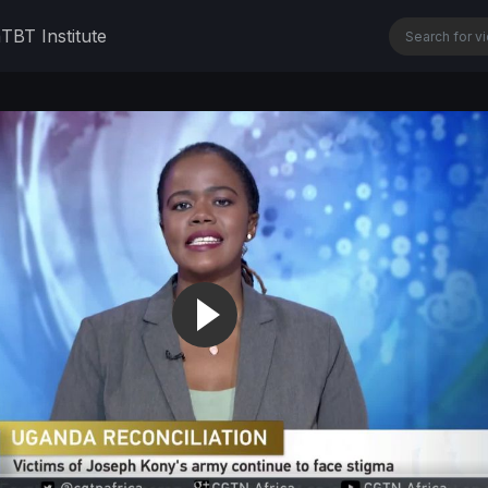
n
TBT Institute