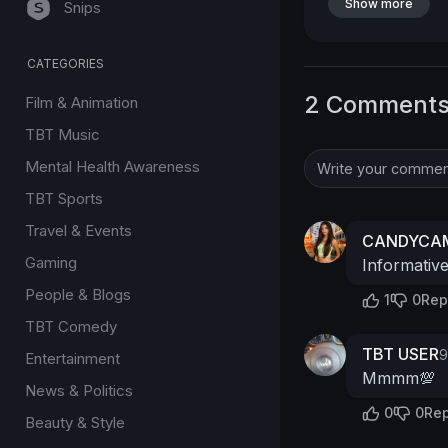
Show more
Snips
CATEGORIES
2 Comment
Film & Animation
TBT Music
Mental Health Awareness
TBT Sports
Travel & Events
CANDYCAM
Gaming
Informativ
People & Blogs
1
0
Rep
TBT Comedy
TBT USER
9
Entertainment
Mmmm💯
News & Politics
0
0
Rep
Beauty & Style