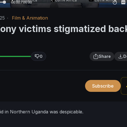
00:00 / 00:00
/25
·
Film & Animation
ony victims stigmatized bac
0
Share
D
Subscribe
id in Northern Uganda was despicable.