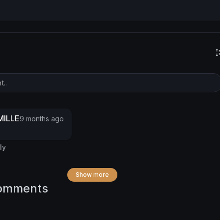
ILLE
9 months ago
ly
Show more
omments