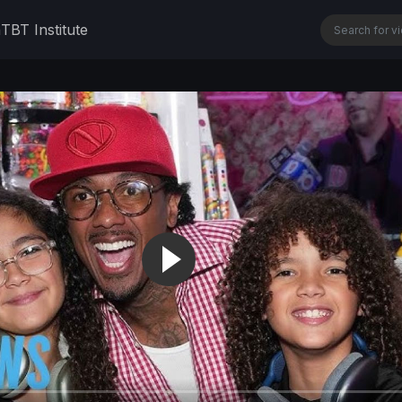
n
TBT Institute