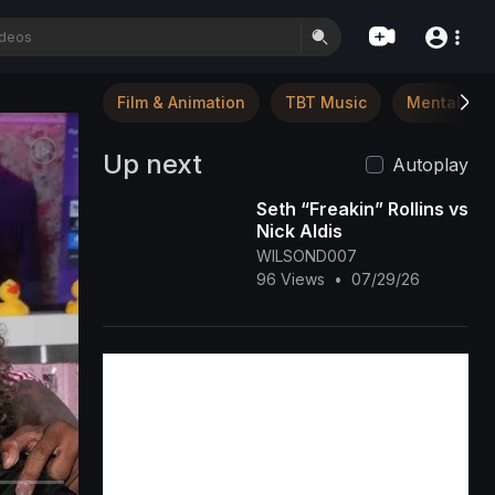
Film & Animation
TBT Music
Mental Hea
Up next
Autoplay
Seth “Freakin” Rollins vs
Nick Aldis
WILSOND007
96 Views
•
07/29/26