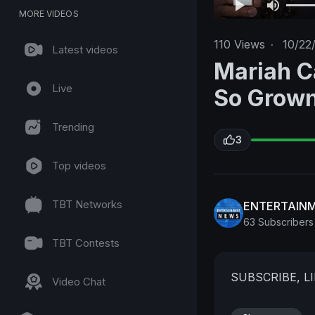
MORE VIDEOS
110
Views
·
10/22
Latest videos
Mariah C
Live
So Grow
Trending
3
Top videos
TBT Networks
ENTERTAIN
63 Subscribers
TBT Contests
SUBSCRIBE, 
Video Chat