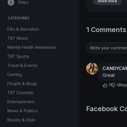
Show more
Snips
CATEGORIES
1 Comments
Film & Animation
TBT Music
Mental Health Awareness
TBT Sports
Travel & Events
CANDYCAM
Gaming
Great
People & Blogs
1
0
Rep
TBT Comedy
Entertainment
Facebook C
News & Politics
Beauty & Style