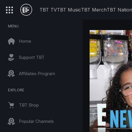
TBT TV
TBT Music
TBT Merch
TBT Natio
MENU
Home
Support TBT
Affiliates Program
EXPLORE
TBT Shop
Popular Channels