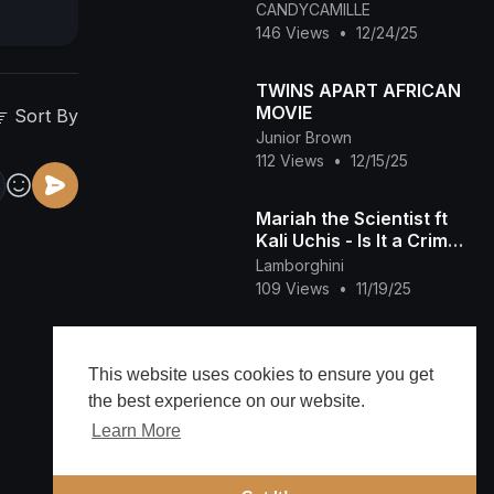
You (Make My Wish
CANDYCAMILLE
Come True Edition)
146 Views
•
12/24/25
TWINS APART AFRICAN
MOVIE
Sort By
Junior Brown
112 Views
•
12/15/25
Mariah the Scientist ft
Kali Uchis - Is It a Crime
(Official Music Video)
Lamborghini
109 Views
•
11/19/25
Mariah Carey and Nick
Cannon's Daughter
This website uses cookies to ensure you get
Seemingly SHADES Her
ENTERTAINMENTNEWS
the best experience on our website.
10 Half Siblings
40 Views
•
11/15/25
Learn More
Mariah Carey feat