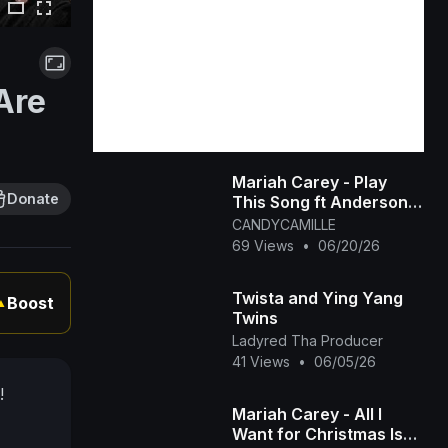
Are
Mariah Carey - Play
Donate
This Song ft Anderson
Paak [OFFICIAL MUSIC
CANDYCAMILLE
VIDEO]
69 Views
•
06/20/26
Twista and Ying Yang
Boost
▲
Twins
Ladyred Tha Producer
41 Views
•
06/05/26
!
Mariah Carey - All I
Want for Christmas Is