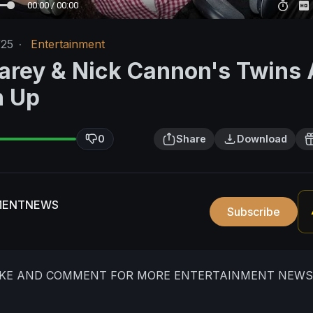
00:00 / 00:00
/25
·
Entertainment
arey & Nick Cannon's Twins 
n Up
0
Share
Download
MENTNEWS
Subscribe
LIKE AND COMMENT FOR MORE ENTERTAINMENT NEWS