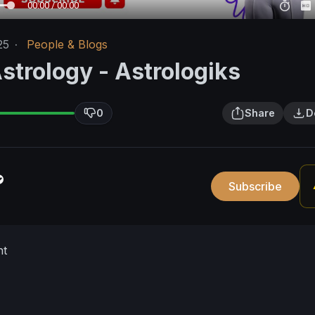
00:00 / 00:00
25
·
People & Blogs
strology - Astrologiks
0
Share
D
Subscribe
nt