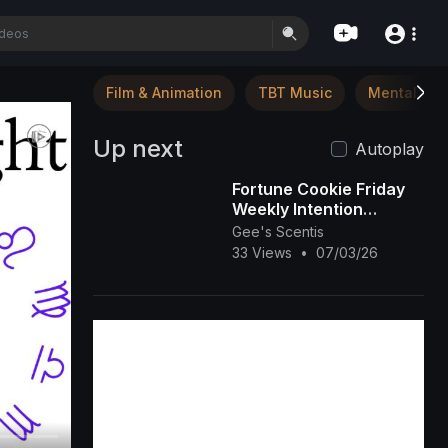
Film & Animation
TBT Music
Mental Hea
Up next
Autoplay
Fortune Cookie Friday
Weekly Intention
Setting: Bloom Where
Gee's Scentis
You Are Planted ✨🌸
33 Views
•
07/03/26