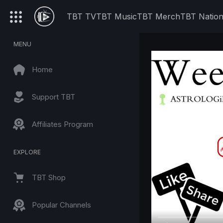
TBT TV
TBT Music
TBT Merch
TBT Natio
MENU
Home
Support TBT
Affiliates Program
EXPLORE
TBT Shop
Popular Channels