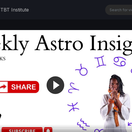
n
TBT Institute