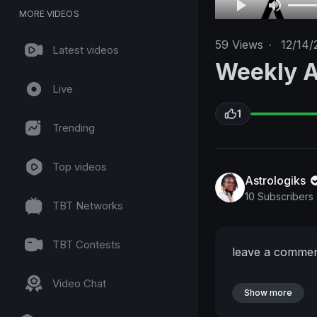
MORE VIDEOS
59
Views
·
12/14/
Latest videos
Weekly A
Live
1
Trending
Top videos
Astrologiks
10 Subscribers
TBT Networks
TBT Contests
leave a comme
Video Chat
Show more