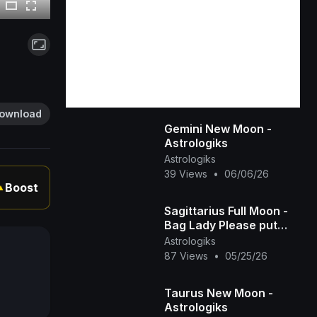
ownload
Gemini New Moon -
Astrologiks
Astrologiks
39 Views
•
06/06/26
Boost
▲
Sagittarius Full Moon -
Bag Lady Please put
Down our Bag -
Astrologiks
Astrologiks
87 Views
•
05/25/26
Taurus New Moon -
Astrologiks