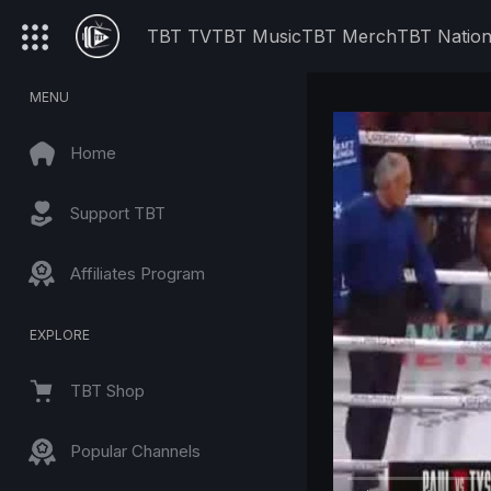
TBT TV
TBT Music
TBT Merch
TBT Natio
MENU
Home
Support TBT
Affiliates Program
EXPLORE
TBT Shop
Popular Channels