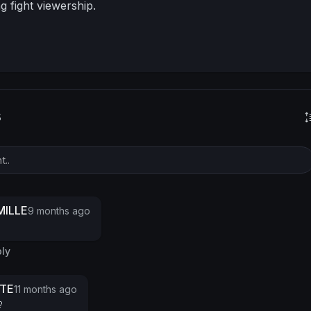
ng fight viewership.
s
ILLE
9 months ago
ly
TTE
11 months ago
