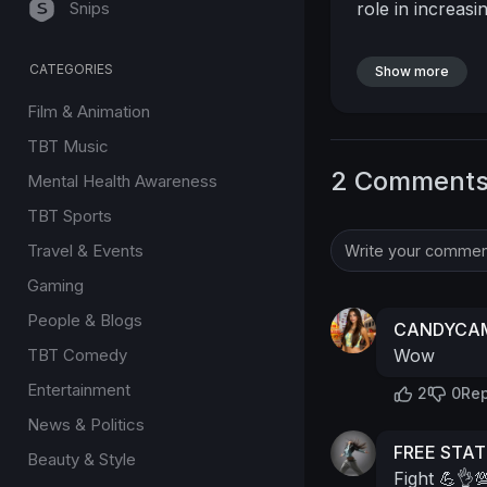
Snips
role in increasi
CATEGORIES
Show more
Film & Animation
TBT Music
2 Comment
Mental Health Awareness
TBT Sports
Travel & Events
Gaming
People & Blogs
CANDYCAM
TBT Comedy
Wow
Entertainment
2
0
Rep
News & Politics
FREE STA
Beauty & Style
Fight 💪👌