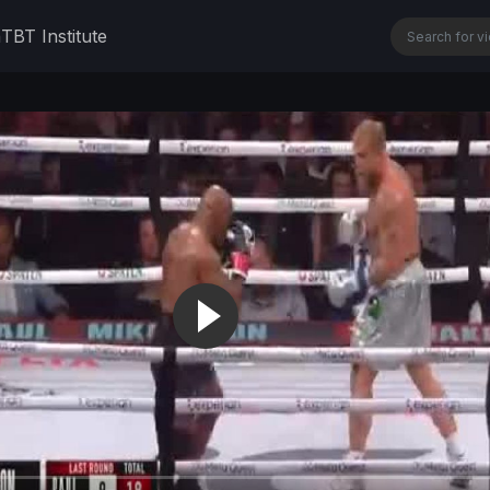
n
TBT Institute