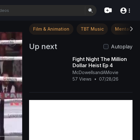
Film & Animation
TBT Music
Mental Hea
Up next
Autoplay
Fight Night The Million
Dollar Heist Ep 4
McDowellsandAMovie
57 Views
•
07/28/26