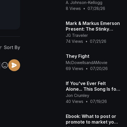
Comparison Preview
A. Johnson-Kellogg
8 Views
•
07/28/26
Mark & Markus Emerson
Present: The Stinky
Song! | Official Music
JG Traveler
Video
74 Views
•
07/21/26
Sort By
They Fight
McDowellsandAMovie
69 Views
•
07/20/26
If You've Ever Felt
Alone... This Song Is for
You | No Home
Jon Crumley
40 Views
•
07/19/26
Ebook: What to post or
promote to market your