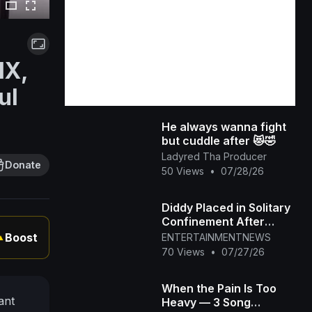
MX,
ul
He always wanna fight
but cuddle after 😻🤣
Ladyred Tha Producer
Donate
50 Views
•
07/28/26
Diddy Placed in Solitary
Confinement After
Prison Fight
Boost
ENTERTAINMENTNEWS
▲
70 Views
•
07/27/26
When the Pain Is Too
ant
Heavy — 3 Song