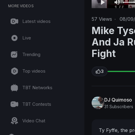
MORE VIDEOS
57
Views
·
08/09
Latest videos
Mike Tys
Live
And Ja R
Fight
Trending
Top videos
3
TBT Networks
DJ Quimoso
TBT Contests
31 Subscribers
Video Chat
Ty Fyffe, the pr