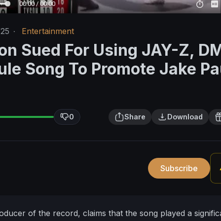
00:00 / 00:00
/25
·
Entertainment
on Sued For Using JAY-Z, D
ule Song To Promote Jake Pa
0
Share
Download
Subscribe
oducer of the record, claims that the song played a signific