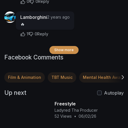
0
0
Reply
Lamborghini
2 years ago
🔥
1
0
Reply
Show more
Facebook Comments
Film & Animation
TBT Music
Mental Health Awaren
Up next
Autoplay
Freestyle
Ladyred Tha Producer
52 Views
•
06/02/26