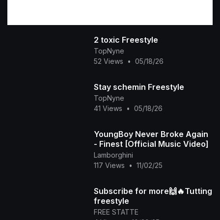
2 toxic Freestyle
TopNyne
52 Views
•
05/18/26
Stay schemin Freestyle
TopNyne
41 Views
•
05/18/26
YoungBoy Never Broke Again
- Finest [Official Music Video]
Lamborghini
117 Views
•
11/02/25
Subscribe for more🙌🔥Tutting
freestyle
FREE STATTE