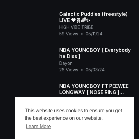
Galactic Puddles (freestyle)
LIVE 🖤🧬🌈✨
HIGH VIBE TRIBE
59 Views
•
05/11/24
NBA YOUNGBOY [ Everybody
he Diss ]
Dayon
26 Views
•
05/03/24
NBA YOUNGBOY FT PEEWEE
LONGWAY [ NOSE RING ]
OFFICIAL VIDEO
Dayon
30 Views
•
05/03/24
This website uses cookies to ensure you get
the best experience on our website.
Learn More
Load more