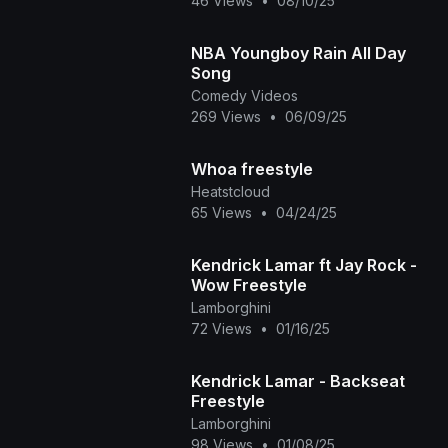
46 Views
•
08/10/25
NBA Youngboy Rain All Day
Song
Comedy Videos
269 Views
•
06/09/25
Whoa freestyle
Heatstcloud
65 Views
•
04/24/25
Kendrick Lamar ft Jay Rock -
Wow Freestyle
Lamborghini
72 Views
•
01/16/25
Kendrick Lamar - Backseat
Freestyle
Lamborghini
98 Views
•
01/08/25