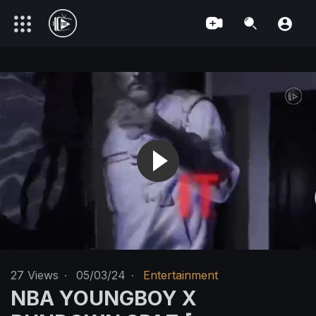
27
Views
·
05/03/24
·
Entertainment
NBA YOUNGBOY X