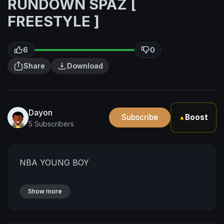
RUNDOWN SPAZ [
FREESTYLE ]
6
0
Share
Download
Dayon
Subscribe
Boost
▲
5 Subscribers
NBA YOUNG BOY
Show more