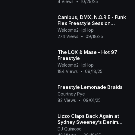
4 Views
•
10/29/25
Canibus, DMX, N.O.R.E - Funk
Flex Freestyle Session
(Extended-Best Quality)
Welcome2HipHop
(1998)
274 Views
•
09/18/25
The LOX & Mase - Hot 97
Freestyle
Welcome2HipHop
184 Views
•
09/18/25
Freestyle Lemonade Braids
Courtney Pye
82 Views
•
09/01/25
Lizzo Claps Back Again at
Sydney Sweeney’s Denim
Campaign with New Freestyle
DJ Quimoso