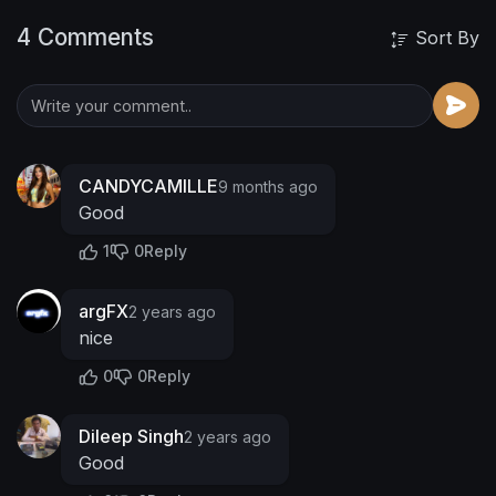
4 Comments
Sort By
CANDYCAMILLE
9 months ago
Good
1
0
Reply
argFX
2 years ago
nice
0
0
Reply
Dileep Singh
2 years ago
Good