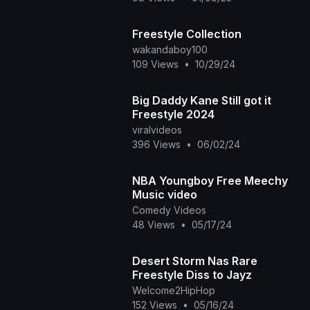
Freestyle Collection
wakandaboy100
109 Views
•
10/29/24
Big Daddy Kane Still got it
Freestyle 2024
viralvideos
396 Views
•
06/02/24
NBA Youngboy Free Meechy
Music video
Comedy Videos
48 Views
•
05/17/24
Desert Storm Nas Rare
Freestyle Diss to Jayz
Welcome2HipHop
152 Views
•
05/16/24