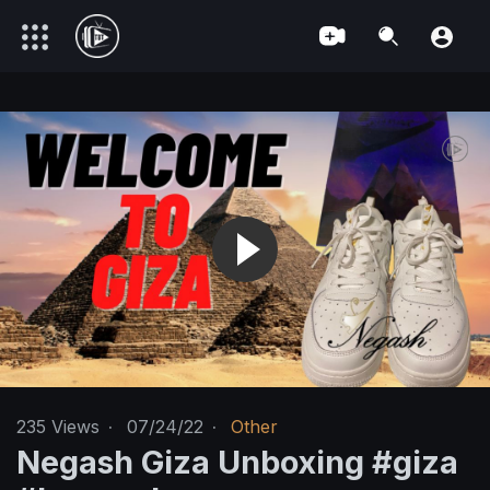
235
Views
·
07/24/22
·
Other
Negash Giza Unboxing #giza