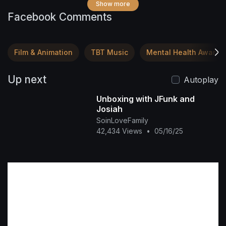
Show more
Facebook Comments
Film & Animation
TBT Music
Mental Health Awaren
Up next
Autoplay
Unboxing with JFunk and
Josiah
SoinLoveFamily
42,434 Views
•
05/16/25