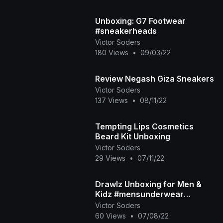
Unboxing: G7 Footwear
#sneakerheads
Victor Soders
180 Views
•
09/03/22
Review Negash Giza Sneakers
Victor Soders
137 Views
•
08/11/22
Tempting Lips Cosmetics
Beard Kit Unboxing
Victor Soders
29 Views
•
07/11/22
Drawlz Unboxing for Men &
Kidz #mensunderwear
#drawlz #desoto
Victor Soders
60 Views
•
07/08/22