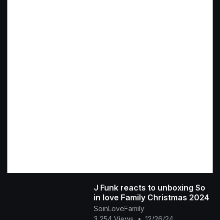
J Funk reacts to unboxing So
in love Family Christmas 2024
SoinLoveFamily
3,254 Views
•
12/26/24