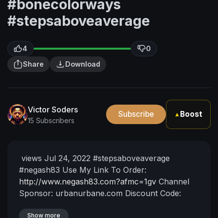
#bonecolorways
#stepsaboveaverage
4
0
Share
Download
Victor Soders
Subscribe
Boost
▲
15 Subscribers
⁣ views Jul 24, 2022 #stepsaboveaverage
#negash83
Use My Link To Order:
http://www.negash83.com?afmc=1gv
Channel
Sponsor: urbanurbane.com
Discount Code:
BLKUNI20 for 20% OFF
myblackuniv3rs3.com
Patreon:
Show more