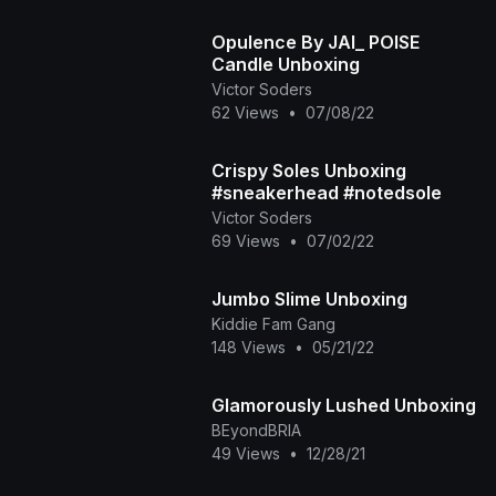
Opulence By JAI_ POISE
Candle Unboxing
Victor Soders
62 Views
•
07/08/22
Crispy Soles Unboxing
#sneakerhead #notedsole
Victor Soders
69 Views
•
07/02/22
Jumbo Slime Unboxing
Kiddie Fam Gang
148 Views
•
05/21/22
Glamorously Lushed Unboxing
BEyondBRIA
49 Views
•
12/28/21