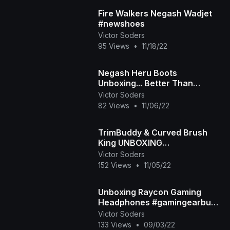
Fire Walkers Negash Wadjet
#newshoes
Victor Soders
95 Views
•
11/18/22
Negash Heru Boots
Unboxing... Better Than
#Timbs?!?!
Victor Soders
82 Views
•
11/06/22
TrimBuddy & Curved Brush
King UNBOXING
#noshavenovember
Victor Soders
152 Views
•
11/05/22
Unboxing Raycon Gaming
Headphones #gamingearbuds
#gamingheadset
Victor Soders
133 Views
•
09/03/22