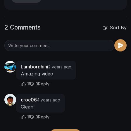
https://www.patreon.com/MyBlackUniv3r...
https://www.fanbase.app/myblackuniv3rs3
https://www.instagram.com/myblackuniv...
2 Comments
https://twitter.com/MUniv3rs3
Sort By
https://www.facebook.com/MyBlackUniv3rs3
https://www.tiktok.com/@myblackuniv3r...
#MyBlackUniv3rs3
00:00 Introduction
00:10
Unboxing
01:57 Time To Lace Up
03:09 Do
Your Dance
03:21 First Steps
03:43 Outro
Lamborghini
2 years ago
Amazing video
1
0
Reply
croc06
4 years ago
Clean!
1
0
Reply