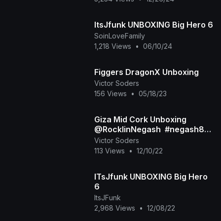
ItsJfunk UNBOXING Big Hero 6
SoinLoveFamily
1,218 Views
•
06/10/24
Figgers DragonX Unboxing
Victor Soders
156 Views
•
05/18/23
Giza Mid Cork Unboxing
@RocklinNegash ​ #negash83
#popbottles
Victor Soders
113 Views
•
12/10/22
ITsJfunk UNBOXING Big Hero
6
ItsJFunk
2,968 Views
•
12/08/22