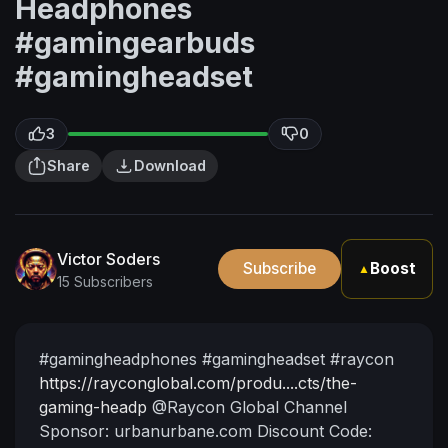
Headphones
#gamingearbuds
#gamingheadset
3
0
Share
Download
Victor Soders
Subscribe
Boost
▲
15 Subscribers
⁣#gamingheadphones #gamingheadset #raycon
https://rayconglobal.com/produ....cts/the-
gaming-headp
@Raycon Global
Channel
Sponsor: urbanurbane.com
Discount Code: