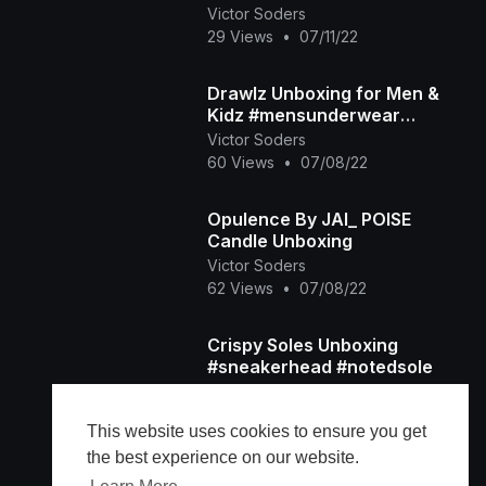
Victor Soders
29 Views
•
07/11/22
Drawlz Unboxing for Men &
Kidz #mensunderwear
#drawlz #desoto
Victor Soders
60 Views
•
07/08/22
Opulence By JAI_ POISE
Candle Unboxing
Victor Soders
62 Views
•
07/08/22
Crispy Soles Unboxing
#sneakerhead #notedsole
Victor Soders
69 Views
•
07/02/22
This website uses cookies to ensure you get
the best experience on our website.