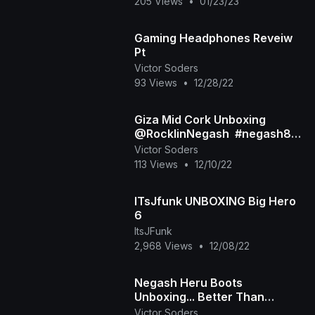
205 Views
•
01/23/23
Gaming Headphones Reveiw
Pt
Victor Soders
93 Views
•
12/28/22
Giza Mid Cork Unboxing
@RocklinNegash ​ #negash83
#popbottles
Victor Soders
113 Views
•
12/10/22
ITsJfunk UNBOXING Big Hero
6
ItsJFunk
2,968 Views
•
12/08/22
Negash Heru Boots
Unboxing... Better Than
#Timbs?!?!
Victor Soders