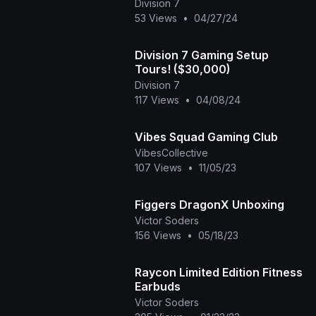
Division 7
53 Views
•
04/27/24
Division 7 Gaming Setup
Tours! ($30,000)
Division 7
117 Views
•
04/08/24
Vibes Squad Gaming Club
VibesCollective
107 Views
•
11/05/23
Figgers DragonX Unboxing
Victor Soders
156 Views
•
05/18/23
Raycon Limited Edition Fitness
Earbuds
Victor Soders