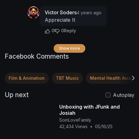
Victor Soders
4 years ago
Appreciate It
0
0
Reply
Show more
Facebook Comments
Film & Animation
TBT Music
Mental Health Awaren
Up next
Autoplay
Unboxing with JFunk and
Josiah
SoinLoveFamily
42,434 Views
•
05/16/25