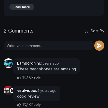
BLKUNI20 for 20% OFF
myblackuniv3rs3.com
Patreon:
Show more
https://www.patreon.com/MyBlac....kUniv3rs3?
fan_landin
https://www.fanbase.app/myblackuniv3rs3
2 Comments
https://www.instagram.com/myblackuniv3rs3/
Sort By
https://twitter.com/MUniv3rs3
https://www.facebook.com/MyBlackUniv3rs3
https://www.tiktok.com/@myblac....kuniv3rs3ret
urn?lang
#MyBlackUniv3rs3
Lamborghini
2 years ago
These headphones are amazing
1
0
Reply
viralvideos
4 years ago
good review
1
0
Reply