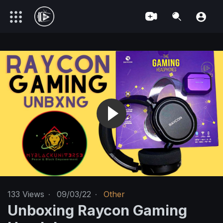
133
Views
·
09/03/22
·
Other
Unboxing Raycon Gaming