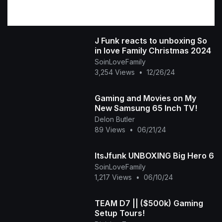
J Funk reacts to unboxing So
in love Family Christmas 2024
SoinLoveFamily
3,254 Views
•
12/26/24
Gaming and Movies on My
New Samsung 65 Inch TV!
Delon Butler
89 Views
•
06/21/24
ItsJfunk UNBOXING Big Hero 6
SoinLoveFamily
1,217 Views
•
06/10/24
TEAM D7 || ($500k) Gaming
Setup Tours!