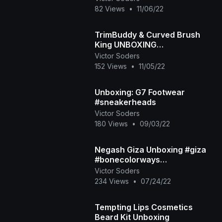
82 Views
•
11/06/22
TrimBuddy & Curved Brush
King UNBOXING
#noshavenovember
Victor Soders
152 Views
•
11/05/22
Unboxing: G7 Footwear
#sneakerheads
Victor Soders
180 Views
•
09/03/22
Negash Giza Unboxing #giza
#bonecolorways
#stepsaboveaverage
Victor Soders
234 Views
•
07/24/22
Tempting Lips Cosmetics
Beard Kit Unboxing