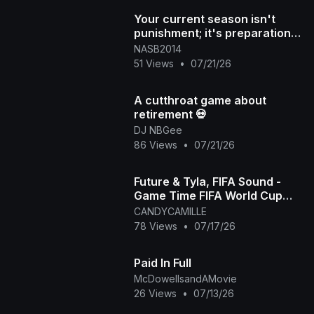
Your current season isn't
punishment; it's preparation
for what's next DM "NAS
NASB2014
51 Views
•
07/21/26
A cutthroat game about
retirement 💀
DJ NBGee
86 Views
•
07/21/26
Future & Tyla, FIFA Sound -
Game Time FIFA World Cup
2026™ [Official Music Video]
CANDYCAMILLE
78 Views
•
07/17/26
Paid In Full
McDowellsandAMovie
26 Views
•
07/13/26