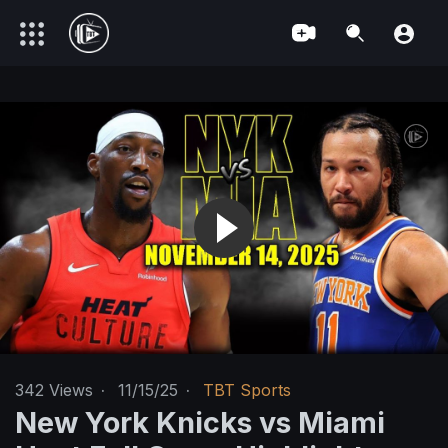
342
Views
·
11/15/25
·
TBT Sports
New York Knicks vs Miami