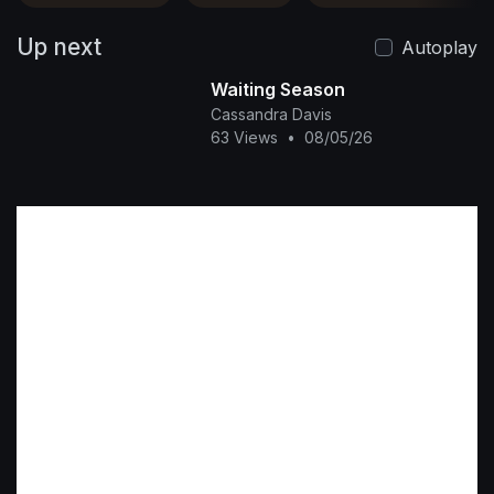
Up next
Autoplay
Waiting Season
Cassandra Davis
63 Views
•
08/05/26