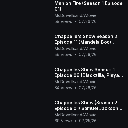
Man on Fire (Season 1 Episode
01)
McDowellsandAMovie
59 Views
•
07/26/26
Chappelle's Show Season 2
Episode 11 (Mandela Boot
Camp - The Time Haters)
McDowellsandAMovie
59 Views
•
07/26/26
Chappelles Show Season 1
Episode 09 (Blackzilla, Playa
Haters Ball)
McDowellsandAMovie
34 Views
•
07/26/26
Chappelles Show (Season 2
Episode 01) Samuel Jackson
Beer, Racial Draft
McDowellsandAMovie
68 Views
•
07/25/26