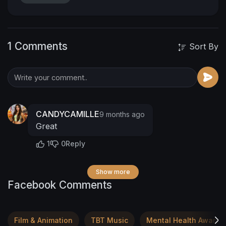
1 Comments
Sort By
CANDYCAMILLE
9 months ago
Great
1
0
Reply
Show more
Facebook Comments
Film & Animation
TBT Music
Mental Health Awaren