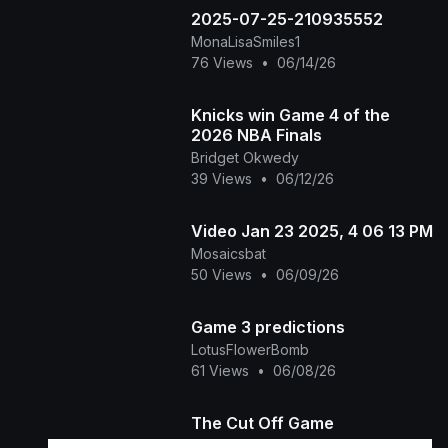
2025-07-25-210935552
MonaLisaSmiles1
76 Views
•
06/14/26
Knicks win Game 4 of the
2026 NBA Finals
Bridget Okwedy
39 Views
•
06/12/26
Video Jan 23 2025, 4 06 13 PM
Mosaicsbat
50 Views
•
06/09/26
Game 3 predictions
LotusFlowerBomb
61 Views
•
06/08/26
The Cut Off Game
Shannons stories