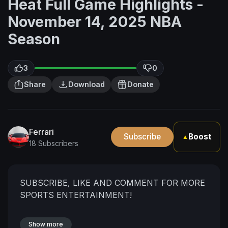
Heat Full Game Highlights -
November 14, 2025 NBA
Season
3
0
Share
Download
Donate
Ferrari
Subscribe
Boost
▲
18 Subscribers
SUBSCRIBE, LIKE AND COMMENT FOR MORE
SPORTS ENTERTAINMENT!
Show more