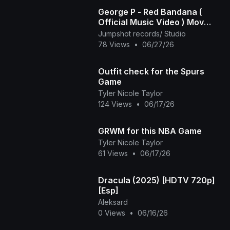
George P - Red Bandana (
Official Music Video ) Mov
2025
Jumpshot records/ Studio
78 Views
•
06/27/26
Outfit check for the Spurs
Game
Tyler Nicole Taylor
124 Views
•
06/17/26
GRWM for this NBA Game
Tyler Nicole Taylor
61 Views
•
06/17/26
Dracula (2025) [HDTV 720p]
[Esp]
Aleksard
0 Views
•
06/16/26