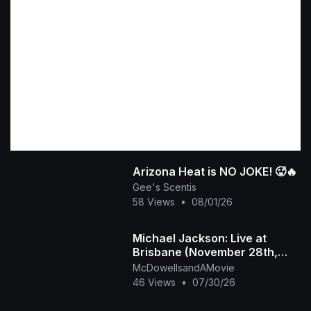
​Arizona Heat is NO JOKE! 🥵🔥
Gee's Scentis
58 Views
•
08/01/26
Michael Jackson: Live at
Brisbane (November 28th,
1987)
McDowellsandAMovie
46 Views
•
07/30/26