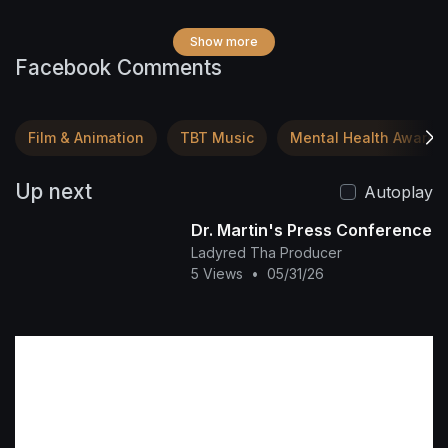
Show more
Facebook Comments
Film & Animation
TBT Music
Mental Health Awaren
Up next
Autoplay
Dr. Martin's Press Conference
Ladyred Tha Producer
5 Views
•
05/31/26