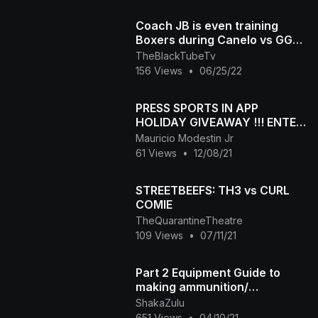
Coach JB is even training
Boxers during Canelo vs GGG
press conference
TheBlackTubeTv
156 Views
•
06/25/22
PRESS SPORTS IN APP
HOLIDAY GIVEAWAY !!! ENTER
NOW
Mauricio Modestin Jr
61 Views
•
12/08/21
STREETBEEFS: TH3 vs CURL
COMIE
TheQuarantineTheatre
109 Views
•
07/11/21
Part 2 Equipment Guide to
making ammunition/
Workbench and Reloading
ShakaZulu
Press
651 Views
•
04/10/21