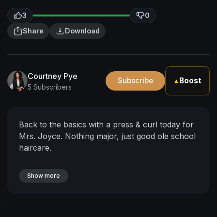
3
0
Share
Download
Courtney Pye
Subscribe
Boost
▲
5 Subscribers
Back to the basics with a press & curl today for
Mrs. Joyce. Nothing major, just good ole school
haircare.
Show more