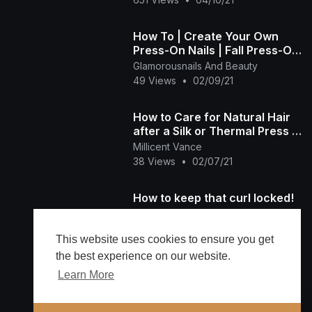
How To | Create Your Own
Press-On Nails | Fall Press-On
Nails |
Glamorousnails And Beauty
49 Views
•
02/09/21
How to Care for Natural Hair
after a Silk or Thermal Press |
Natural Hair Goes Everywhere
Millicent Vance
38 Views
•
02/07/21
How to keep that curl locked!
Desta
33 Views
•
12/31/20
This website uses cookies to ensure you get
the best experience on our website.
Learn More
Load more
🔔 Alerts