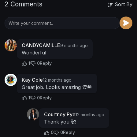
2 Comments
Sort By
CANDYCAMILLE
9 months ago
Wonderful
1
0
Reply
Kay Cole
12 months ago
Great job. Looks amazing 👏🏾
1
0
Reply
Courtney Pye
12 months ago
Thank you 🥰
0
0
Reply