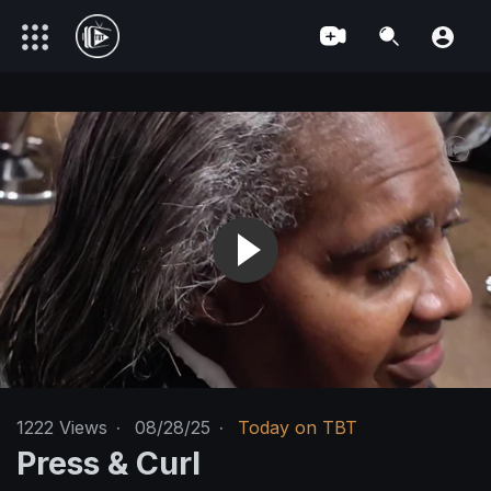
1222
Views
·
08/28/25
·
Today on TBT
Press & Curl