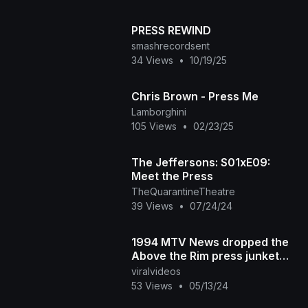
PRESS REWIND
smashrecordsent
34 Views
•
10/19/25
Chris Brown - Press Me
Lamborghini
105 Views
•
02/23/25
The Jeffersons: S01xE09:
Meet the Press
TheQuarantineTheatre
39 Views
•
07/24/24
1994 MTV News dropped the
Above the Rim press junket
with 2Pac and Marlon Wayans.
viralvideos
What did you think
53 Views
•
05/13/24