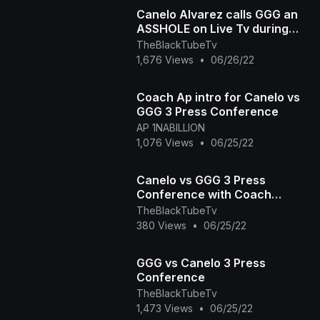
Canelo Alvarez calls GGG an
ASSHOLE on Live Tv during
Press conference for Trilogy
TheBlackTubeTv
Fight
1,676 Views
•
06/26/22
Coach Ap intro for Canelo vs
GGG 3 Press Conference
AP 1NABILLION
1,076 Views
•
06/25/22
Canelo vs GGG 3 Press
Conference with Coach
Johnathon Banks
TheBlackTubeTv
380 Views
•
06/25/22
GGG vs Canelo 3 Press
Conference
TheBlackTubeTv
1,473 Views
•
06/25/22