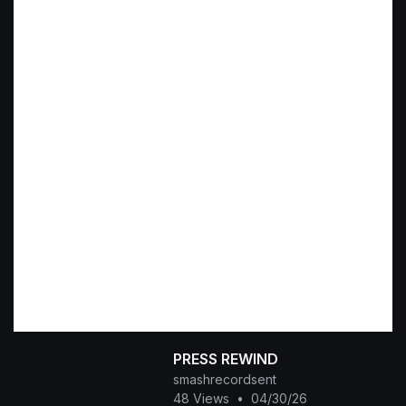
PRESS REWIND
smashrecordsent
48 Views
•
04/30/26