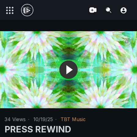
34
Views
·
10/19/25
·
TBT Music
PRESS REWIND