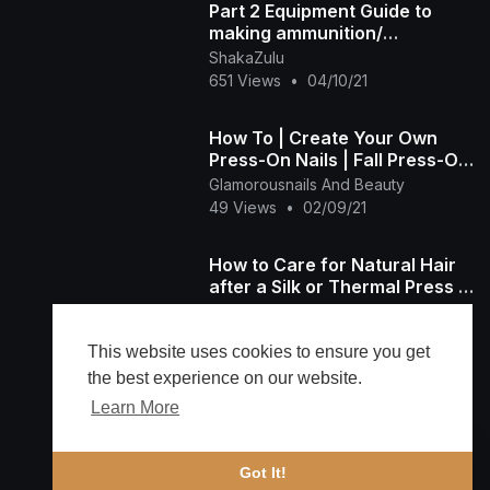
Part 2 Equipment Guide to
making ammunition/
Workbench and Reloading
ShakaZulu
Press
651 Views
•
04/10/21
How To | Create Your Own
Press-On Nails | Fall Press-On
Nails |
Glamorousnails And Beauty
49 Views
•
02/09/21
How to Care for Natural Hair
after a Silk or Thermal Press |
Natural Hair Goes Everywhere
Millicent Vance
38 Views
•
02/07/21
This website uses cookies to ensure you get
the best experience on our website.
Learn More
Load more
🔔 Alerts
Got It!