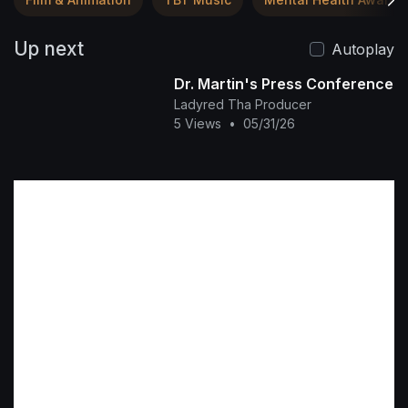
Up next
Autoplay
Dr. Martin's Press Conference
Ladyred Tha Producer
5 Views
•
05/31/26