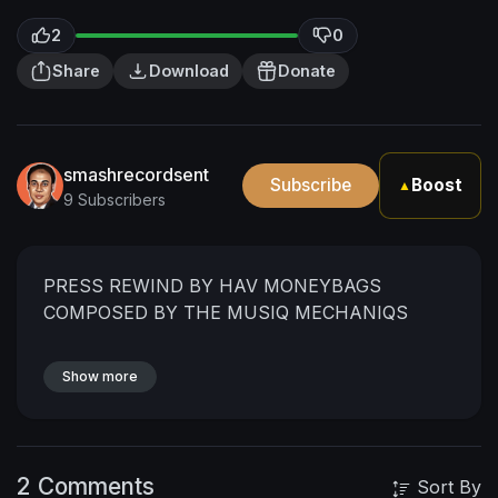
2
0
Share
Download
Donate
smashrecordsent
Subscribe
Boost
▲
9 Subscribers
PRESS REWIND BY HAV MONEYBAGS
COMPOSED BY THE MUSIQ MECHANIQS
Show more
2 Comments
Sort By