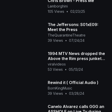
Chris Brown - Press Me
Lamborghini
105 Views
•
02/23/25
The Jeffersons: S01xE09:
Meet the Press
TheQuarantineTheatre
39 Views
•
07/24/24
1994 MTV News dropped the
Above the Rim press junket
with 2Pac and Marlon Wayans.
viralvideos
What did you think
53 Views
•
05/13/24
Rewind it ( Official Audio )
BornKingMusic
39 Views
•
03/28/24
Canelo Alvarez calls GGG an
ASSHOLE on Live Tv during