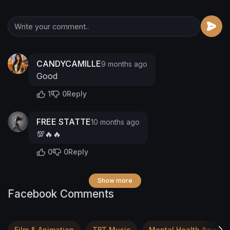
CANDYCAMILLE
9 months ago
Good
1
0
Reply
FREE STATTE
10 months ago
💯🔥🔥
0
0
Reply
Show more
Facebook Comments
Film & Animation
TBT Music
Mental Health Awaren