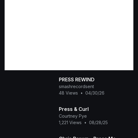
PRESS REWIND
smashrecordsent
48 Views
•
04/30/26
Press & Curl
Courtney Pye
1,221 Views
•
08/28/25