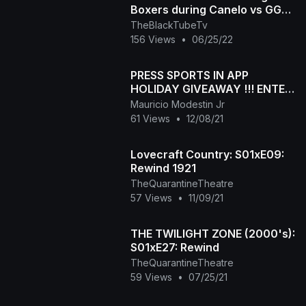
Boxers during Canelo vs GGG
press conference
TheBlackTubeTv
156 Views
•
06/25/22
PRESS SPORTS IN APP
HOLIDAY GIVEAWAY !!! ENTER
NOW
Mauricio Modestin Jr
61 Views
•
12/08/21
Lovecraft Country: S01xE09:
Rewind 1921
TheQuarantineTheatre
57 Views
•
11/09/21
THE TWILIGHT ZONE (2000's):
S01xE27: Rewind
TheQuarantineTheatre
59 Views
•
07/25/21