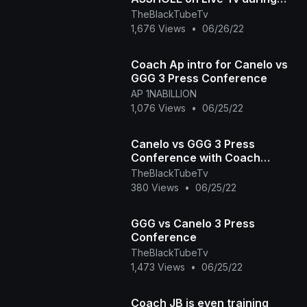
Press conference for Trilogy
TheBlackTubeTv
Fight
1,676 Views
•
06/26/22
Coach Ap intro for Canelo vs
GGG 3 Press Conference
AP 1NABILLION
1,076 Views
•
06/25/22
Canelo vs GGG 3 Press
Conference with Coach
Johnathon Banks
TheBlackTubeTv
380 Views
•
06/25/22
GGG vs Canelo 3 Press
Conference
TheBlackTubeTv
1,473 Views
•
06/25/22
Coach JB is even training