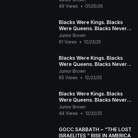
49 Views
•
01/25/26
Blacks Were Kings. Blacks
Were Queens. Blacks Never
Bow. Blacks Always Rise!
Junior Brown
PART 2
61 Views
•
12/23/25
Blacks Were Kings. Blacks
Were Queens. Blacks Never
Bow. Blacks Always Rise!
Junior Brown
PART 1
65 Views
•
12/23/25
Blacks Were Kings. Blacks
Were Queens. Blacks Never
Bow. Blacks Always Rise!
Junior Brown
PART 3
44 Views
•
12/22/25
GOCC SABBATH ~ “THE LOST
ISRAELITES ” RISE IN AMERICA