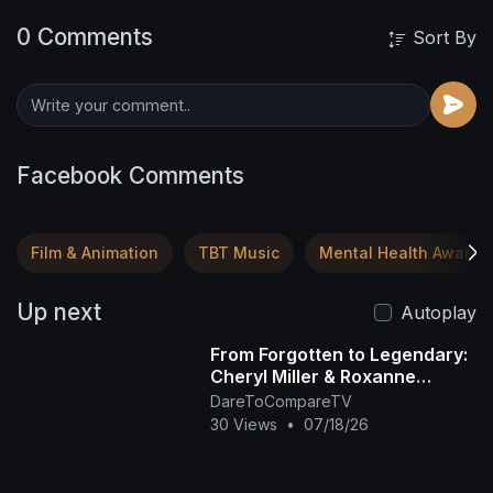
0 Comments
Sort By
Facebook Comments
Film & Animation
TBT Music
Mental Health Awaren
Up next
Autoplay
From Forgotten to Legendary:
Cheryl Miller & Roxanne
Shanté's Rise
DareToCompareTV
30 Views
•
07/18/26