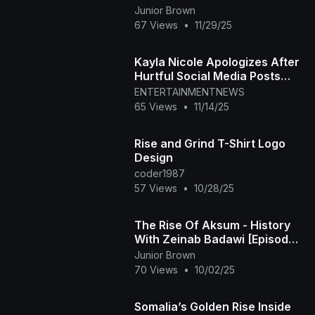
Junior Brown
67 Views
•
11/29/25
Kayla Nicole Apologizes After
Hurtful Social Media Posts
Resurface
ENTERTAINMENTNEWS
65 Views
•
11/14/25
Rise and Grind T-Shirt Logo
Design
coder1987
57 Views
•
10/28/25
The Rise Of Aksum - History
With Zeinab Badawi [Episode
5]Of Africa
Junior Brown
70 Views
•
10/02/25
Somalia’s Golden Rise Inside