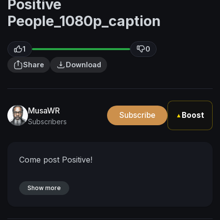
Positive
People_1080p_caption
1
0
Share
Download
MusaWR
Subscribe
Boost
▲
Subscribers
Come post Positive!
Show more