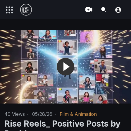
49
Views
·
05/28/26
·
Film & Animation
Rise Reels_ Positive Posts by