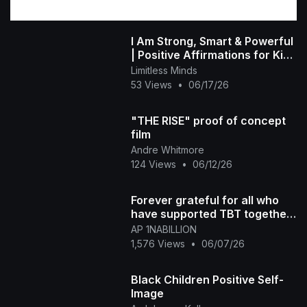
I Am Strong, Smart & Powerful
| Positive Affirmations for Kids
| Limitless Little Minds
Limitless Minds
53 Views
•
06/17/26
"THE RISE" proof of concept
film
Andre Whitmore
124 Views
•
06/12/26
Forever grateful for all who
have supported TBT together
we rise
AP 1NABILLION
1,576 Views
•
06/07/26
Black Children Positive Self-
Image