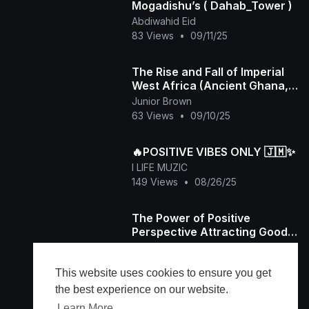
Mogadishu’s ( Dahab_Tower )
Abdiwahid Eid
83 Views
•
09/11/25
The Rise and Fall of Imperial
West Africa (Ancient Ghana,
Mali and Songhai)
Junior Brown
63 Views
•
09/10/25
🔥POSITIVE VIBES ONLY 🇯🇲✨️
I LIFE MUZIC
149 Views
•
08/26/25
The Power of Positive
Perspective Attracting Good
into Your Life
frisw04
26 Views
•
08/24/25
This website uses cookies to ensure you get
the best experience on our website.
Learn More