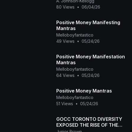
A. Johnson-Kellogg
80 Views
•
06/04/26
Positive Money Manifesting
Mantras
Melloboyfantastico
49 Views
•
05/24/26
Positive Money Manifestation
Mantras
Melloboyfantastico
64 Views
•
05/24/26
Positive Money Mantras
Melloboyfantastico
51 Views
•
05/24/26
GOCC TORONTO DIVERSITY
EXPOSED THE RISE OF THE
NEPHILIM JAN 24,2026
Junior Brown