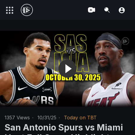
1357
Views
·
10/31/25
·
Today on TBT
San Antonio Spurs vs Miami