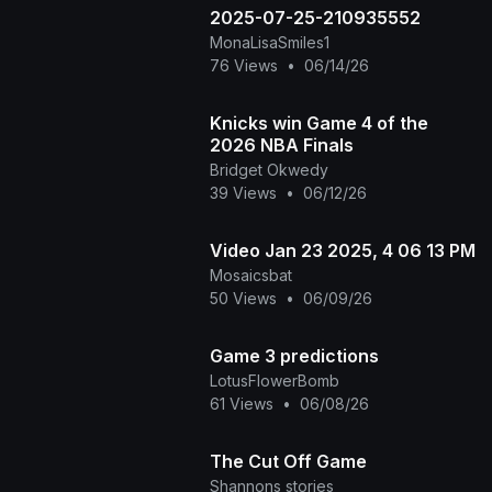
2025-07-25-210935552
MonaLisaSmiles1
76 Views
•
06/14/26
Knicks win Game 4 of the
2026 NBA Finals
Bridget Okwedy
39 Views
•
06/12/26
Video Jan 23 2025, 4 06 13 PM
Mosaicsbat
50 Views
•
06/09/26
Game 3 predictions
LotusFlowerBomb
61 Views
•
06/08/26
The Cut Off Game
Shannons stories