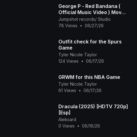
George P - Red Bandana (
Official Music Video ) Mov
2025
Jumpshot records/ Studio
78 Views
•
06/27/26
Outfit check for the Spurs
Game
Tyler Nicole Taylor
124 Views
•
06/17/26
GRWM for this NBA Game
Tyler Nicole Taylor
61 Views
•
06/17/26
Dracula (2025) [HDTV 720p]
[Esp]
Aleksard
0 Views
•
06/16/26