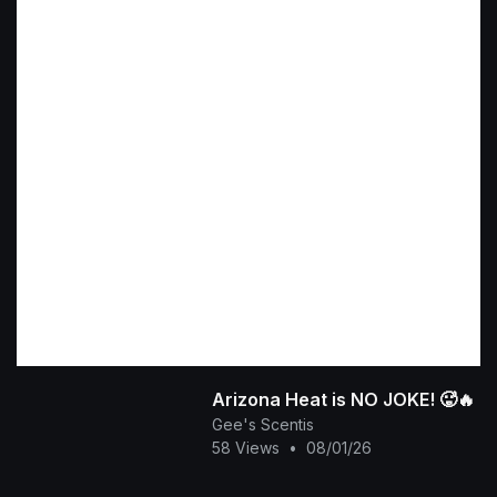
​Arizona Heat is NO JOKE! 🥵🔥
Gee's Scentis
58 Views
•
08/01/26