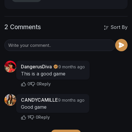
2 Comments
Sort By
DangerusDiva
9 months ago
This is a good game
0
0
Reply
CANDYCAMILLE
9 months ago
Good game
1
0
Reply