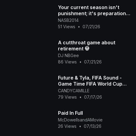
Your current season isn't
punishment; it's preparation
for what's next DM "NAS
NASB2014
51 Views
•
07/21/26
A cutthroat game about
retirement 💀
DJ NBGee
86 Views
•
07/21/26
Future & Tyla, FIFA Sound -
Game Time FIFA World Cup
2026™ [Official Music Video]
CANDYCAMILLE
79 Views
•
07/17/26
Paid In Full
McDowellsandAMovie
26 Views
•
07/13/26