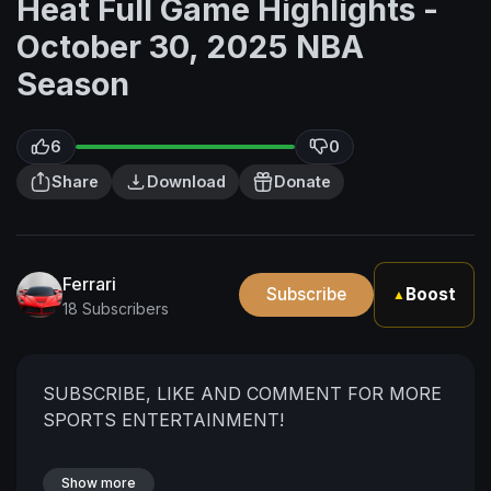
Heat Full Game Highlights -
October 30, 2025 NBA
Season
6
0
Share
Download
Donate
Ferrari
Subscribe
Boost
▲
18 Subscribers
SUBSCRIBE, LIKE AND COMMENT FOR MORE
SPORTS ENTERTAINMENT!
Show more