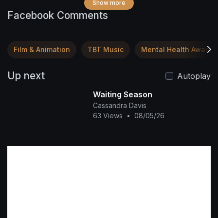
Show more
Facebook Comments
Film & Animation
TBT Music
Mental Health Awaren
Up next
Autoplay
Waiting Season
Cassandra Davis
63 Views
•
08/05/26