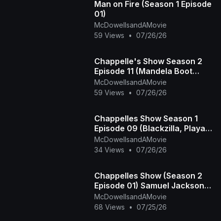
Man on Fire (Season 1 Episode
01)
McDowellsandAMovie
59 Views
•
07/26/26
Chappelle's Show Season 2
Episode 11 (Mandela Boot
Camp - The Time Haters)
McDowellsandAMovie
59 Views
•
07/26/26
Chappelles Show Season 1
Episode 09 (Blackzilla, Playa
Haters Ball)
McDowellsandAMovie
34 Views
•
07/26/26
Chappelles Show (Season 2
Episode 01) Samuel Jackson
Beer, Racial Draft
McDowellsandAMovie
68 Views
•
07/25/26