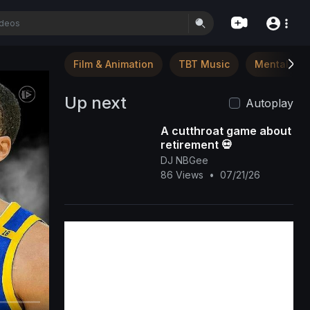
Film & Animation
TBT Music
Mental Hea
Up next
Autoplay
A cutthroat game about
retirement 💀
DJ NBGee
86 Views
•
07/21/26