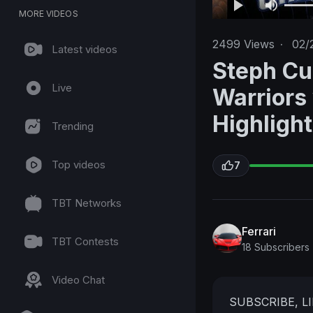
MORE VIDEOS
2499
Views
·
02/
Latest videos
Steph Cu
Live
Warriors
Highligh
Trending
Top videos
7
TBT Networks
Ferrari
TBT Contests
18 Subscribers
Video Chat
SUBSCRIBE, 