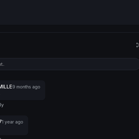
s
ILLE
9 months ago
e
ly
7
1 year ago