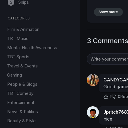
Snips
Show more
CATEGORIES
Film & Animation
TBT Music
3 Comment
Mental Health Awareness
TBT Sports
Travel & Events
Gaming
CANDYCAM
People & Blogs
Good gam
TBT Comedy
1
0
Rep
Entertainment
News & Politics
Jpritch768
nice
Beauty & Style