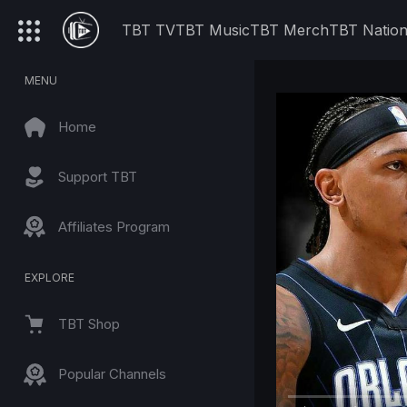
TBT TV
TBT Music
TBT Merch
TBT Natio
MENU
Home
Support TBT
Affiliates Program
EXPLORE
TBT Shop
Popular Channels