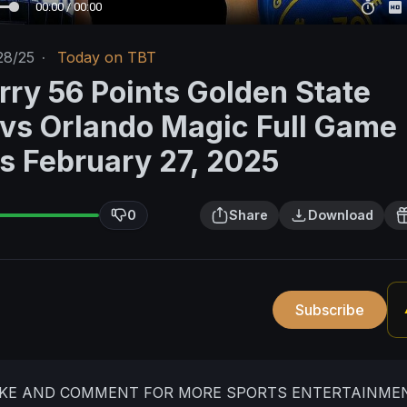
00:00 / 00:00
28/25
·
Today on TBT
rry 56 Points Golden State
 vs Orlando Magic Full Game
ts February 27, 2025
0
Share
Download
Subscribe
LIKE AND COMMENT FOR MORE SPORTS ENTERTAINME