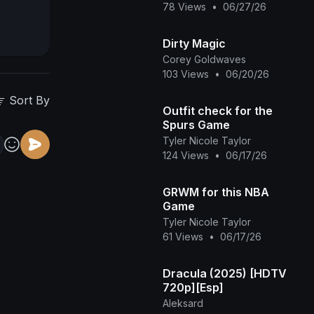
78 Views
•
06/27/26
Dirty Magic
Corey Goldwaves
103 Views
•
06/20/26
Sort By
Outfit check for the
Spurs Game
Tyler Nicole Taylor
124 Views
•
06/17/26
GRWM for this NBA
Game
Tyler Nicole Taylor
61 Views
•
06/17/26
Dracula (2025) [HDTV
720p][Esp]
Aleksard