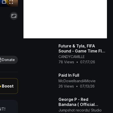
Future & Tyla, FIFA
Sound - Game Time FIFA
World Cup 2026™
CANDYCAMILLE
Donate
[Official Music Video]
78 Views
•
07/17/26
Paid In Full
McDowellsandAMovie
Boost
26 Views
•
07/13/26
▲
George P - Red
Bandana ( Official
NT!
Music Video ) Mov 2025
Jumpshot records/ Studio