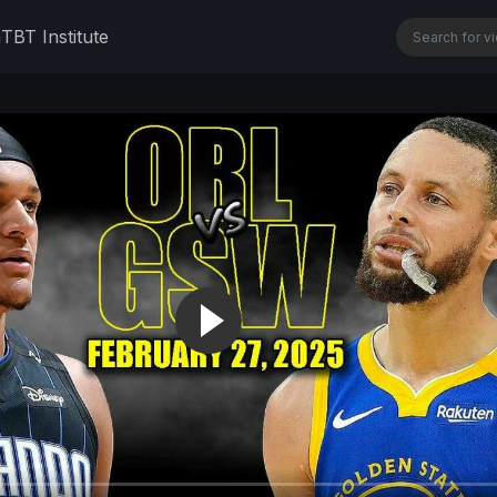
n
TBT Institute