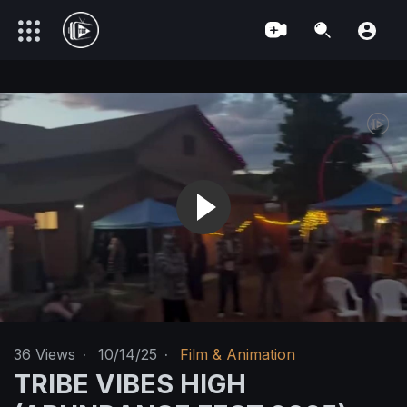
36
Views
·
10/14/25
·
Film & Animation
TRIBE VIBES HIGH