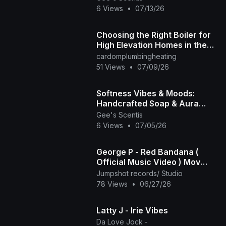
🪐
6 Views
•
07/13/26
Choosing the Right Boiler for
High Elevation Homes in the
Front Range
cardomplumbingheating
51 Views
•
07/09/26
Softness Vibes & Moods:
Handcrafted Soap & Aura
Sprays | Gee’s Scentis LLC 🤎
Gee's Scentis
✨
6 Views
•
07/05/26
George P - Red Bandana (
Official Music Video ) Mov
2025
Jumpshot records/ Studio
78 Views
•
06/27/26
Latty J - Irie Vibes
Da Love Jock -