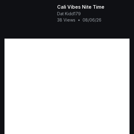
Cali Vibes Nite Time
Dat Kidd179
38 Views
•
08/06/26