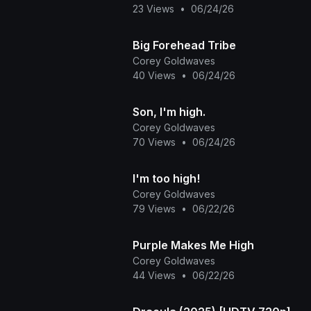
23 Views
•
06/24/26
Big Forehead Tribe
Corey Goldwaves
40 Views
•
06/24/26
Son, I'm high.
Corey Goldwaves
70 Views
•
06/24/26
I'm too high!
Corey Goldwaves
79 Views
•
06/22/26
Purple Makes Me High
Corey Goldwaves
44 Views
•
06/22/26