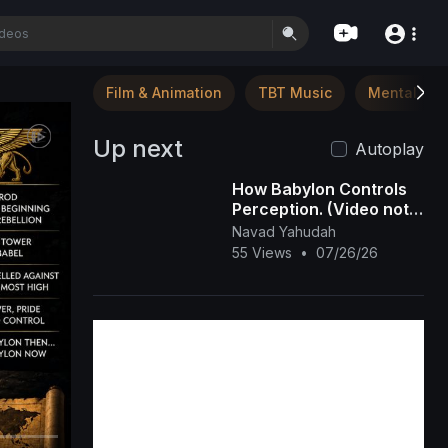
Film & Animation
TBT Music
Mental Hea
Up next
Autoplay
How Babylon Controls
Perception. (Video not
Snip)
Navad Yahudah
55 Views
•
07/26/26