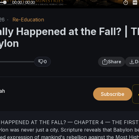
00:00 / 00:00
26
·
Re-Education
lly Happened at the Fall? | 
ylon
0
Share
D
ah
Subscribe
HAPPENED AT THE FALL? — CHAPTER 4 — THE FIRST
lon was never just a city.
Scripture reveals that Babylon 
ized expression of mankind's rebellion against the Most High