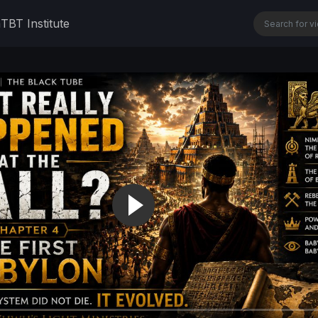
n
TBT Institute