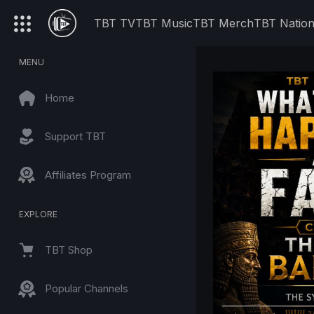
TBT TV
TBT Music
TBT Merch
TBT Natio
MENU
Home
Support TBT
Affiliates Program
EXPLORE
TBT Shop
Popular Channels