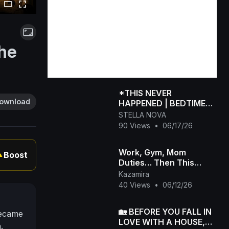
The
*THIS NEVER
ownload
HAPPENED | BEDTIME
STORIES FOR ADULTS
STELLA NOVA
WHO NEED THERAPY -
90 Views
•
06/17/26
Rated M for Mature
Work, Gym, Mom
Boost
▲
Duties… Then This
Happened 😳
Kazamira
40 Views
•
06/12/26
🏡 BEFORE YOU FALL IN
became
LOVE WITH A HOUSE,
.