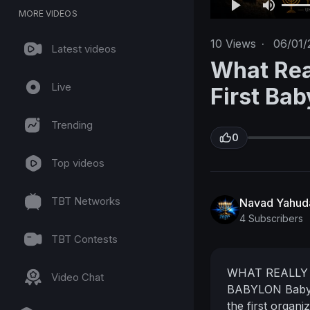
MORE VIDEOS
10
Views
·
06/01/
Latest videos
What Rea
Live
First Bab
Trending
0
Top videos
TBT Networks
Navad Yahud
4 Subscribers
TBT Contests
WHAT REALLY 
Video Chat
BABYLON
Baby
the first organ