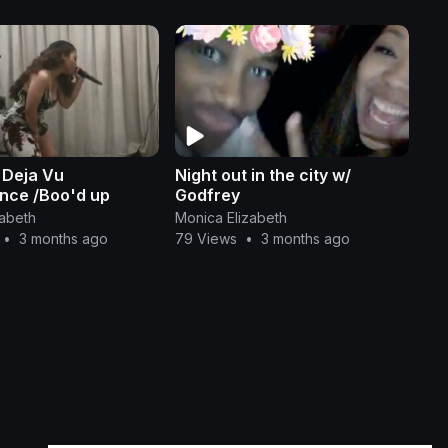
 Deja Vu
Night out in the city w/
nce /Boo'd up
Godfrey
zabeth
Monica Elizabeth
•
3 months ago
79 Views
•
3 months ago