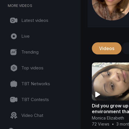
MORE VIDEOS
Latest videos
Live
Videos
Trending
Top videos
TBT Networks
TBT Contests
Did you grow up 
environment tha
Video Chat
unhealthy?
Monica Elizabeth
72 Views
•
3 mon