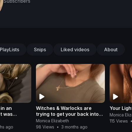
Subscribers
PlayLists
Snips
Liked videos
About
in an
Witches & Warlocks are
Your Lig
t was
trying to get your back into
Monica Eli
the system; Don’t fall for it
Monica Elizabeth
115 Views
ths ago
98 Views
•
3 months ago