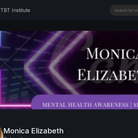
n
TBT Institute
Monica Elizabeth