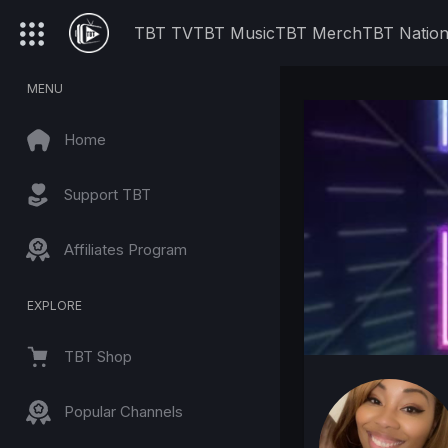
TBT TV
TBT Music
TBT Merch
TBT Natio
MENU
Home
Support TBT
Affiliates Program
EXPLORE
TBT Shop
Popular Channels