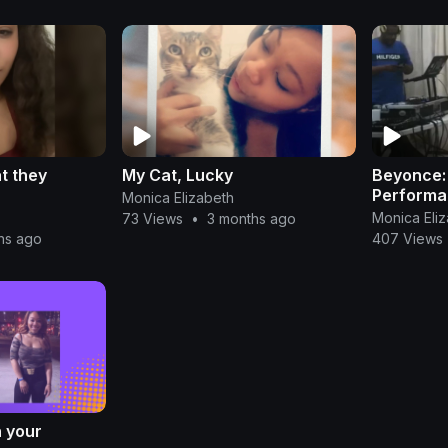
t they
My Cat, Lucky
Beyonce:
Performa
Monica Elizabeth
Monica Eli
73 Views
•
3 months ago
hs ago
407 Views
n your