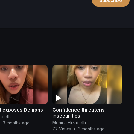
Subscribe
ht exposes Demons
Confidence threatens
insecurities
zabeth
Monica Elizabeth
•
3 months ago
77 Views
•
3 months ago