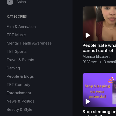
Snips
CATEGORIES
Film & Animation
TBT Music
Mental Health Awareness
People hate wha
cannot control
TBT Sports
Monica Elizabeth
Travel & Events
91 Views
•
3 mont
Gaming
People & Blogs
TBT Comedy
Entertainment
News & Politics
Beauty & Style
Stop sleeping o