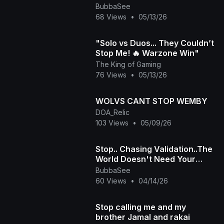
BubbaSee
68 Views
•
05/13/26
"Solo vs Duos... They Couldn’t
Stop Me! 🔥 Warzone Win"
The King of Gaming
76 Views
•
05/13/26
WOLVS CANT STOP WEMBY
DOA_Relic
103 Views
•
05/09/26
Stop.. Chasing Validation..The
World Doesn't Need Your
Approval
BubbaSee
60 Views
•
04/14/26
Stop calling me and my
brother Jamal and rakai