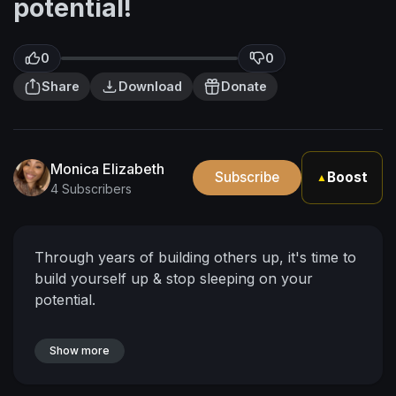
potential!
0
0
Share
Download
Donate
Monica Elizabeth
Subscribe
Boost
▲
4 Subscribers
Through years of building others up, it's time to
build yourself up & stop sleeping on your
potential.
Show more