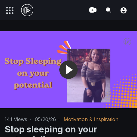
141
Views
·
05/20/26
·
Motivation & Inspiration
Stop sleeping on your