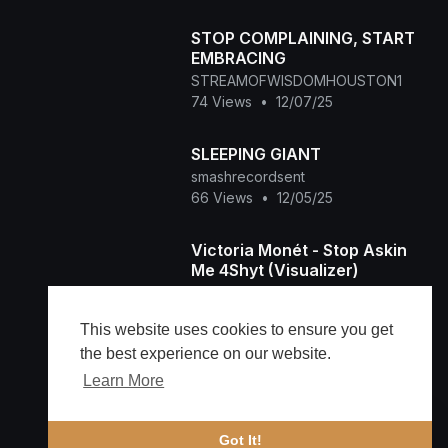
STOP COMPLAINING, START
EMBRACING
STREAMOFWISDOMHOUSTON1
74 Views
•
12/07/25
SLEEPING GIANT
smashrecordsent
66 Views
•
12/05/25
Victoria Monét - Stop Askin
Me 4Shyt (Visualizer)
Lamborghini
215 Views
•
11/26/25
This website uses cookies to ensure you get
the best experience on our website.
Learn More
Load more
🔔 Alerts
Got It!