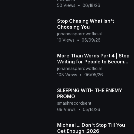
50 Views
•
06/18/26
Stop Chasing What Isn't
Choosing You
johannasparrowofficial
10 Views
•
06/09/26
More Than Words Part 4 | Stop
Waiting for People to Become
Who They Pretended to Be 💜
johannasparrowofficial
108 Views
•
06/05/26
SLEEPING WITH THE ENEMY
PROMO
smashrecordsent
69 Views
•
05/14/26
Michael ... Don't Stop Till You
Get Enough..2026