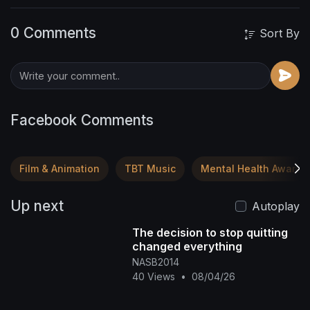
0 Comments
Sort By
Facebook Comments
Film & Animation
TBT Music
Mental Health Awaren
Up next
Autoplay
The decision to stop quitting
changed everything
NASB2014
40 Views
•
08/04/26