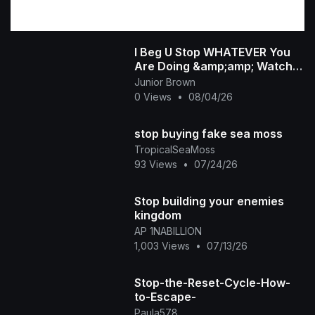
I Beg U Stop WHATEVER You
Are Doing &amp;amp; Watch
This INTERESTING RUTH
Junior Brown
KADIRI African Family
0 Views
•
08/04/26
stop buying fake sea moss
TropicalSeaMoss
93 Views
•
07/24/26
Stop building your enemies
kingdom
AP 1NABILLION
1,003 Views
•
07/13/26
Stop-the-Reset-Cycle-How-
to-Escape-
Paula578