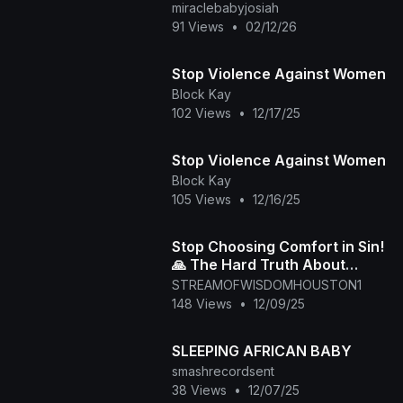
miraclebabyjosiah
91 Views
•
02/12/26
Stop Violence Against Women
Block Kay
102 Views
•
12/17/25
Stop Violence Against Women
Block Kay
105 Views
•
12/16/25
Stop Choosing Comfort in Sin!
🙏 The Hard Truth About
Righteousness
STREAMOFWISDOMHOUSTON1
148 Views
•
12/09/25
SLEEPING AFRICAN BABY
smashrecordsent
38 Views
•
12/07/25