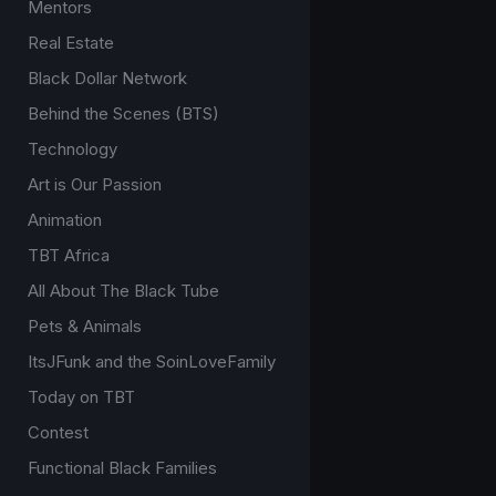
Mentors
Real Estate
Black Dollar Network
Behind the Scenes (BTS)
Technology
Art is Our Passion
Animation
TBT Africa
All About The Black Tube
Pets & Animals
ItsJFunk and the SoinLoveFamily
Today on TBT
Contest
Functional Black Families