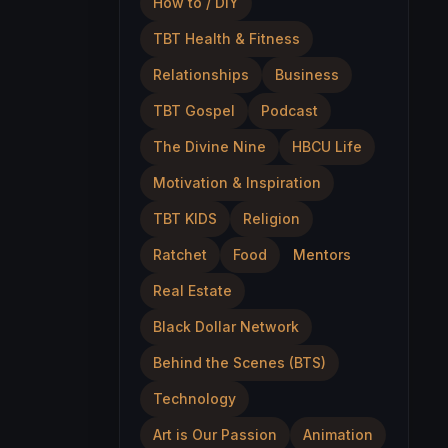
How to / DIY
TBT Health & Fitness
Relationships
Business
TBT Gospel
Podcast
The Divine Nine
HBCU Life
Motivation & Inspiration
TBT KIDS
Religion
Ratchet
Food
Mentors
Real Estate
Black Dollar Network
Behind the Scenes (BTS)
Technology
Art is Our Passion
Animation