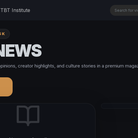
n
TBT Institute
SK
 NEWS
pinions, creator highlights, and culture stories in a premium magaz