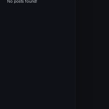
No posts found!