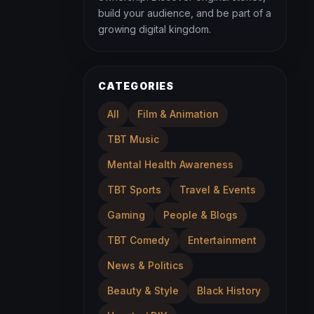
build your audience, and be part of a
growing digital kingdom.
CATEGORIES
All
Film & Animation
TBT Music
Mental Health Awareness
TBT Sports
Travel & Events
Gaming
People & Blogs
TBT Comedy
Entertainment
News & Politics
Beauty & Style
Black History