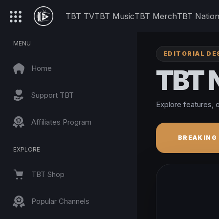
TBT TV
TBT Music
TBT Merch
TBT Natio
MENU
EDITORIAL DE
Home
TBT
Support TBT
Explore features, o
Affiliates Program
BREAKING
EXPLORE
TBT Shop
Popular Channels