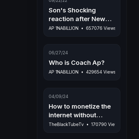
09/22/22
Son's Shocking
reaction after New
Born Baby Sister dies
AP 1NABILLION
•
657076 Views
during child birth
06/27/24
Who is Coach Ap?
AP 1NABILLION
•
429654 Views
04/09/24
How to monetize the
internet without
uploading any videos
TheBlackTubeTv
•
170790 Views