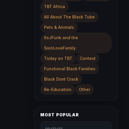
TBT Africa
All About The Black Tube
Pets & Animals
ItsJFunk and the
SoinLoveFamily
Today on TBT
Contest
Functional Black Families
Black Dont Crack
Re-Education
Other
MOST POPULAR