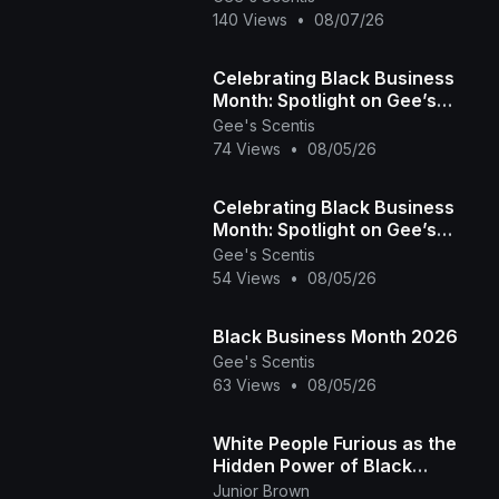
Community)
140 Views
•
08/07/26
Celebrating Black Business
Month: Spotlight on Gee’s
Scentis LLC 🕯️✨ | Handcrafted
Gee's Scentis
74 Views
•
08/05/26
Scent & Self-
Celebrating Black Business
Month: Spotlight on Gee’s
Scentis LLC 🕯️✨ | Handcrafted
Gee's Scentis
54 Views
•
08/05/26
Scent & Self-
Black Business Month 2026
Gee's Scentis
63 Views
•
08/05/26
White People Furious as the
Hidden Power of Black
Melanin Goes Viral
Junior Brown