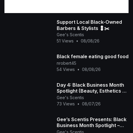
Support Local Black-Owned
Barbers & Stylists 💈✂️
Gee's Scentis
51 Views
•
08/08/26
Black female eating good food
nrobert45
54 Views
•
08/08/26
Day 4: Black Business Month
Spotlight (Beauty, Esthetics &
Hair Care) 💇🏾‍♀️💅🏾💆🏾‍♀️
Gee's Scentis
73 Views
•
08/07/26
Gee’s Scentis Presents: Black
Business Month Spotlight –
Day 3 (Fitness, Education &
Gee's Scentis