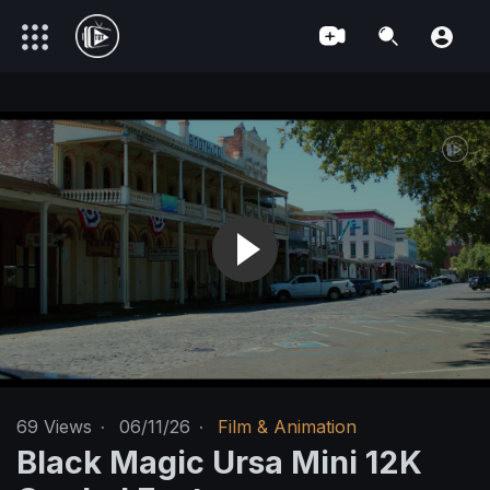
69
Views
·
06/11/26
·
Film & Animation
Black Magic Ursa Mini 12K