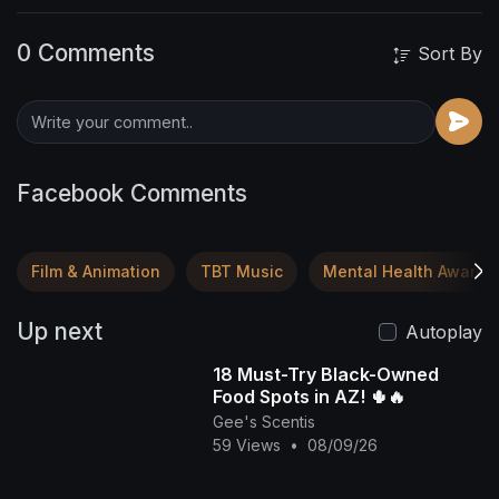
0 Comments
Sort By
Facebook Comments
Film & Animation
TBT Music
Mental Health Awaren
Up next
Autoplay
18 Must-Try Black-Owned
Food Spots in AZ! 🌵🔥
Gee's Scentis
59 Views
•
08/09/26