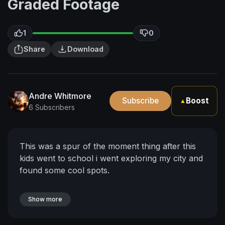
Graded Footage
1
0
Share
Download
Andre Whitmore
Subscribe
Boost
▲
6 Subscribers
This was a spur of the moment thing after this
kids went to school i went exploring my city and
found some cool spots.
Show more