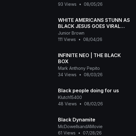
93 Views
•
08/05/26
WHITE AMERICANS STUNN AS
BLACK JESUS GOES VIRAL
WORLDWID
Junior Brown
111 Views
•
08/04/26
INFINITE NEO | THE BLACK
BOX
Mark Anthony Pepito
34 Views
•
08/03/26
Black people doing for us
Klutch15400
48 Views
•
08/02/26
Black Dynamite
McDowellsandAMovie
61 Views
•
07/28/26