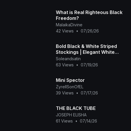
What is Real Righteous Black
Freedom?
MalaikaDivine
42 Views
•
07/26/26
Bold Black & White Striped
Stockings | Elegant White
Heels
Soleandsatin
63 Views
•
07/19/26
Mini Spector
ZyrellSonOfEL
39 Views
•
07/17/26
THE BLACK TUBE
JOSEPH ELISHA
61 Views
•
07/14/26