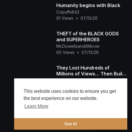
Humanity begins with Black
Copuffs843
91 Views
•
07/13/26
THEFT of the BLACK GODS
and SUPERHEROES
McDowellsandAMovie
60 Views
•
07/13/26
They Lost Hundreds of
Millions of Views… Then Built
Their Own Platform The Black
TheBlackTubeTv
Tube Story
1,535 Views
•
07/11/26
This website uses cookies to ensure you get
the best experience on our website.
Learn More
Load more
🔔 Alerts
Got It!