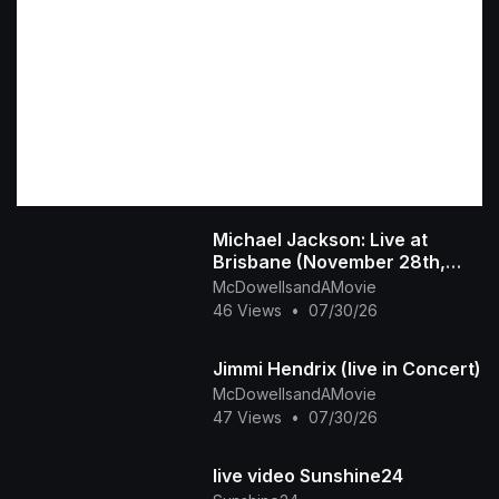
Michael Jackson: Live at
Brisbane (November 28th,
1987)
McDowellsandAMovie
46 Views
•
07/30/26
Jimmi Hendrix (live in Concert)
McDowellsandAMovie
47 Views
•
07/30/26
live video Sunshine24