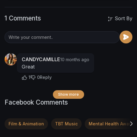
Everyone!!! 💚
1 Comments
Sort By
CANDYCAMILLE
10 months ago
Great
1
0
Reply
Show more
Facebook Comments
Film & Animation
TBT Music
Mental Health Awaren