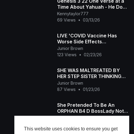
Genesis 3 22 One Verse at a
Time About Yahuah - He Does
Not Want Us to Live Forever
Kennytaylor777
Knowing Good and
69 Views
•
03/13/26
LIVE 'COVID Vaccine Has
Worse Side Effects
Ever’Rogers' Explosive
Junior Brown
Testimony Shocks Senate
123 Views
•
02/23/26
SHE WAS MALTREATED BY
HER STEP SISTER THINKING
SHE'S POSSESED BUT SAVED
Junior Brown
HER 4RM RITUALISTS-2025
87 Views
•
01/23/26
She Pretended To Be An
ORPHAN B4 D BossLady Not
Knowing Her Chef Was Her
Junior Brown
Father - 2025 LATEST MOVIE
69 Views
•
01/06/26
This website uses cookies to ensure you get