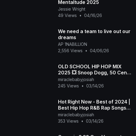
Mentaltude 2025
Jessie Wright
49 Views
•
04/16/26
We need a team to live out our
dreams
AP 1NABILLION
2,556 Views
•
04/06/26
OLD SCHOOL HIP HOP MIX
2025 💥 Snoop Dogg, 50 Cent,
Dr.Dre, 2Pac, Biggie, Eazy-E,
miraclebabyjosiah
Eminem, The Game
245 Views
•
03/14/26
Hot Right Now - Best of 2024 |
Best Hip Hop R&B Rap Songs
of 2024 | New Year 2025
miraclebabyjosiah
Mixtape
353 Views
•
03/14/26