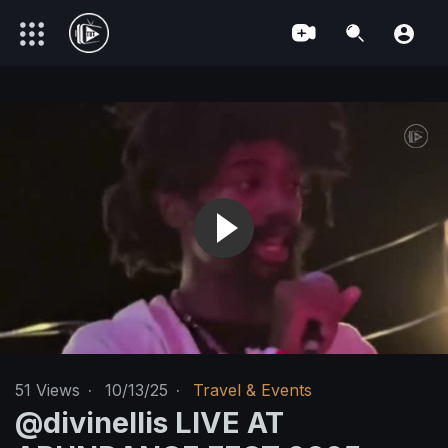
51
Views
·
10/13/25
·
Travel & Events
‪@divinellis‬ LIVE AT