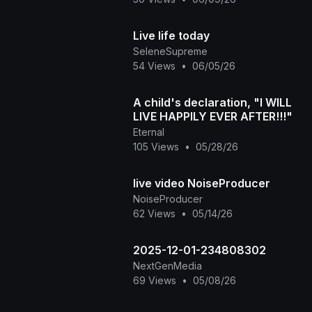
Live life today
SeleneSupreme
54 Views
•
06/05/26
A child's declaration, "I WILL
LIVE HAPPILY EVER AFTER!!!"
Eternal
105 Views
•
05/28/26
live video NoiseProducer
NoiseProducer
62 Views
•
05/14/26
2025-12-01-234808302
NextGenMedia
69 Views
•
05/08/26