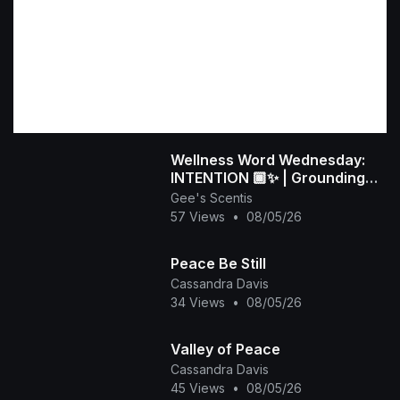
Wellness Word Wednesday:
INTENTION 🏾✨ | Grounding
Rituals for Peace
Gee's Scentis
57 Views
•
08/05/26
Peace Be Still
Cassandra Davis
34 Views
•
08/05/26
Valley of Peace
Cassandra Davis
45 Views
•
08/05/26