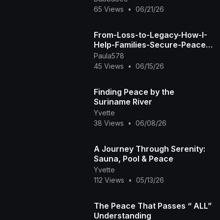
Peace Till My People's G
65 Views
•
06/21/26
From-Loss-to-Legacy-How-I-
Help-Families-Secure-Peace-
of-Mind-and-Financial-
Paula578
Futures-watermark
45 Views
•
06/15/26
Finding Peace by the
Suriname River
Yvette
38 Views
•
06/08/26
A Journey Through Serenity:
Sauna, Pool & Peace
Yvette
112 Views
•
05/13/26
The Peace That Passes “ ALL”
Understanding