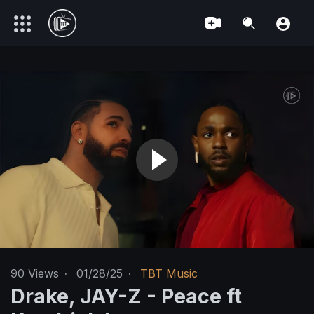
90
Views
·
01/28/25
·
TBT Music
Drake, JAY-Z - Peace ft