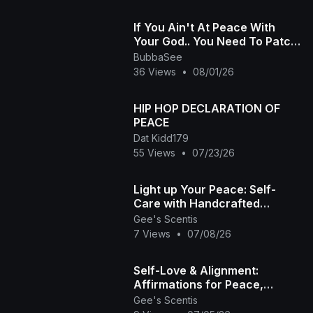
If You Ain't At Peace With
Your God.. You Need To Patch
It Up..
BubbaSee
36 Views
•
08/01/26
HIP HOP DECLARATION OF
PEACE
Dat Kidd179
55 Views
•
07/23/26
Light up Your Peace: Self-
Care with Handcrafted
Incense 🤎✨
Gee's Scentis
7 Views
•
07/08/26
Self-Love & Alignment:
Affirmations for Peace,
Healing, and Grace | Gee's
Gee's Scentis