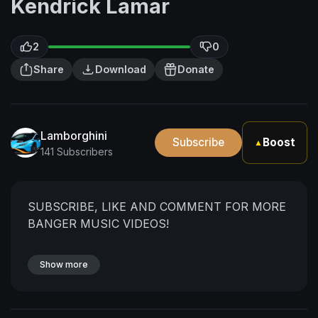
Kendrick Lamar
2
0
Share
Download
Donate
Lamborghini
Subscribe
Boost
▲
141 Subscribers
SUBSCRIBE, LIKE AND COMMENT FOR MORE
BANGER MUSIC VIDEOS!
Show more