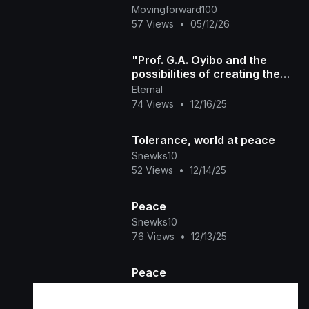
Movingforward100
57 Views
•
05/12/26
"Prof. G.A. Oyibo and the
possibilities of creating the
space for Peace & New
Eternal
Discoveries
74 Views
•
12/16/25
Tolerance, world at peace
Snewks10
52 Views
•
12/14/25
Peace
Snewks10
76 Views
•
12/13/25
Peace
Snewks10
45 Views
•
11/24/25