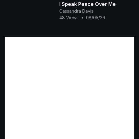
I Speak Peace Over Me
Cassandra Davis
48 Views
•
08/05/26