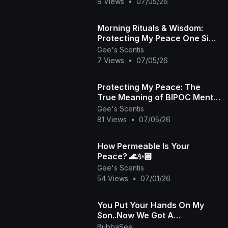
Scentis LLC 🧘🏾‍♀️
9 Views
•
07/05/26
Morning Rituals & Wisdom:
Protecting My Peace One Sip
at a Time 🏽☕️🦉
Gee's Scentis
7 Views
•
07/05/26
Protecting My Peace: The
True Meaning of BIPOC Mental
Health Awareness Month 🏽✨
Gee's Scentis
💚
81 Views
•
07/05/26
How Permeable Is Your
Peace? 🌊✨🏽
Gee's Scentis
54 Views
•
07/01/26
You Put Your Hands On My
Son..Now We Got A
Problem..We Can't Have
BubbaSee