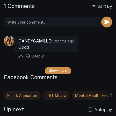
1 Comments
Sort By
CANDYCAMILLE
9 months ago
Good
1
0
Reply
Show more
Facebook Comments
Film & Animation
TBT Music
Mental Health Awaren
Up next
Autoplay