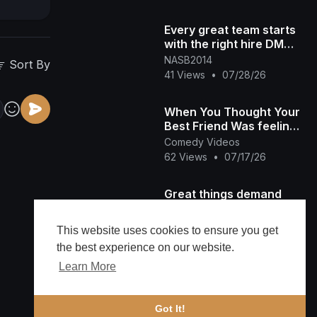
Every great team starts
with the right hire DM
"NASB" for more info
NASB2014
Sort By
#300 #recruitment #[47
41 Views
•
07/28/26
When You Thought Your
Best Friend Was feeling
You!
Comedy Videos
62 Views
•
07/17/26
Great things demand
great sacrifices. #300
#success #discipline
NASB2014
This website uses cookies to ensure you get
50 Views
•
07/14/26
the best experience on our website.
Learn More
LH7 SERVICES
LISTENING TO GREAT
MUSIC AT WORK
Lh7services
Got It!