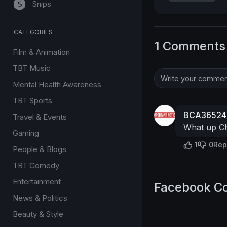
Snips
CATEGORIES
1 Comments
Film & Animation
TBT Music
Mental Health Awareness
TBT Sports
BCA36524
Travel & Events
What up Ch
Gaming
1
0
Rep
People & Blogs
TBT Comedy
Entertainment
Facebook C
News & Politics
Beauty & Style