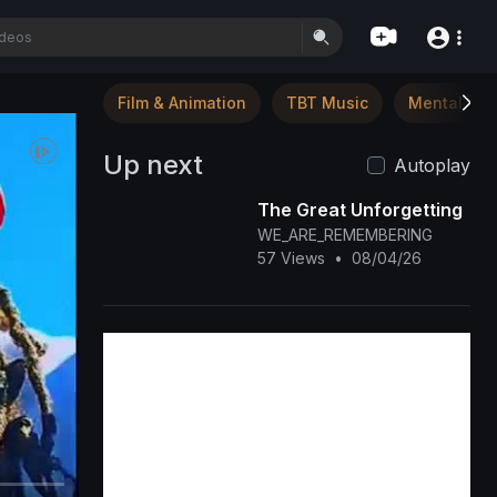
Film & Animation
TBT Music
Mental Hea
Up next
Autoplay
The Great Unforgetting
WE_ARE_REMEMBERING
57 Views
•
08/04/26