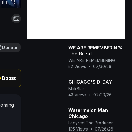
WE ARE REMEMBERING:
Donate
The Great
Remembering_
WE_ARE_REMEMBERING
Navigating the Illusion
52 Views
•
07/30/26
and the Reality
Boost
▲
CHICAGO'S D-DAY
BlakStar
43 Views
•
07/29/26
coming
Watermelon Man
Chicago
Ladyred Tha Producer
105 Views
•
07/28/26