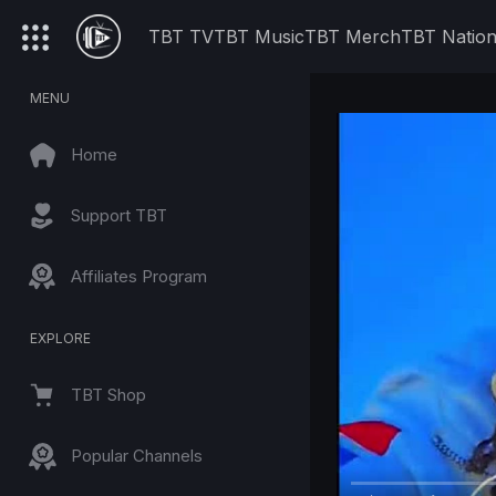
TBT TV
TBT Music
TBT Merch
TBT Natio
MENU
Home
Support TBT
Affiliates Program
EXPLORE
TBT Shop
Popular Channels