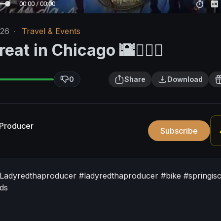
00:00 / 00:00
/26
·
Travel & Events
eat in Chicago 🌇🚴‍♀️✨️
0
Share
Download
Producer
Subscribe
ee/Ladyredthaproducer
#ladyredthaproducer
#bike
#springis
nds