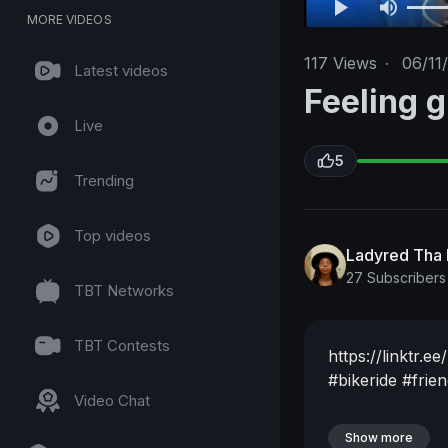
MORE VIDEOS
117
Views
·
06/11
Latest videos
Feeling gr
Live
5
Trending
Top videos
Ladyred Tha 
27 Subscribers
TBT Networks
TBT Contests
https://linktr.
#bikeride
#frie
Video Chat
Show more