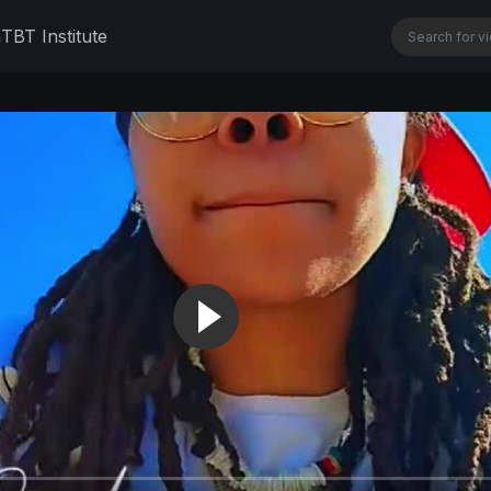
n
TBT Institute