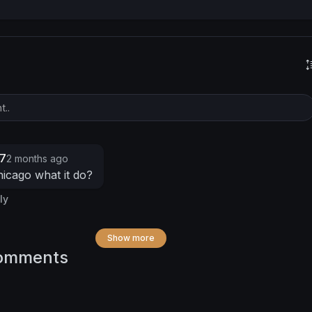
7
2 months ago
icago what it do?
ly
Show more
omments