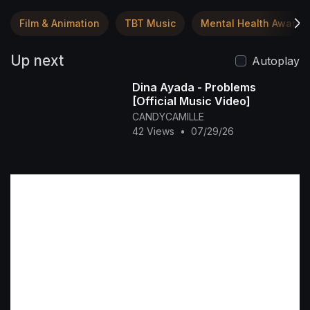
Film & Animation
TBT Music
Mental Health Awaren
Up next
Autoplay
Dina Ayada - Problems
[Official Music Video]
CANDYCAMILLE
42 Views
•
07/29/26