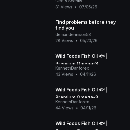
Health Awareness Month 🏽✨
Gee's Scentis
💚
81 Views
•
07/05/26
Find problems before they
find you
demandennison53
28 Views
•
05/23/26
Wild Foods Fish Oil 🐟 |
Premium Omega-3
KennethDanforex
Supplement for Brain & Heart
43 Views
•
04/11/26
Health
Wild Foods Fish Oil 🐟 |
Premium Omega-3
KennethDanforex
Supplement for Brain & Heart
44 Views
•
04/11/26
Health
Wild Foods Fish Oil 🐟 |