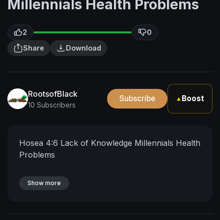
Millennials Health Problems
2
0
Share
Download
RootsofBlack
Subscribe
Boost
▲
10 Subscribers
Hosea 4:6 Lack of Knowledge Millennials Health
Problems
Show more