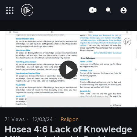
71
Views
·
12/03/24
·
Religion
Hosea 4:6 Lack of Knowledge