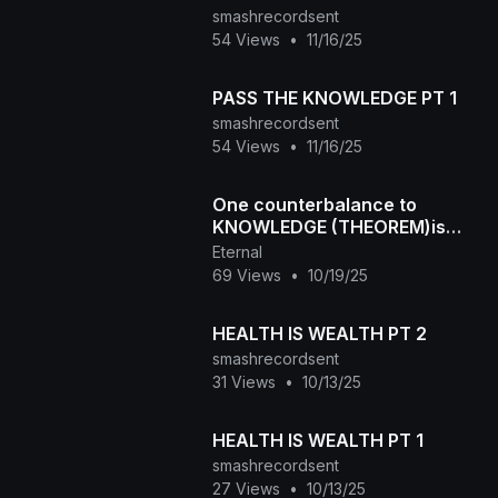
smashrecordsent
54 Views
•
11/16/25
PASS THE KNOWLEDGE PT 1
smashrecordsent
54 Views
•
11/16/25
One counterbalance to
KNOWLEDGE (THEOREM)is
GUESSING!
Eternal
69 Views
•
10/19/25
HEALTH IS WEALTH PT 2
smashrecordsent
31 Views
•
10/13/25
HEALTH IS WEALTH PT 1
smashrecordsent
27 Views
•
10/13/25