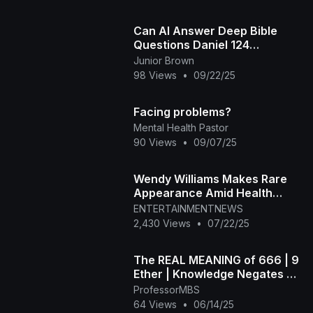
Can AI Answer Deep Bible
Questions Daniel 124
Knowledge Shall Increase
Junior Brown
98 Views
•
09/22/25
Facing problems?
Mental Health Pastor
90 Views
•
09/07/25
Wendy Williams Makes Rare
Appearance Amid Health
Battles
ENTERTAINMENTNEWS
2,430 Views
•
07/22/25
The REAL MEANING of 666 | 9
Ether | Knowledge Negates All
Fear
ProfessorMBS
64 Views
•
06/14/25