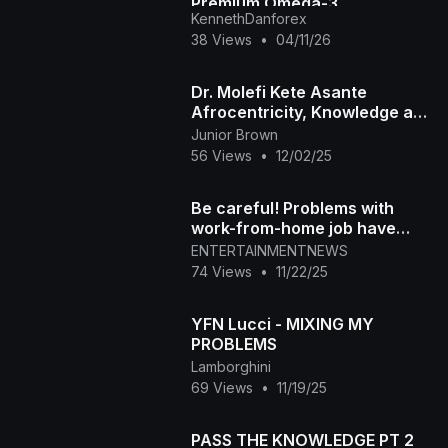
Premium Omega-3
KennethDanforex
Supplement for Brain & Heart
38 Views
•
04/11/26
Health
Dr. Molefi Kete Asante
Afrocentricity, Knowledge and
Power
Junior Brown
56 Views
•
12/02/25
Be careful! Problems with
work-from-home job have
Akron mom in tears
ENTERTAINMENTNEWS
74 Views
•
11/22/25
YFN Lucci - MIXING MY
PROBLEMS
Lamborghini
69 Views
•
11/19/25
PASS THE KNOWLEDGE PT 2