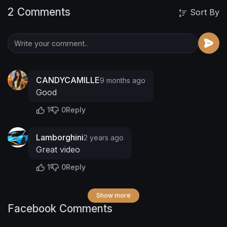
2 Comments
Sort By
CANDYCAMILLE
9 months ago
Good
1
0
Reply
Lamborghini
2 years ago
Great video
1
0
Reply
Show more
Facebook Comments