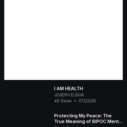
I AM HEALTH
JOSEPH ELISHA
49 Views
•
07/22/26
Protecting My Peace: The
True Meaning of BIPOC Mental