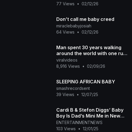
77 Views
•
02/12/26
Don’t call me baby creed
miraclebabyjosiah
64 Views
•
02/12/26
Man spent 30 years walking
around the world with one rule
no transport of any kind
viralvideos
8,916 Views
•
02/09/26
SLEEPING AFRICAN BABY
smashrecordsent
39 Views
•
12/07/25
Cardi B & Stefon Diggs’ Baby
Boy Is Dad’s Mini Me in New
Photo
ENTERTAINMENTNEWS
103 Views
•
12/01/25