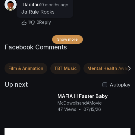
Tladitau
10 months ago
Ja Rule Rocks
1
0
Reply
Show more
Facebook Comments
Film & Animation
TBT Music
Mental Health Awaren
Up next
Autoplay
MAFIA III Faster Baby
McDowellsandAMovie
47 Views
•
07/15/26