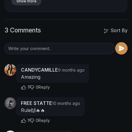
Show more
3 Comments
Sort By
CANDYCAMILLE
9 months ago
Amazing
1
0
Reply
FREE STATTE
10 months ago
Rule🙌🔥🔥
1
0
Reply