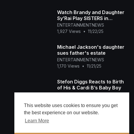
Watch Brandy and Daughter
Sy’Rai Play SISTERS in
Christmas Wedding Movie!
ENTERTAINMENTNEWS
(Exclusive)
1,927 Views
•
11/22/25
Michael Jackson's daughter
sues father's estate
ENTERTAINMENTNEWS
1,170 Views
•
11/21/25
Stefon Diggs Reacts to Birth
of His & Cardi B’s Baby Boy
ENTERTAINMENTNEWS
143 Views
•
11/21/25
This website uses cookies to ensure you get
the best experience on our website.
Learn More
Load more