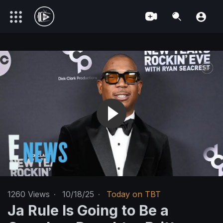
1260
Views
·
10/18/25
·
Today on TBT
Ja Rule Is Going to Be a