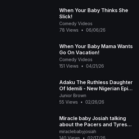
When Your Baby Thinks She
Slick!
Comedy Videos
78 Views
•
06/06/26
When Your Baby Mama Wants
Go On Vacation!
Comedy Videos
151 Views
•
04/21/26
Adaku The Ruthless Daughter
Of Idemili - New Nigerian Epic
Movies
Junior Brown
55 Views
•
02/26/26
Miracle baby Josiah talking
about the Pacers and Tyrese
Haliburton basketball team
miraclebabyjosiah
140 Views
•
02/17/26