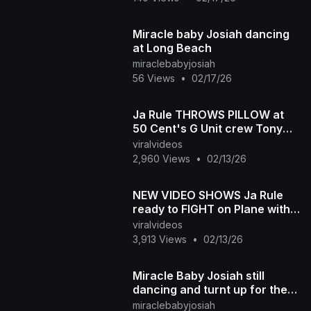
Miracle baby Josiah dancing
at Long Beach
miraclebabyjosiah
56 Views
•
02/17/26
Ja Rule THROWS PILLOW at
50 Cent's G Unit crew Tony
Yayo and Uncle Murda
viralvideos
2,960 Views
•
02/13/26
NEW VIDEO SHOWS Ja Rule
ready to FIGHT on Plane with
50 Cent's crew Tony Yayo
viralvideos
and Uncle Murda
3,913 Views
•
02/13/26
Miracle Baby Josiah still
dancing and turnt up for the
summer
miraclebabyjosiah