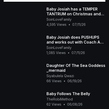
Baby Josiah has a TEMPER
TANTRUM on Christmas and
Daddy Ap tells the story of
SoinLoveFamily
why he is so spoiled
4,595 Views
•
07/11/26
Baby Josiah does PUSHUPS
and works out with Coach Ap
and Mama Diva
SoinLoveFamily
1,085 Views
•
07/11/26
Daughter Of The Sea Goddess
_mermaid
Siyabulela Qwazi
66 Views
•
06/19/26
Baby Follows The Belly
TheRobiMethod
62 Views
•
06/08/26