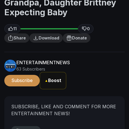
Grandpa, Daughter Brittney
Expecting Baby
11
0
Share
Download
Donate
ENTERTAINMENTNEWS
63 Subscribers
Subscribe
Boost
▲
SUBSCRIBE, LIKE AND COMMENT FOR MORE
ENTERTAINMENT NEWS!