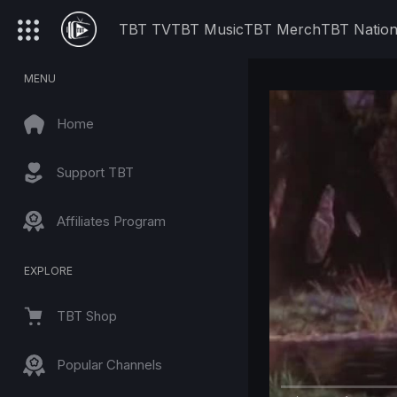
TBT TV
TBT Music
TBT Merch
TBT Natio
MENU
Home
Support TBT
Affiliates Program
EXPLORE
TBT Shop
Popular Channels