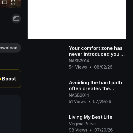
Your comfort zone has
ownload
never introduced you to
the life you're praying
NASB2014
for. #300 #dreambig #[4
54 Views
•
08/02/26
Boost
▲
Avoiding the hard path
often creates the
hardest life.
NASB2014
51 Views
•
07/29/26
Living My Best Life
Virginia Purvis
98 Views
•
07/20/26