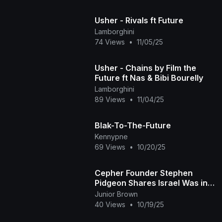
Usher - Rivals ft Future
Lamborghini
74 Views
•
11/05/25
Usher - Chains by Film the
Future ft Nas & Bibi Bourelly
Lamborghini
89 Views
•
11/04/25
Blak-To-The-Future
Kennypne
69 Views
•
10/20/25
Cepher Founder Stephen
Pidgeon Shares Israel Was in
Africa!
Junior Brown
40 Views
•
10/19/25