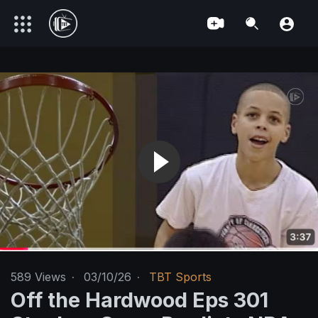
589
Views
·
03/10/26
·
TBT Sports
Off the Hardwood Eps 301