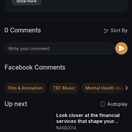
Show more
0 Comments
Sort By
Facebook Comments
Film & Animation
TBT Music
Mental Health Awaren
Up next
Autoplay
Look closer at the financial
services that shape your
future DM "NASB" for more
NASB2014