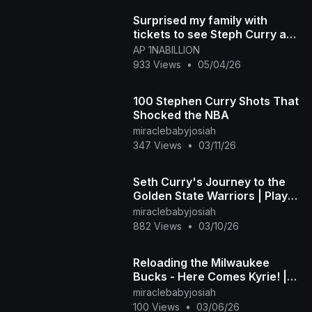
Surprised my family with
tickets to see Steph Curry and
the Warriors Play in game part
AP 1NABILLION
1
933 Views
•
05/04/26
100 Stephen Curry Shots That
Shocked the NBA
miraclebabyjosiah
347 Views
•
03/11/26
Seth Curry's Journey to the
Golden State Warriors | Player
Profile
miraclebabyjosiah
882 Views
•
03/10/26
Reloading the Milwaukee
Bucks - Here Comes Kyrie! |
NBA 2K26 Future League
miraclebabyjosiah
Mode | Mavs vs. Bucks
100 Views
•
03/06/26