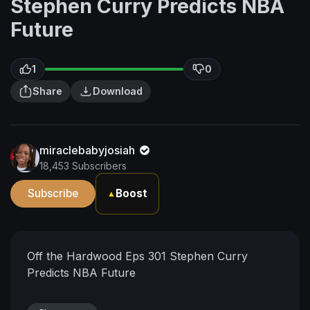
Stephen Curry Predicts NBA
Future
1
0
Share
Download
miraclebabyjosiah
18,453 Subscribers
Subscribe
Boost
▲
Off the Hardwood Eps 301 Stephen Curry
Predicts NBA Future