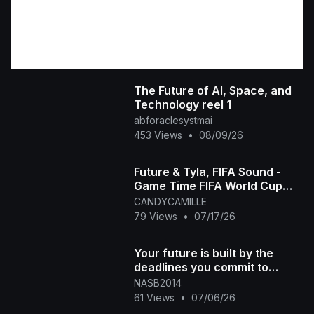
The Future of AI, Space, and
Technology reel 1
abforaclesystmai
453 Views
•
08/09/26
Future & Tyla, FIFA Sound -
Game Time FIFA World Cup
2026™ [Official Music Video]
CANDYCAMILLE
79 Views
•
07/17/26
Your future is built by the
deadlines you commit to
today. Put a timeline on those
NASB2014
goals. #300 #
61 Views
•
07/06/26