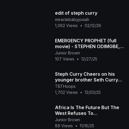
edit of steph curry
miraclebabyjosiah
1,062 Views
•
02/12/26
EMERGENCY PROPHET (full
movie) - STEPHEN ODIMGBE,
CHIMAMANDA AUGUSTINE
Junior Brown
2025 latest Nigerian movie
107 Views
•
12/27/25
Steph Curry Cheers on his
younger brother Seth Curry
after scoring 14 points in
TBTHoops
debut with GS Warrio
1,702 Views
•
12/03/25
Africa Is The Future But The
West Refuses To
Acknowledge It
Junior Brown
89 Views
•
11/16/25