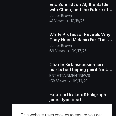
Eric Schmidt on AI, the Battle
with China, and the Future of
America
Junior Brown
41 Views
•
10/18/25
Wh!te Professor Reveals Why
They Need Melanin For Their
Future Survival
Junior Brown
69 Views
•
09/17/25
Charlie Kirk assassination
marks bad tipping point for US
: Stephen A. Smith
ENTERTAINMENTNEWS
158 Views
•
09/13/25
Future x Drake x Khaligraph
jones type beat
Youngpack
63 Views
•
09/07/25
This website uses cookies to ensure you get