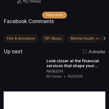
1
0
Reply
Show more
Facebook Comments
Film & Animation
TBT Music
Mental Health Awaren
Up next
Autoplay
Look closer at the financial
services that shape your
future DM "NASB" for more
NASB2014
info #[39
60 Views
•
08/09/26