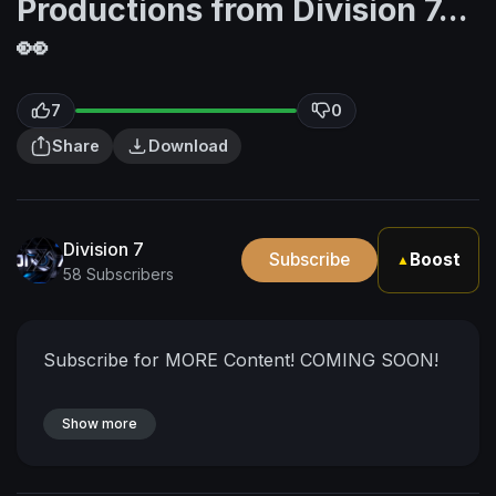
Productions from Division 7...
👀
7
0
Share
Download
Division 7
Subscribe
Boost
▲
58 Subscribers
Subscribe for MORE Content! COMING SOON!
Show more