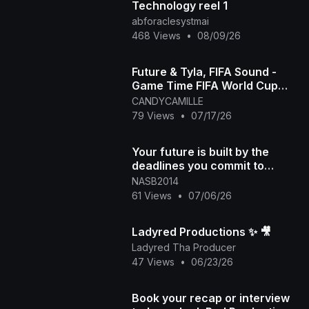
Technology reel 1
abforaclesystmai
468 Views
•
08/09/26
Future & Tyla, FIFA Sound -
Game Time FIFA World Cup
2026™ [Official Music Video]
CANDYCAMILLE
79 Views
•
07/17/26
Your future is built by the
deadlines you commit to
today. Put a timeline on those
NASB2014
goals. #300 #
61 Views
•
07/06/26
Ladyred Productions ✨️ 🎥
Ladyred Tha Producer
47 Views
•
06/23/26
Book your recap or interview