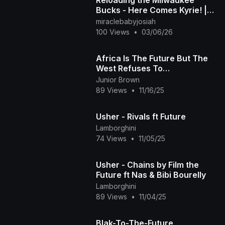
Bucks - Here Comes Kyrie! |
NBA 2K26 Future League
miraclebabyjosiah
Mode | Mavs vs. Bucks
100 Views
•
03/06/26
Africa Is The Future But The
West Refuses To
Acknowledge It
Junior Brown
89 Views
•
11/16/25
Usher - Rivals ft Future
Lamborghini
74 Views
•
11/05/25
Usher - Chains by Film the
Future ft Nas & Bibi Bourelly
Lamborghini
89 Views
•
11/04/25
Blak-To-The-Future