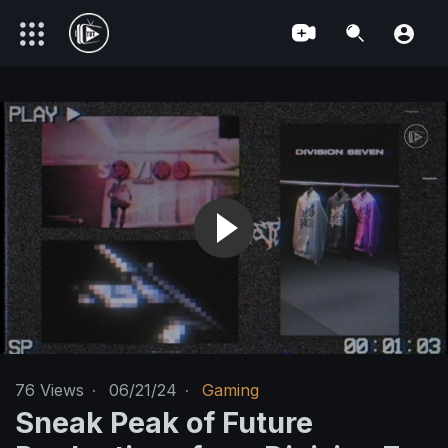
76
Views
·
06/21/24
·
Gaming
Sneak Peak of Future