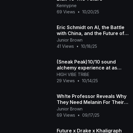
Kennypne
69 Views
•
10/20/25
Eric Schmidt on AI, the Battle
with China, and the Future of
America
Junior Brown
41 Views
•
10/18/25
(Sneak Peak)10/10 sound
alchemy experience at as
above so below
HIGH VIBE TRIBE
29 Views
•
10/14/25
Wh!te Professor Reveals Why
They Need Melanin For Their
Future Survival
Junior Brown
69 Views
•
09/17/25
Future x Drake x Khaligraph