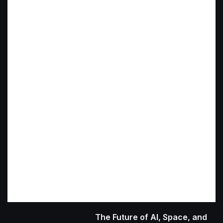
The Future of AI, Space, and