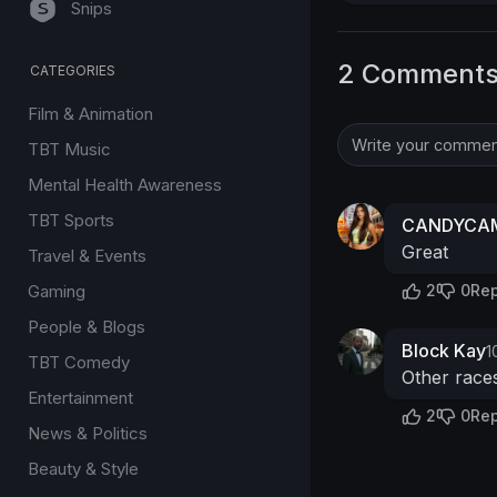
Snips
2 Comment
CATEGORIES
Film & Animation
TBT Music
Mental Health Awareness
TBT Sports
CANDYCAM
Great
Travel & Events
Gaming
2
0
Rep
People & Blogs
Block Kay
1
TBT Comedy
Other races
Entertainment
2
0
Rep
News & Politics
Beauty & Style