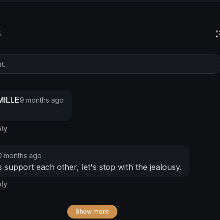
s
ILLE
9 months ago
ly
0 months ago
 support each other, let's stop with the jealousy.
ly
Show more