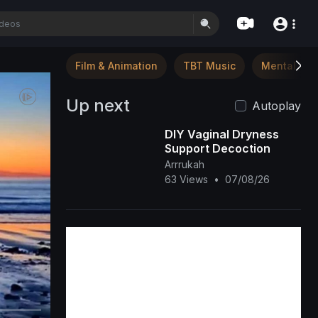
Film & Animation
TBT Music
Mental Hea
Up next
Autoplay
DIY Vaginal Dryness
Support Decoction
Arrrukah
63 Views
•
07/08/26