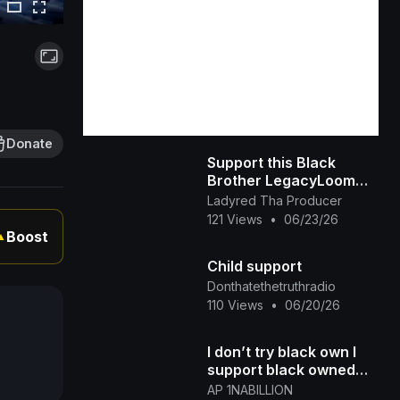
Donate
Support this Black
Brother LegacyLoom
(TikTok)
Ladyred Tha Producer
121 Views
•
06/23/26
Boost
▲
Child support
Donthatethetruthradio
110 Views
•
06/20/26
I don’t try black own I
support black owned
Honey Kettle
AP 1NABILLION