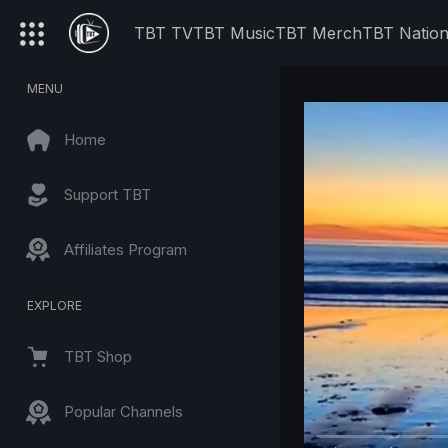
TBT TV
TBT Music
TBT Merch
TBT Natio
MENU
Home
Support TBT
Affiliates Program
EXPLORE
TBT Shop
Popular Channels