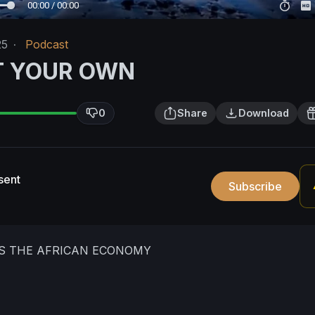
00:00 / 00:00
25
·
Podcast
T YOUR OWN
0
Share
Download
sent
Subscribe
IS THE AFRICAN ECONOMY