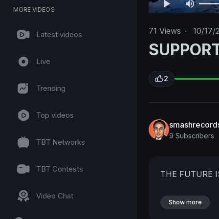
MORE VIDEOS
71
Views
·
10/17/
Latest videos
SUPPOR
Live
2
Trending
Top videos
smashrecord
9 Subscribers
TBT Networks
TBT Contests
THE FUTURE 
Video Chat
Show more