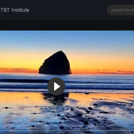
n
TBT Institute