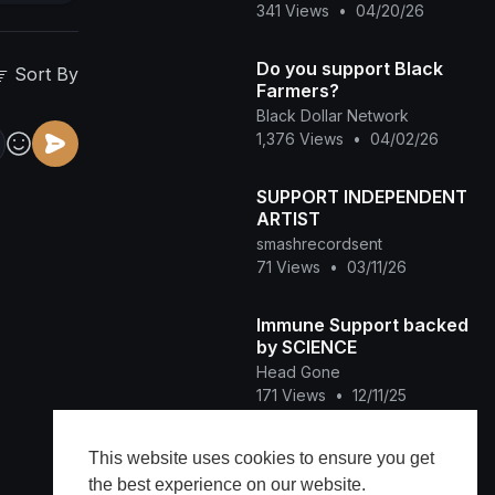
341 Views
•
04/20/26
Do you support Black
Sort By
Farmers?
Black Dollar Network
1,376 Views
•
04/02/26
SUPPORT INDEPENDENT
ARTIST
smashrecordsent
71 Views
•
03/11/26
Immune Support backed
by SCIENCE
Head Gone
171 Views
•
12/11/25
SUPPORT BLACK
This website uses cookies to ensure you get
CREATIVITY
the best experience on our website.