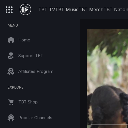
TBT TV
TBT Music
TBT Merch
TBT Natio
MENU
Home
Support TBT
Affiliates Program
EXPLORE
TBT Shop
Popular Channels