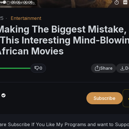
00:00 / 00:00
25
·
Entertainment
Making The Biggest Mistake, 
 This Interesting Mind-Blowi
African Movies
0
Share
D
n
Subscribe
hare Subscribe If You Like My Programs and want to Supp