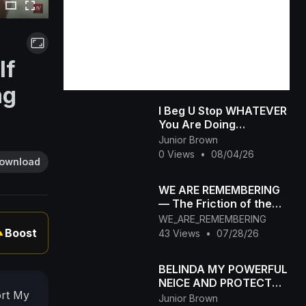
If
ng
I Beg U Stop WHATEVER
You Are Doing
&amp;amp; Watch This
Junior Brown
INTERESTING RUTH
0 Views
•
08/04/26
ownload
KADIRI African Family
WE ARE REMEMBERING
— The Friction of the
Mind
WE_ARE_REMEMBERING
Boost
43 Views
•
07/28/26
▲
BELINDA MY POWERFUL
NEICE AND PROTECTOR
ort My
(Chimamanda Movies)
Junior Brown