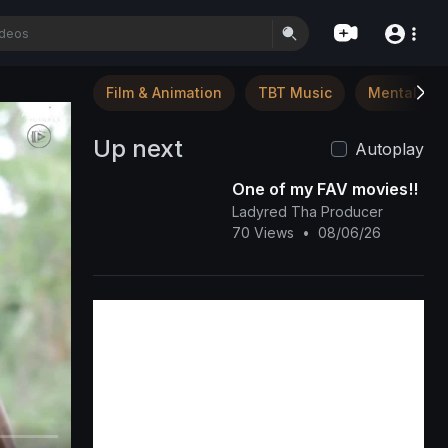
Film & Animation
TBT Music
Mental Hea
Up next
Autoplay
One of my FAV movies!!
Ladyred Tha Producer
70 Views
•
08/06/26