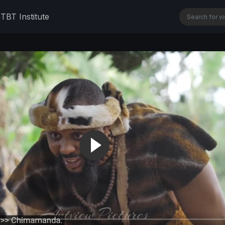
n
TBT Institute