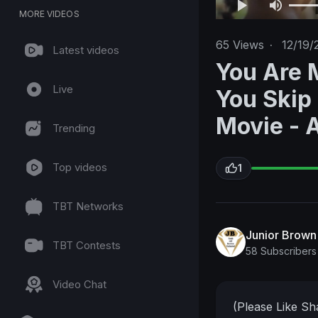
MORE VIDEOS
65
Views
·
12/19/
Latest videos
You Are 
Live
You Skip
Movie - 
Trending
Top videos
1
TBT Networks
Junior Brow
TBT Contests
58 Subscribers
Video Chat
(Please Like S