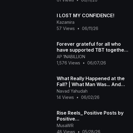
I LOST MY CONFIDENCE!
Kazamira
57 Views
•
06/11/26
Forever grateful for all who
have supported TBT together
we rise
AP 1NABILLION
1,576 Views
•
06/07/26
What Really Happened at the
Fall? | What Man Was... And
What He Lost.
Navad Yahudah
14 Views
•
06/02/26
Rise Reels_ Positive Posts by
Positive
People_1080p_caption
MusaWR
48 Views
•
05/28/26