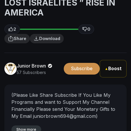
LOST ISRAELITES ” RISE IN
AMERICA
2
0
Share
Download
Junior Brown
Subscribe
Boost
▲
57 Subscribers
(Please Like Share Subscribe If You Like My
Programs and want to Support My Channel
Financially Please send Your Monetary Gifts to
My Email
juniorbrown694@gmail.com
)
Show more