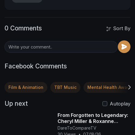
0 Comments
Sort By
Facebook Comments
Film & Animation
TBT Music
Mental Health Awaren
Up next
Autoplay
From Forgotten to Legendary:
Cheryl Miller & Roxanne
Shanté's Rise
DareToCompareTV
30 Views
•
07/18/26