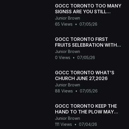
GOCC TORONTO TOO MANY
SIGNSS ARE YOU STILL
SINNING
Junior Brown
65 Views
•
07/05/26
GOCC TORONTO FIRST
FRUITS SELEBRATION WITH
ELDER RAWCHAA ELDER
Junior Brown
LAWYA AND ELDER GAJA MAY
0 Views
•
07/05/26
2,2026
GOCC TORONTO WHAT'S
CHURCH JUNE 27,2026
Junior Brown
88 Views
•
07/05/26
GOCC TORONTO KEEP THE
HAND TO THE PLOW MAY
30,2026
Junior Brown
111 Views
•
07/04/26