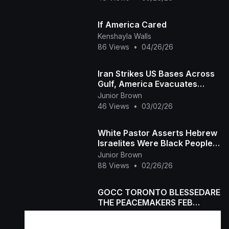
If America Cared
Kenshayla Walls
86 Views
•
04/26/26
Iran Strikes US Bases Across
Gulf, America Evacuates
Embassy
Junior Brown
46 Views
•
03/02/26
White Pastor Asserts Hebrew
Israelites Were Black People
And Entire The Church Went
Junior Brown
Silent
88 Views
•
02/26/26
GOCC TORONTO BLESSEDARE
THE PEACEMAKERS FEB
21,2026
Junior Brown
44 Views
•
02/24/26