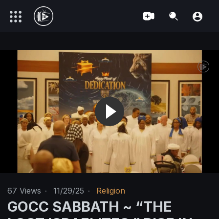
67
Views
·
11/29/25
·
Religion
GOCC SABBATH ~ “THE