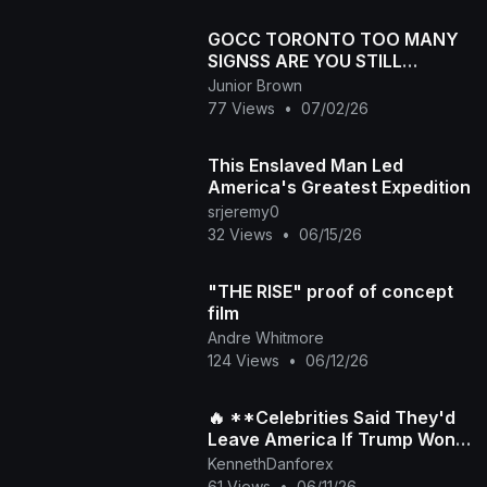
GOCC TORONTO TOO MANY
SIGNSS ARE YOU STILL
SINNING
Junior Brown
77 Views
•
07/02/26
This Enslaved Man Led
America's Greatest Expedition
srjeremy0
32 Views
•
06/15/26
"THE RISE" proof of concept
film
Andre Whitmore
124 Views
•
06/12/26
🔥 **Celebrities Said They'd
Leave America If Trump Won
Again... But Did They Really?**
KennethDanforex
🇺🇸
61 Views
•
06/11/26