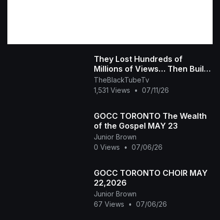
They Lost Hundreds of
Millions of Views… Then Built
Their Own Platform The Black
TheBlackTubeTv
Tube Story
1,531 Views
•
07/11/26
GOCC TORONTO The Wealth
of the Gospel MAY 23
Junior Brown
0 Views
•
07/06/26
GOCC TORONTO CHOIR MAY
22,2026
Junior Brown
67 Views
•
07/06/26